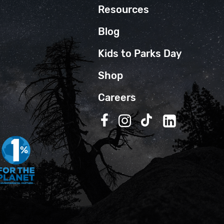
Resources
Blog
Kids to Parks Day
Shop
Careers
Follow us on Facebook
Follow us on Instagra
Follow us on TikT
Follow us on 