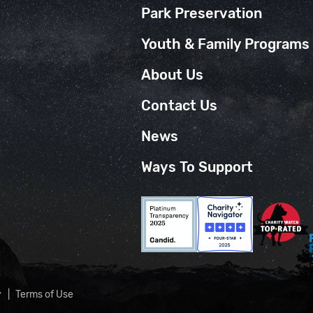
Park Preservation
Youth & Family Programs
About Us
Contact Us
News
Ways To Support
y
Terms of Use