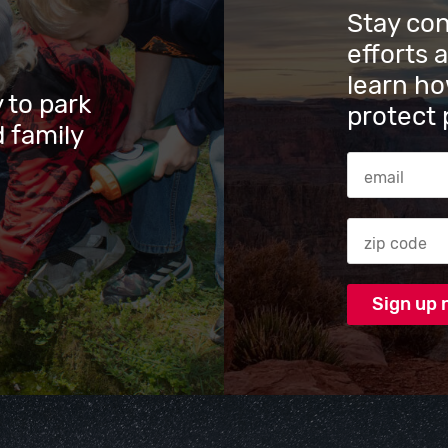
Stay co
efforts 
learn ho
 to park
protect 
 family
Email Addres
Zip code