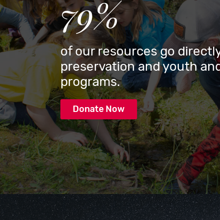
79%
of our resources go directly
preservation and youth and
programs.
Donate Now