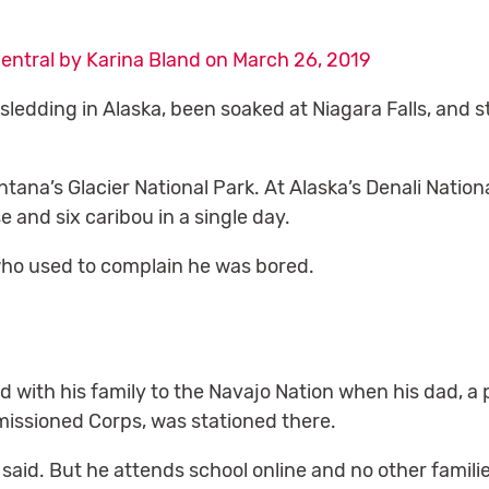
entral by Karina Bland on March 26, 2019
ledding in Alaska, been soaked at Niagara Falls, and 
ntana’s Glacier National Park. At Alaska’s Denali Natio
 and six caribou in a single day.
who used to complain he was bored.
with his family to the Navajo Nation when his dad, a 
issioned Corps, was stationed there.
n said. But he attends school online and no other families