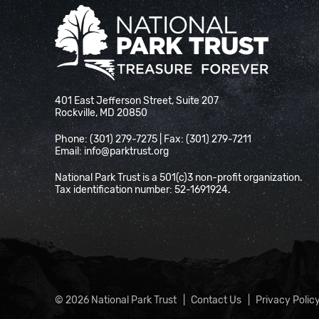
National Park Trust
401 East Jefferson Street, Suite 207
Rockville, MD 20850
Phone: (301) 279-7275 | Fax: (301) 279-7211
Email:
info@parktrust.org
National Park Trust is a 501(c)3 non-profit organization.
Tax identification number: 52-1691924.
© 2026 National Park Trust
Contact Us
Privacy Polic