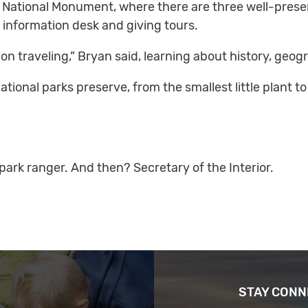
 National Monument, where there are three well-preserv
 information desk and giving tours.
on traveling,” Bryan said, learning about history, geog
tional parks preserve, from the smallest little plant t
ark ranger. And then? Secretary of the Interior.
STAY CON