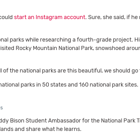
 could
start an Instagram account
. Sure, she said, if h
al parks while researching a fourth-grade project. His
y visited Rocky Mountain National Park, snowshoed aro
ll of the national parks are this beautiful, we should go 
tional parks in 50 states and 160 national park sites.
es
dy Bison Student Ambassador for the National Park Tru
 lands and share what he learns.