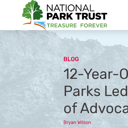
National Park Trust
BLOG
12-Year-O
Parks Led
of Advoc
Bryan Wilson