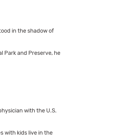
stood in the shadow of
nal Park and Preserve, he
physician with the U.S.
 with kids live in the