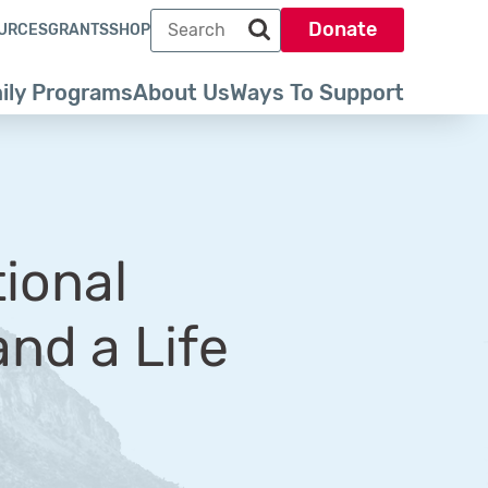
Search term
Donate
URCES
GRANTS
SHOP
Search park trust dot org
ily Programs
About Us
Ways To Support
tional
nd a Life