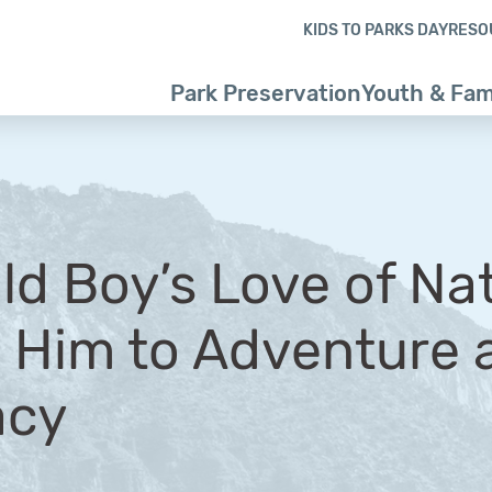
Skip to content
Skip to footer
KIDS TO PARKS DAY
RESO
Park Preservation
Youth & Fam
ld Boy’s Love of Na
 Him to Adventure a
acy