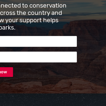
nnected to conservation
across the country and
w your support helps
parks.
s