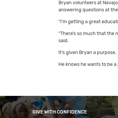
Bryan volunteers at Navajo
answering questions at the
“I’m getting a great educati
“There’s so much that the na
said.
It’s given Bryan a purpose.
He knows he wants to be a p
GIVE WITH CONFIDENCE