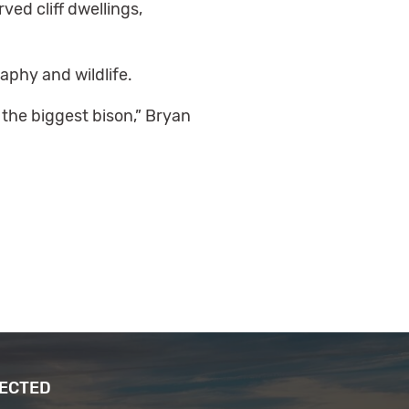
ed cliff dwellings,
raphy and wildlife.
o the biggest bison,” Bryan
NECTED