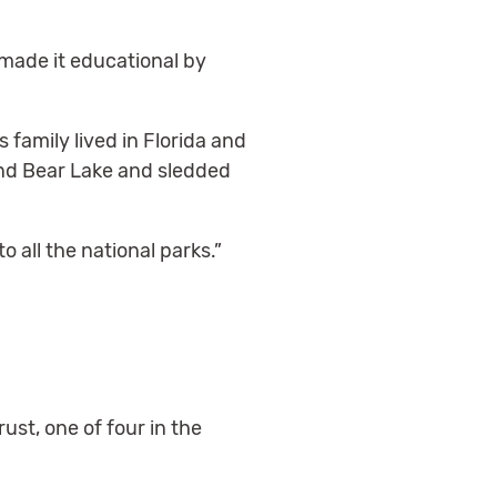
e made it educational by
 family lived in Florida and
und Bear Lake and sledded
to all the national parks.”
st, one of four in the