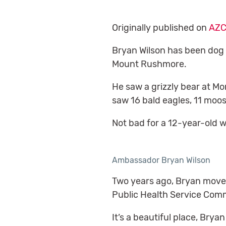
Originally published on
AZC
Bryan Wilson has been dog s
Mount Rushmore.
He saw a grizzly bear at Mo
saw 16 bald eagles, 11 moose
Not bad for a 12-year-old 
Ambassador Bryan Wilson
Two years ago, Bryan moved 
Public Health Service Comm
It’s a beautiful place, Brya