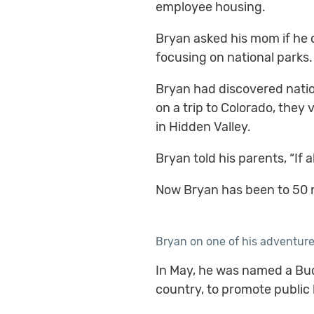
employee housing.
Bryan asked his mom if he
focusing on national parks.
Bryan had discovered nation
on a trip to Colorado, the
in Hidden Valley.
Bryan told his parents, “If a
Now Bryan has been to 50 na
Bryan on one of his adventur
In May, he was named a Bud
country, to promote public