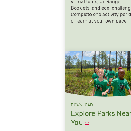
virtual tours, Jr. Ranger
Booklets, and eco-challeng
Complete one activity per 
or learn at your own pace!
DOWNLOAD
Explore Parks Nea
You