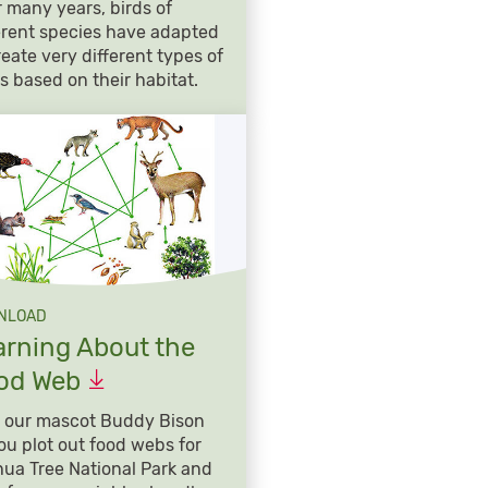
 many years, birds of
erent species have adapted
reate very different types of
s based on their habitat.
NLOAD
arning About the
od
Web
 our mascot Buddy Bison
ou plot out food webs for
ua Tree National Park and