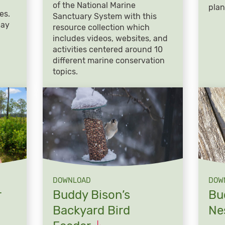
of the National Marine
plan
es.
Sanctuary System with this
day
resource collection which
includes videos, websites, and
activities centered around 10
different marine conservation
topics.
DOWNLOAD
DOW
r
Buddy Bison’s
Bu
Backyard Bird
Ne