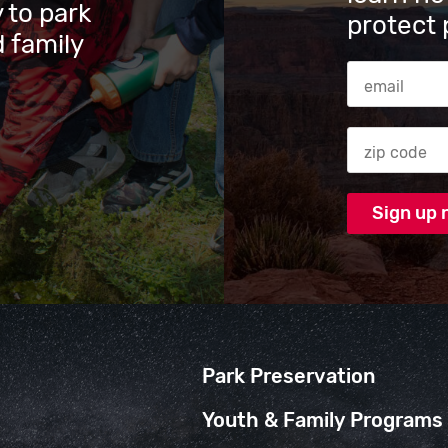
 to park
protect 
 family
Email Addres
Zip code
Park Preservation
Youth & Family Programs