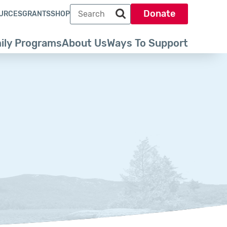
Search term
Donate
URCES
GRANTS
SHOP
Search park trust dot org
ily Programs
About Us
Ways To Support