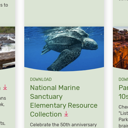
s to
DOWNLOAD
DOW
n
National Marine
Par
Sanctuary
10
ans
Elementary Resource
ek,
Chec
Collection
"Lis
Park
ts,
Celebrate the 50th anniversary
brai