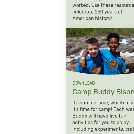
worked. Use these resource
celebrate 250 years of
American history!
DOWNLOAD
Camp Buddy
Biso
It's summertime, which me
it's time for camp! Each we
Buddy will have five fun
activities for you to enjoy,
including experiments, craf