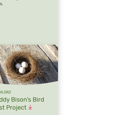
s.
NLOAD
ddy Bison’s Bird
st
Project