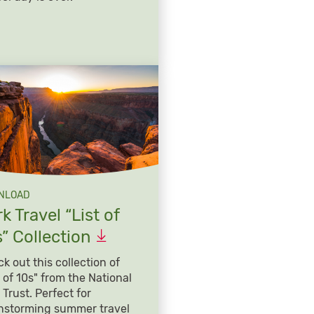
NLOAD
k Travel “List of
s”
Collection
k out this collection of
t of 10s" from the National
 Trust. Perfect for
nstorming summer travel