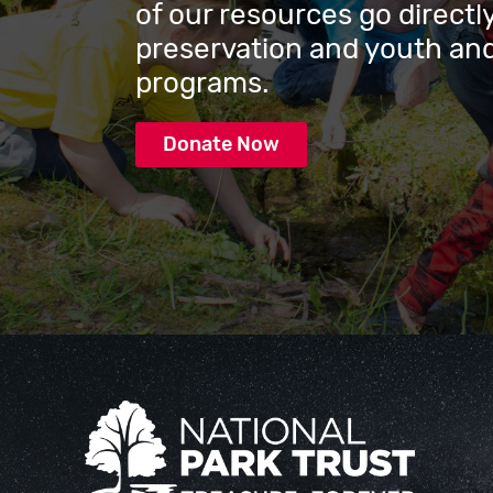
of our resources go directly
preservation and youth and
programs.
Donate Now