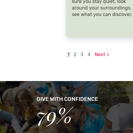
sure you stay quiet, look
around your surroundings,
see what you can discover.
1
2
3
4
Next
GIVE WITH CONFIDENCE
79%