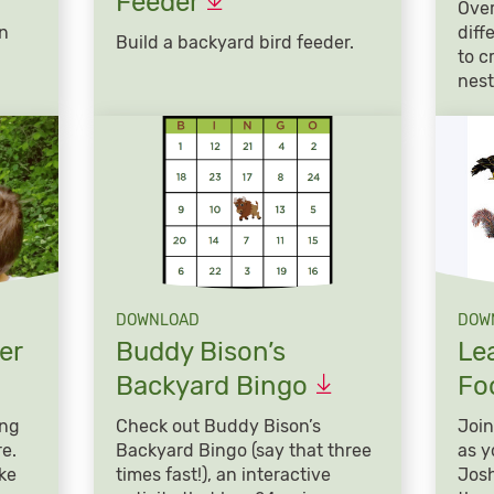
Feeder
Over
in
diff
Build a backyard bird feeder.
!
to c
nest
DOWNLOAD
DOW
er
Buddy Bison’s
Le
Backyard
Bingo
Fo
ing
Check out Buddy Bison’s
Join
re.
Backyard Bingo (say that three
as y
ke
times fast!), an interactive
Josh