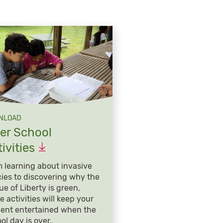
NLOAD
ter School
ivities
 learning about invasive
ies to discovering why the
ue of Liberty is green,
e activities will keep your
ent entertained when the
ol day is over.