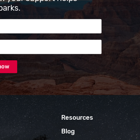
parks.
s
Resources
Blog