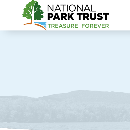
National Park Trust