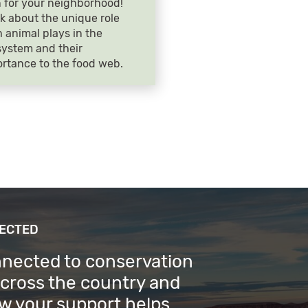
 for your neighborhood!
k about the unique role
 animal plays in the
ystem and their
rtance to the food web.
NECTED
nnected to conservation
across the country and
w your support helps