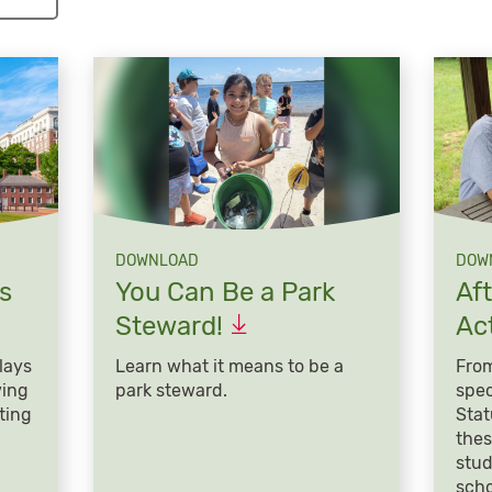
DOWNLOAD
DOW
s
You Can Be a Park
Af
Steward!
Act
lays
Learn what it means to be a
From
ving
park steward.
spec
ting
Stat
thes
stud
scho