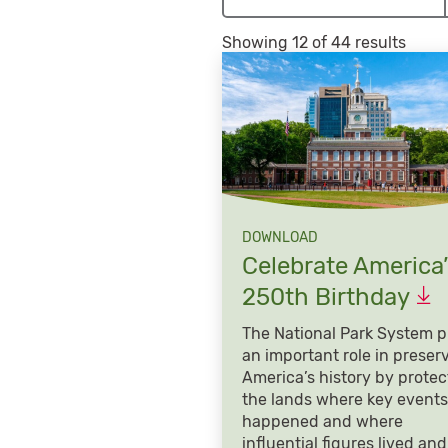
Showing 12 of 44 results
DOWNLOAD
Celebrate America’
250th
Birthday
The National Park System p
an important role in preser
America’s history by protec
the lands where key events
happened and where
influential figures lived and