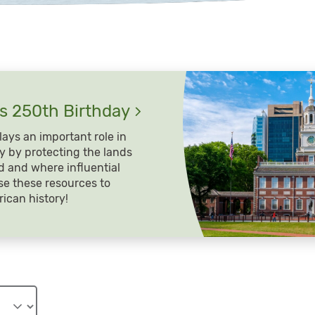
’s 250th
Birthday
ays an important role in
y by protecting the lands
 and where influential
se these resources to
ican history!