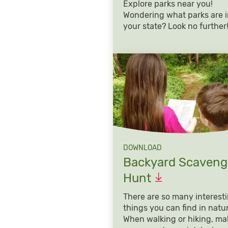
Explore parks near you!
Wondering what parks are 
your state? Look no further
DOWNLOAD
Backyard Scaveng
Hunt
There are so many interest
things you can find in natu
When walking or hiking, ma