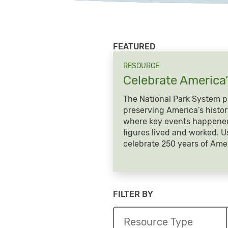
FEATURED
RESOURCE
Celebrate America
The National Park System pl
preserving America’s histor
where key events happened
figures lived and worked. U
celebrate 250 years of Amer
FILTER BY