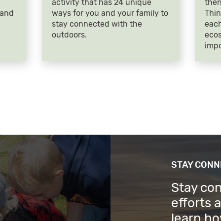
activity that has 24 unique
then
 and
ways for you and your family to
Thin
stay connected with the
each
outdoors.
ecos
impo
STAY CON
Stay co
efforts 
learn ho