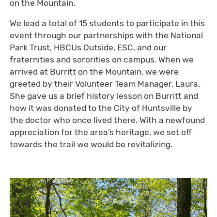
on the Mountain.
We lead a total of 15 students to participate in this
event through our partnerships with the National
Park Trust, HBCUs Outside, ESC, and our
fraternities and sororities on campus. When we
arrived at Burritt on the Mountain, we were
greeted by their Volunteer Team Manager, Laura.
She gave us a brief history lesson on Burritt and
how it was donated to the City of Huntsville by
the doctor who once lived there. With a newfound
appreciation for the area’s heritage, we set off
towards the trail we would be revitalizing.