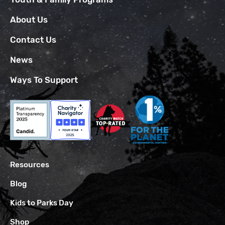
About Us
Contact Us
News
Ways To Support
Resources
Blog
Kids to Parks Day
Shop