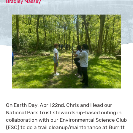
Bradley Massey
On Earth Day, April 22nd, Chris and I lead our
National Park Trust stewardship-based outing in
collaboration with our Environmental Science Club
(ESC) to do a trail cleanup/maintenance at Burritt