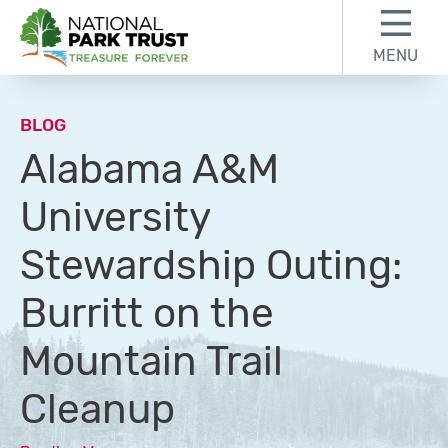
Skip to content
Skip to footer
MENU
National Park Trust
BLOG
Alabama A&M
University
Stewardship Outing:
Burritt on the
Mountain Trail
Cleanup