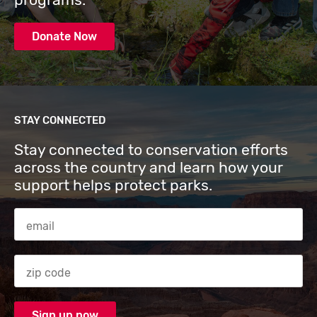
Donate Now
STAY CONNECTED
Stay connected to conservation efforts
across the country and learn how your
support helps protect parks.
Email Address
Zip code