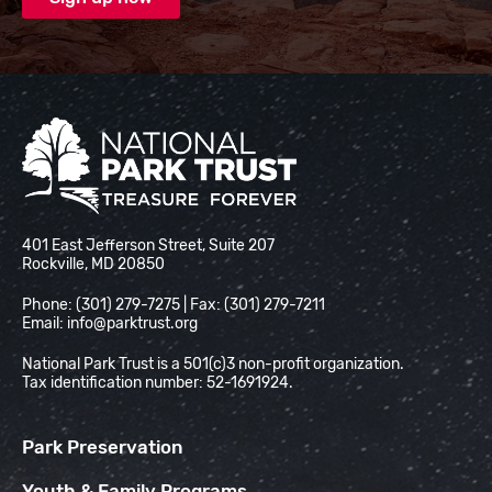
National Park Trust
401 East Jefferson Street, Suite 207
Rockville, MD 20850
Phone: (301) 279-7275 | Fax: (301) 279-7211
Email:
info@parktrust.org
National Park Trust is a 501(c)3 non-profit organization.
Tax identification number: 52-1691924.
Park Preservation
Youth & Family Programs