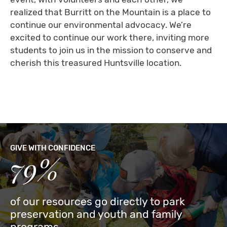
realized that Burritt on the Mountain is a place to
continue our environmental advocacy. We’re
excited to continue our work there, inviting more
students to join us in the mission to conserve and
cherish this treasured Huntsville location.
GIVE WITH CONFIDENCE
79%
of our resources go directly to park
preservation and youth and family
programs.