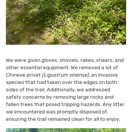
We were given gloves, shovels, rakes, sheers, and
other essential equipment. We removed a lot of
Chinese privet
(Ligustrum sinense)
, an invasive
species that had taken over the edges on both
sides of the trail. Additionally, we addressed
safety concerns by removing large rocks and
fallen trees that posed tripping hazards. Any litter
we encountered was promptly disposed of,
ensuring the trail remained clean for all to enjoy.