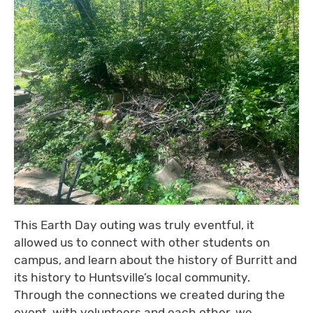
This Earth Day outing was truly eventful, it
allowed us to connect with other students on
campus, and learn about the history of Burritt and
its history to Huntsville’s local community.
Through the connections we created during the
event, with volunteers and each other, we