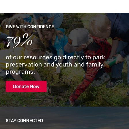
GIVE WITH CONFIDENCE
79%
of our resources go directly to park
preservation and youth and family
programs.
Donate Now
STAY CONNECTED