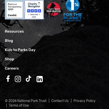
Resources
Blog
Kids to Parks Day
Shop
Careers
Follow us on Facebook
Follow us on Instagram
Follow us on TikTok
Follow us on LinkedIn
© 2026 National Park Trust
Contact Us
Privacy Policy
Terms of Use