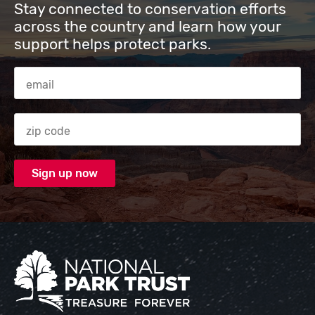
Stay connected to conservation efforts
across the country and learn how your
support helps protect parks.
Email Address
Zip code