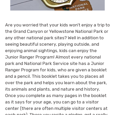
Are you worried that your kids won’t enjoy a trip to
the Grand Canyon or Yellowstone National Park or
any other national park sites? Well in addition to
seeing beautiful scenery, playing outside, and
enjoying animal sightings, kids can enjoy the
Junior Ranger Program! Almost every national
park and National Park Service site has a Junior
Ranger Program for kids, who are given a booklet
and a pencil. This booklet takes you to places all
over the park and helps you learn about the park,
its animals and plants, and nature and history.
Once you complete as many pages in the booklet
as it says for your age, you can go to a visitor
center (there are often multiple visitor centers at
each park). There you recite a pledge, get a really