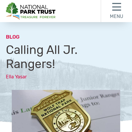
Skip to content
Skip to footer
MENU
National Park Trust
BLOG
Calling All Jr.
Rangers!
Ella Yasar