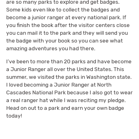
are so many parks to explore and get badges.
Some kids even like to collect the badges and
become a junior ranger at every national park. If
you finish the book after the visitor centers close
you can mail it to the park and they will send you
the badge with your book so you can see what
amazing adventures you had there.
I’ve been to more than 20 parks and have become
a Junior Ranger all over the United States. This
summer, we visited the parks in Washington state.
I loved becoming a Junior Ranger at North
Cascades National Park because I also got to wear
a real ranger hat while I was reciting my pledge.
Head on out to a park and earn your own badge
today!