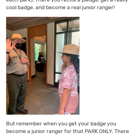
cool badge, and become a real junior ranger!
But remember when you get your badge you
become a junior ranger for that PARK ONLY. There