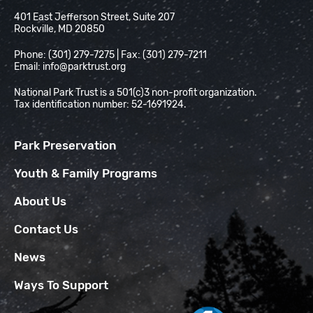
National Park Trust
401 East Jefferson Street, Suite 207
Rockville, MD 20850
Phone: (301) 279-7275 | Fax: (301) 279-7211
Email:
info@parktrust.org
National Park Trust is a 501(c)3 non-profit organization.
Tax identification number: 52-1691924.
Park Preservation
Youth & Family Programs
About Us
Contact Us
News
Ways To Support