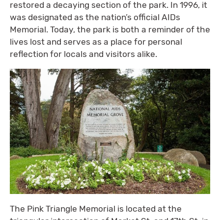
restored a decaying section of the park. In 1996, it
was designated as the nation’s official AIDs
Memorial. Today, the park is both a reminder of the
lives lost and serves as a place for personal
reflection for locals and visitors alike.
The Pink Triangle Memorial is located at the