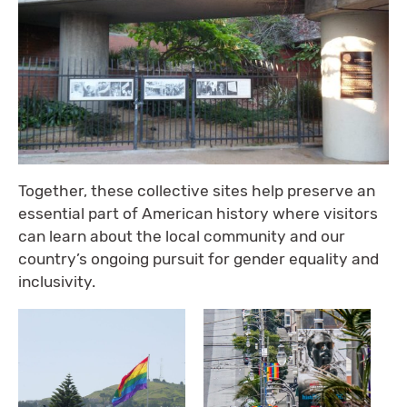
Together, these collective sites help preserve an
essential part of American history where visitors
can learn about the local community and our
country’s ongoing pursuit for gender equality and
inclusivity.