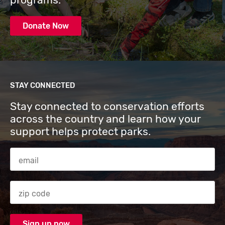
Donate Now
STAY CONNECTED
Stay connected to conservation efforts
across the country and learn how your
support helps protect parks.
Email Address
Zip code