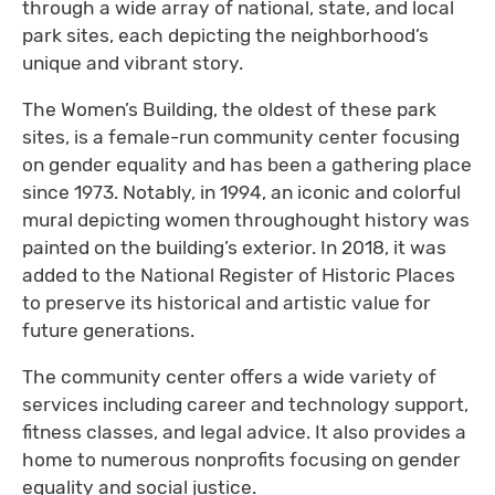
through a wide array of national, state, and local
park sites, each depicting the neighborhood’s
unique and vibrant story.
The Women’s Building, the oldest of these park
sites, is a female-run community center focusing
on gender equality and has been a gathering place
since 1973. Notably, in 1994, an iconic and colorful
mural depicting women throughought history was
painted on the building’s exterior. In 2018, it was
added to the National Register of Historic Places
to preserve its historical and artistic value for
future generations.
The community center offers a wide variety of
services including career and technology support,
fitness classes, and legal advice. It also provides a
home to numerous nonprofits focusing on gender
equality and social justice.