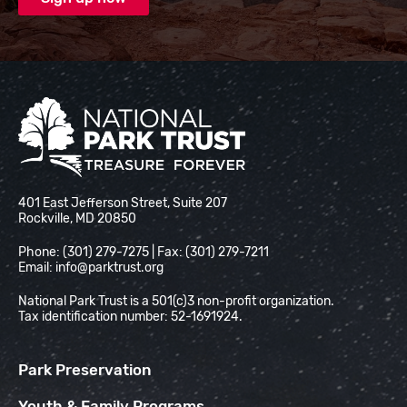
National Park Trust
401 East Jefferson Street, Suite 207
Rockville, MD 20850
Phone: (301) 279-7275 | Fax: (301) 279-7211
Email:
info@parktrust.org
National Park Trust is a 501(c)3 non-profit organization.
Tax identification number: 52-1691924.
Park Preservation
Youth & Family Programs