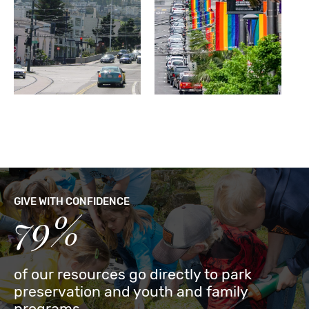
GIVE WITH CONFIDENCE
79%
of our resources go directly to park
preservation and youth and family
programs.