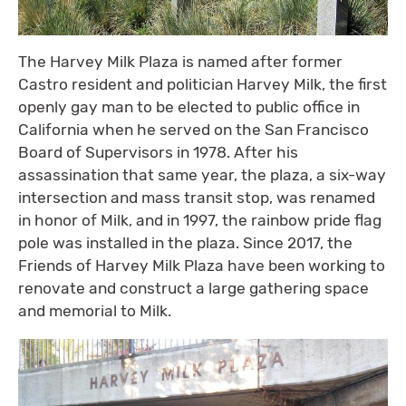
The Harvey Milk Plaza is named after former
Castro resident and politician Harvey Milk, the first
openly gay man to be elected to public office in
California when he served on the San Francisco
Board of Supervisors in 1978. After his
assassination that same year, the plaza, a six-way
intersection and mass transit stop, was renamed
in honor of Milk, and in 1997, the rainbow pride flag
pole was installed in the plaza. Since 2017, the
Friends of Harvey Milk Plaza have been working to
renovate and construct a large gathering space
and memorial to Milk.