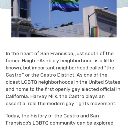
In the heart of San Francisco, just south of the
famed Haight-Ashbury neighborhood, is a little
known, but important neighborhood called “the
Castro,” or the Castro District. As one of the
oldest LGBTQ neighborhoods in the United States
and home to the first openly gay elected official in
California, Harvey Milk, the Castro plays an
essential role the modern gay rights movement.
Today, the history of the Castro and San
Fransisco’s LGBTQ community can be explored