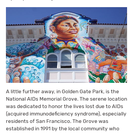
A little further away, in Golden Gate Park, is the
National AIDs Memorial Grove. The serene location
was dedicated to honor the lives lost due to AIDs
(acquired immunodeficiency syndrome), especially
residents of San Francisco. The Grove was
established in 1991 by the local community who