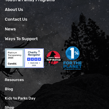
About Us
Contact Us
News
Ways To Support
Resources
Blog
Kids to Parks Day
Shop