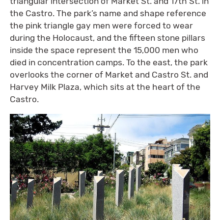
triangular intersection of Market St. and 17th St. in
the Castro. The park’s name and shape reference
the pink triangle gay men were forced to wear
during the Holocaust, and the fifteen stone pillars
inside the space represent the 15,000 men who
died in concentration camps. To the east, the park
overlooks the corner of Market and Castro St. and
Harvey Milk Plaza, which sits at the heart of the
Castro.