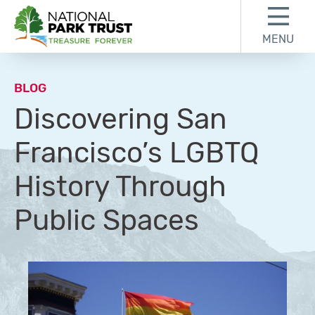
Skip to content
Skip to footer
MENU
National Park Trust
BLOG
Discovering San
Francisco’s LGBTQ
History Through
Public Spaces