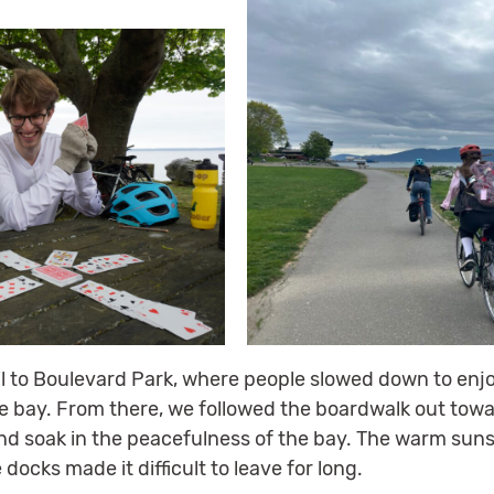
il to Boulevard Park, where people slowed down to enj
e bay. From there, we followed the boardwalk out towa
and soak in the peacefulness of the bay. The warm sun
ocks made it difficult to leave for long.