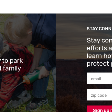
STAY CON
Stay co
efforts 
learn ho
 to park
protect 
 family
Email Addres
Zip code