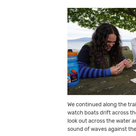
We continued along the tra
watch boats drift across th
look out across the water 
sound of waves against the d