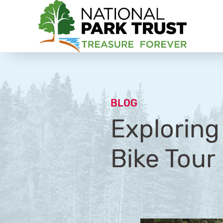
National Park Trust
BLOG
Exploring
Bike Tour