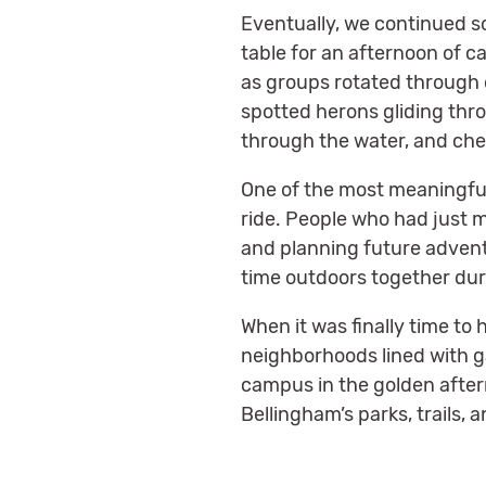
Eventually, we continued s
table for an afternoon of c
as groups rotated through d
spotted herons gliding thr
through the water, and che
One of the most meaningfu
ride. People who had just 
and planning future adventu
time outdoors together duri
When it was finally time to
neighborhoods lined with ga
campus in the golden after
Bellingham’s parks, trails,