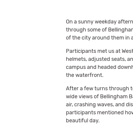
On a sunny weekday afterno
through some of Bellingham
of the city around them in
Participants met us at Wes
helmets, adjusted seats, an
campus and headed downhil
the waterfront.
After a few turns through 
wide views of Bellingham Ba
air, crashing waves, and d
participants mentioned how e
beautiful day.