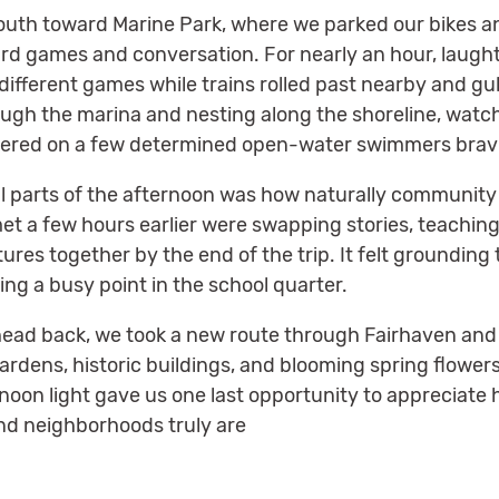
outh toward Marine Park, where we parked our bikes an
ard games and conversation. For nearly an hour, laught
ifferent games while trains rolled past nearby and gul
ough the marina and nesting along the shoreline, wat
ered on a few determined open-water swimmers bravin
l parts of the afternoon was how naturally communit
met a few hours earlier were swapping stories, teachin
res together by the end of the trip. It felt groundin
ng a busy point in the school quarter.
 head back, we took a new route through Fairhaven and
rdens, historic buildings, and blooming spring flower
noon light gave us one last opportunity to appreciat
 and neighborhoods truly are