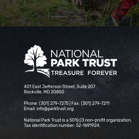
National Park Trust
401 East Jefferson Street, Suite 207
Rockville, MD 20850
Phone: (301) 279-7275 | Fax: (301) 279-7211
Email:
info@parktrust.org
National Park Trust is a 501(c)3 non-profit organization.
Tax identification number: 52-1691924.