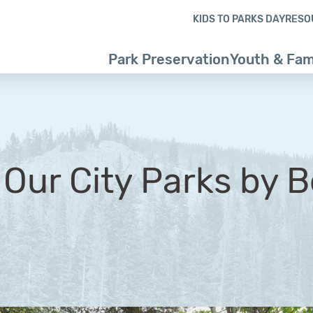
Skip to content
Skip to footer
KIDS TO PARKS DAY
RESO
Park Preservation
Youth & Fam
 Our City Parks by 