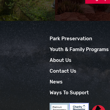
Park Preservation
Youth & Family Programs
About Us
Contact Us
News
Ways To Support