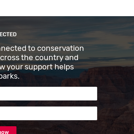
NECTED
nnected to conservation
across the country and
w your support helps
parks.
s