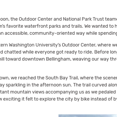
on, the Outdoor Center and National Park Trust teamed
’s favorite waterfront parks and trails. We wanted to 
 an accessible, community-oriented way while spending
tern Washington University’s Outdoor Center, where we
d chatted while everyone got ready to ride. Before lon
l toward downtown Bellingham, weaving our way thro
town, we reached the South Bay Trail, where the scene
y sparkling in the afternoon sun. The trail curved alon
istant mountain views accompanying us as we pedaled
xciting it felt to explore the city by bike instead of b