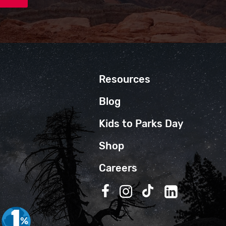
Resources
Blog
Kids to Parks Day
Shop
Careers
Follow us on Facebook
Follow us on Instagra
Follow us on TikT
Follow us on 