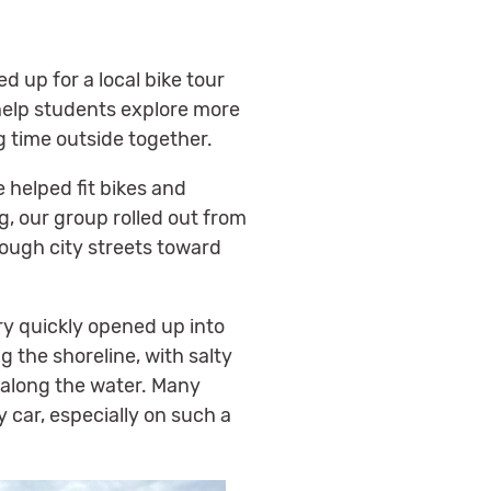
 up for a local bike tour
help students explore more
 time outside together.
 helped fit bikes and
g, our group rolled out from
ugh city streets toward
ry quickly opened up into
g the shoreline, with salty
 along the water. Many
y car, especially on such a