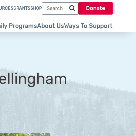
Search term
Donate
URCES
GRANTS
SHOP
Search park trust dot org
ily Programs
About Us
Ways To Support
Bellingham