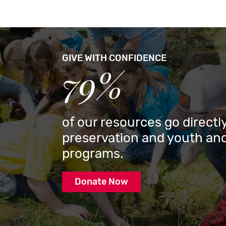
GIVE WITH CONFIDENCE
79%
of our resources go directly
preservation and youth and
programs.
Donate Now