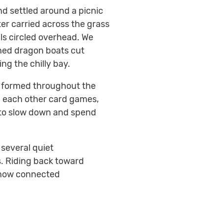
d settled around a picnic
er carried across the grass
ls circled overhead. We
ched dragon boats cut
g the chilly bay.
y formed throughout the
g each other card games,
g to slow down and spend
 several quiet
s. Riding back toward
e how connected