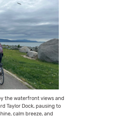
oy the waterfront views and
rd Taylor Dock, pausing to
shine, calm breeze, and