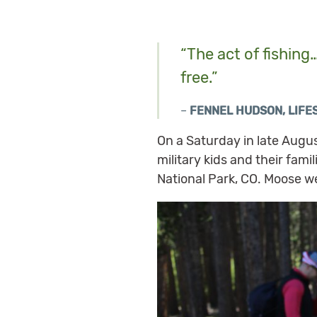
“The act of fishing
free.”
–
FENNEL HUDSON, LIF
On a Saturday in late Aug
military kids and their fami
National Park, CO. Moose w