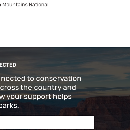
a Mountains National
NECTED
nnected to conservation
across the country and
w your support helps
parks.
s