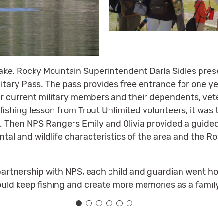
ake, Rocky Mountain Superintendent Darla Sidles pres
tary Pass. The pass provides free entrance for one y
for current military members and their dependents, vet
 fishing lesson from Trout Unlimited volunteers, it was 
. Then NPS Rangers Emily and Olivia provided a guided
tal and wildlife characteristics of the area and the 
partnership with NPS, each child and guardian went hom
ould keep fishing and create more memories as a famil