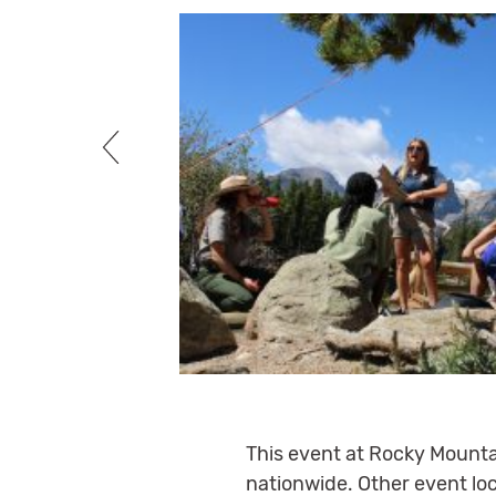
This event at Rocky Mountai
nationwide. Other event loc