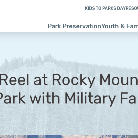
Skip to content
Skip to footer
KIDS TO PARKS DAY
RESO
Park Preservation
Youth & Fam
t Reel at Rocky Moun
ark with Military Fa