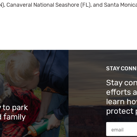
N), Canaveral National Seashore (FL), and Santa Monic
STAY CON
Stay co
efforts 
learn ho
 to park
protect 
 family
Email Addres