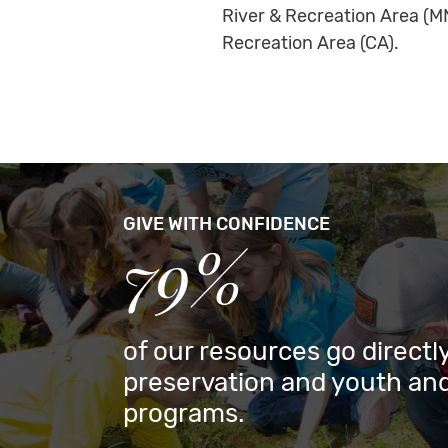
River & Recreation Area (M
Recreation Area (CA).
GIVE WITH CONFIDENCE
79%
of our resources go directly
preservation and youth and
programs.