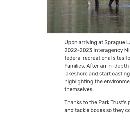
Upon arriving at Sprague L
2022-2023 Interagency Mili
federal recreational sites 
Families. After an in-depth
lakeshore and start casting
highlighting the environmen
themselves.
Thanks to the Park Trust’s 
and tackle boxes so they c