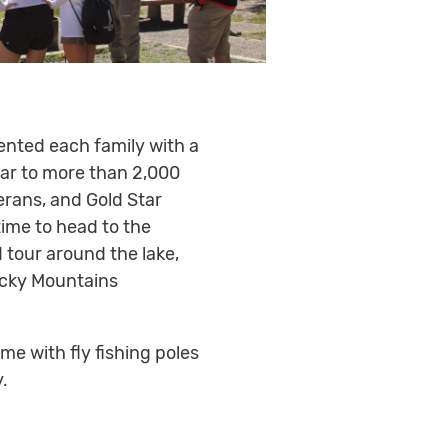
ented each family with a
ear to more than 2,000
erans, and Gold Star
time to head to the
 tour around the lake,
Rocky Mountains
e with fly fishing poles
y.