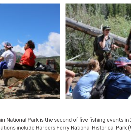
n National Park is the second of five fishing events in 
ations include Harpers Ferry National Historical Park (