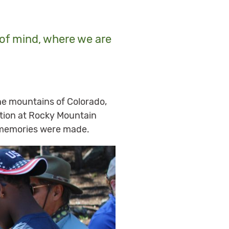
e of mind, where we are
e mountains of Colorado,
ration at Rocky Mountain
g memories were made.