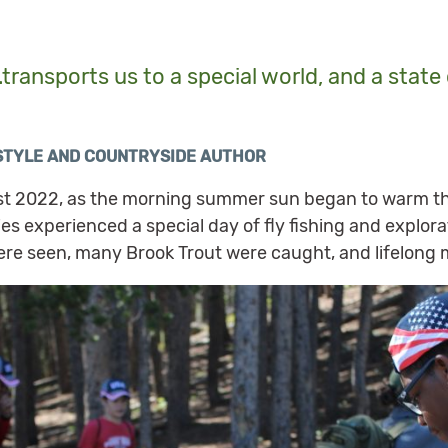
…transports us to a special world, and a stat
ESTYLE AND COUNTRYSIDE AUTHOR
ust 2022, as the morning summer sun began to warm th
lies experienced a special day of fly fishing and explo
ere seen, many Brook Trout were caught, and lifelon