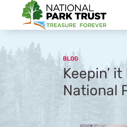
National Park Trust
BLOG
Keepin’ i
National P