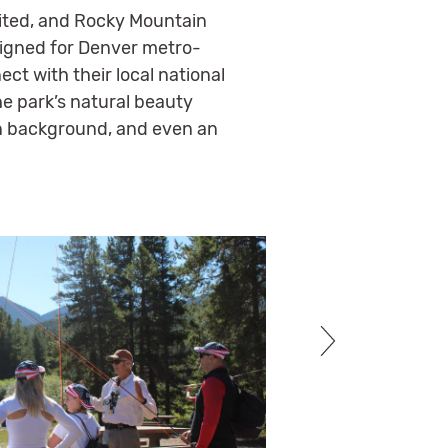
imited, and Rocky Mountain
igned for Denver metro-
ct with their local national
he park’s natural beauty
ain background, and even an