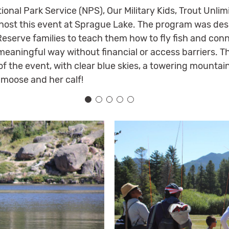
tional Park Service (NPS), Our Military Kids, Trout Unl
host this event at Sprague Lake. The program was des
serve families to teach them how to fly fish and conne
eaningful way without financial or access barriers. T
 of the event, with clear blue skies, a towering mount
moose and her calf!