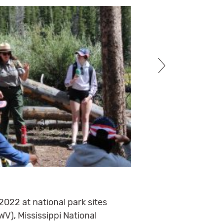
2022 at national park sites
WV), Mississippi National