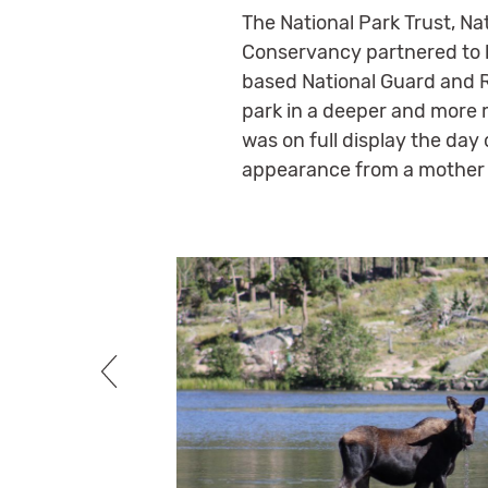
The National Park Trust, Na
Conservancy partnered to 
based National Guard and Re
park in a deeper and more m
was on full display the day
appearance from a mother 