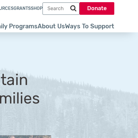
Search term
Donate
URCES
GRANTS
SHOP
Search park trust dot org
ily Programs
About Us
Ways To Support
tain
milies