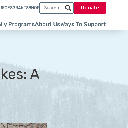
Search term
Donate
URCES
GRANTS
SHOP
Search park trust dot org
ily Programs
About Us
Ways To Support
kes: A