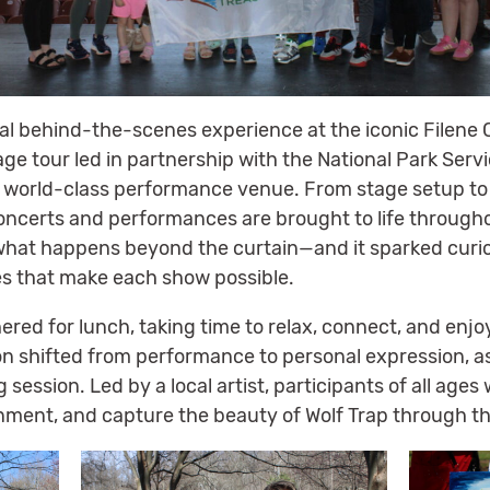
al behind-the-scenes experience at the iconic Filene 
ge tour led in partnership with the National Park Servi
a world-class performance venue. From stage setup to 
oncerts and performances are brought to life throughou
g what happens beyond the curtain—and it sparked curio
s that make each show possible.
hered for lunch, taking time to relax, connect, and enjo
n shifted from performance to personal expression, a
 session. Led by a local artist, participants of all ag
nment, and capture the beauty of Wolf Trap through the