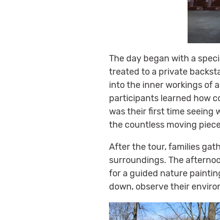
The day began with a speci
treated to a private backsta
into the inner workings of 
participants learned how c
was their first time seein
the countless moving piece
After the tour, families gat
surroundings. The afternoo
for a guided nature painting
down, observe their enviro