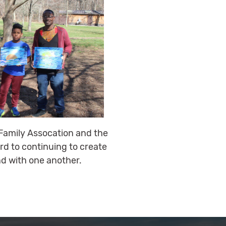
y Family Assocation and the
rd to continuing to create
d with one another.