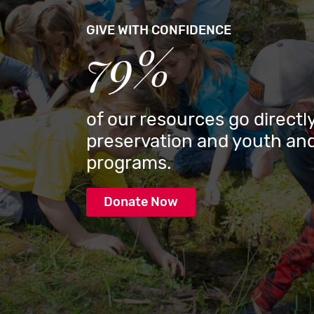
GIVE WITH CONFIDENCE
79%
of our resources go directly
preservation and youth and
programs.
Donate Now