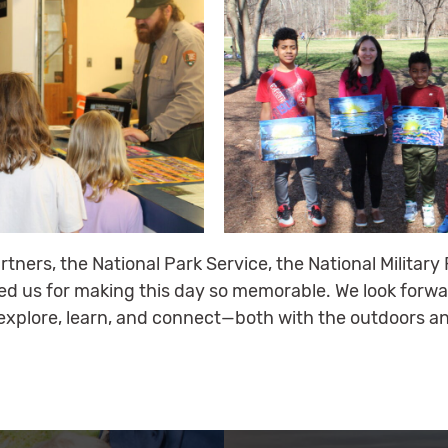
artners, the National Park Service, the National Militar
ned us for making this day so memorable. We look forwa
explore, learn, and connect—both with the outdoors an