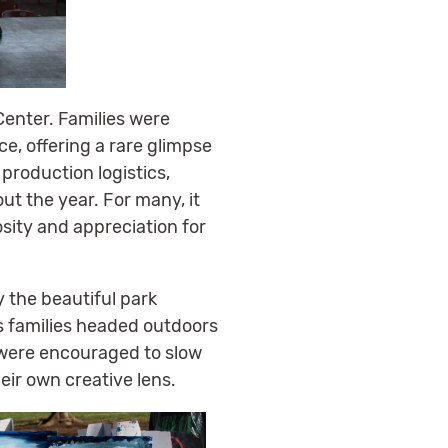
Center. Families were
ce, offering a rare glimpse
production logistics,
t the year. For many, it
sity and appreciation for
y the beautiful park
s families headed outdoors
es were encouraged to slow
ir own creative lens.