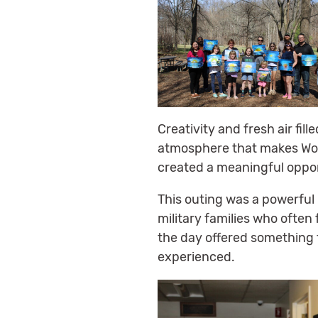
Creativity and fresh air fil
atmosphere that makes Wolf 
created a meaningful oppor
This outing was a powerful
military families who often
the day offered something 
experienced.