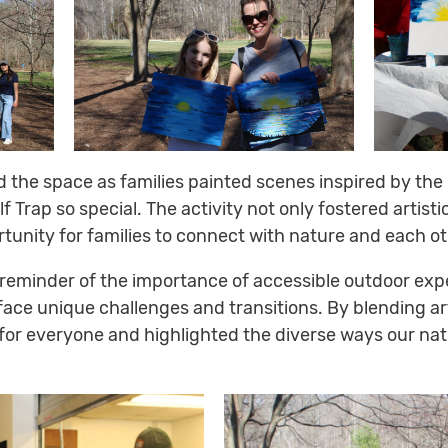
led the space as families painted scenes inspired by th
Trap so special. The activity not only fostered artisti
tunity for families to connect with nature and each ot
 reminder of the importance of accessible outdoor exp
 face unique challenges and transitions. By blending a
for everyone and highlighted the diverse ways our nat