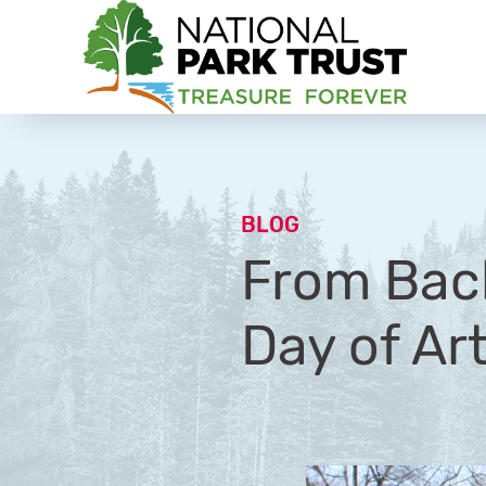
National Park Trust
BLOG
From Back
Day of Ar