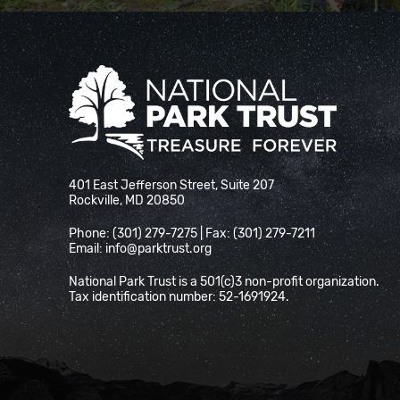
National Park Trust
401 East Jefferson Street, Suite 207
Rockville, MD 20850
Phone: (301) 279-7275 | Fax: (301) 279-7211
Email:
info@parktrust.org
National Park Trust is a 501(c)3 non-profit organization.
Tax identification number: 52-1691924.