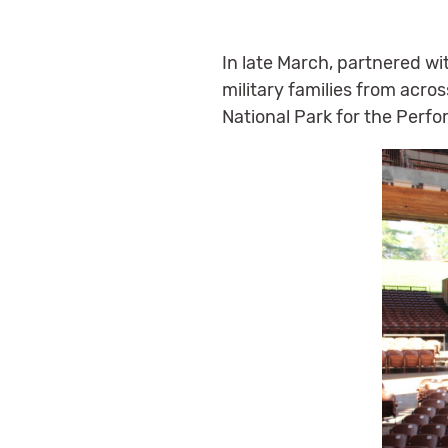
In late March, partnered wi
military families from acros
National Park for the Perf