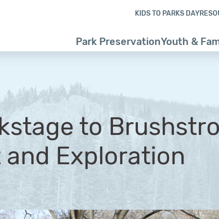
Skip to content
Skip to footer
KIDS TO PARKS DAY
RESO
Park Preservation
Youth & Fam
stage to Brushstro
t and Exploration