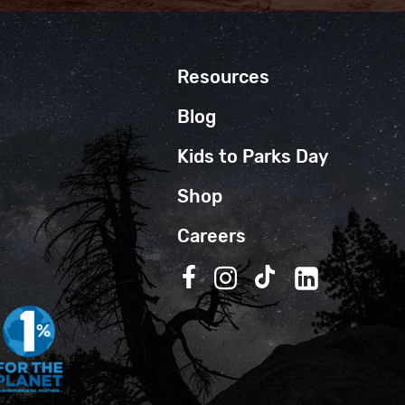
Resources
Blog
Kids to Parks Day
Shop
Careers
Follow us on Facebook
Follow us on Instagra
Follow us on TikT
Follow us on 