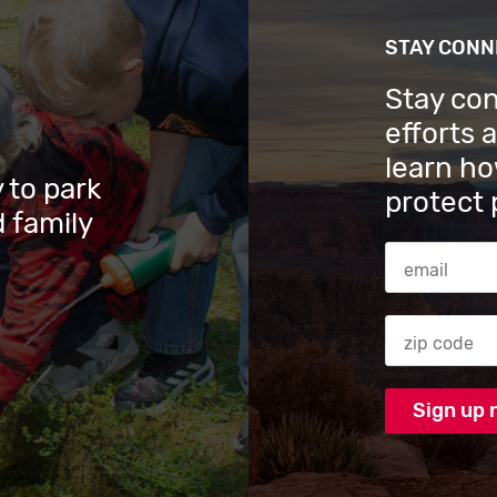
STAY CON
Stay co
efforts 
learn ho
 to park
protect 
 family
Email Addres
Zip code