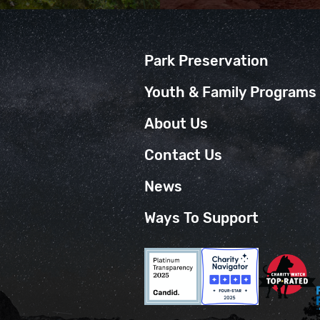
Park Preservation
Youth & Family Programs
About Us
Contact Us
News
Ways To Support