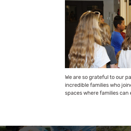
We are so grateful to our p
incredible families who joi
spaces where families can 