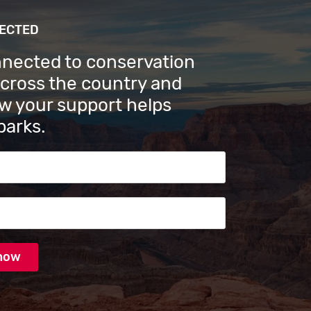
NECTED
nnected to conservation
across the country and
w your support helps
parks.
s