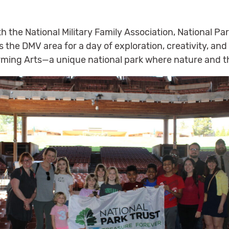
th the National Military Family Association, National P
s the DMV area for a day of exploration, creativity, an
orming Arts—a unique national park where nature and t