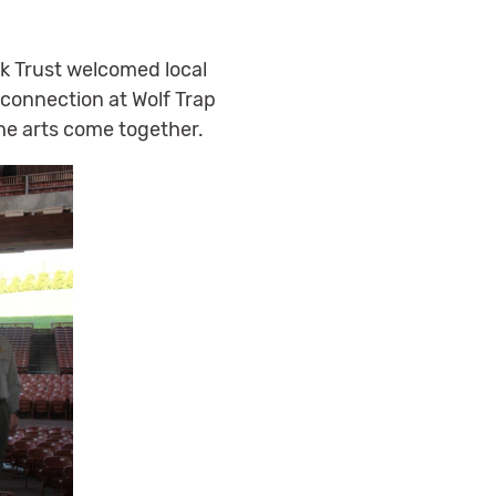
ark Trust welcomed local
d connection at Wolf Trap
he arts come together.