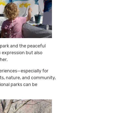
e park and the peaceful
c expression but also
her.
eriences—especially for
rts, nature, and community,
ional parks can be