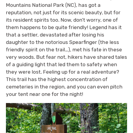
Mountains National Park (NC), has got a
reputation, not just for its scenic beauty, but for
its resident spirits too. Now, don’t worry, one of
them happens to be quite friendly! Legend has it
that a settler, devastated after losing his
daughter to the notorious Spearfinger (the less
friendly spirit on the trail…), met his fate in these
very woods. But fear not, hikers have shared tales
of a guiding light that led them to safety when
they were lost. Feeling up for a real adventure?
This trail has the highest concentration of
cemeteries in the region, and you can even pitch
your tent near one for the night!