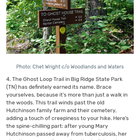
Photo: Chet Wright c/o Woodlands and Waters
4. The Ghost Loop Trail in Big Ridge State Park
(TN) has definitely earned its name. Brace
yourselves, because it’s more than just a walk in
the woods. This trail winds past the old
Hutchinson family farm and their cemetery,
adding a touch of creepiness to your hike. Here’s
the spine-chilling part: after young Mary
Hutchinson passed away from tuberculosis, her