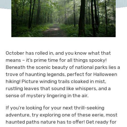
October has rolled in, and you know what that
means – it’s prime time for all things spooky!
Beneath the scenic beauty of national parks lies a
trove of haunting legends, perfect for Halloween
hiking! Picture winding trails cloaked in mist,
rustling leaves that sound like whispers, and a
sense of mystery lingering in the air.
If you’re looking for your next thrill-seeking
adventure, try exploring one of these eerie, most
haunted paths nature has to offer! Get ready for