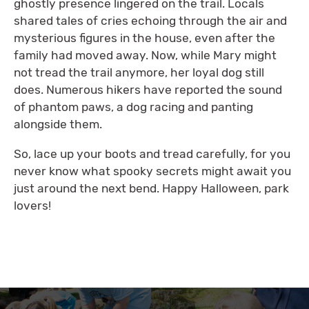
ghostly presence lingered on the trail. Locals
shared tales of cries echoing through the air and
mysterious figures in the house, even after the
family had moved away. Now, while Mary might
not tread the trail anymore, her loyal dog still
does. Numerous hikers have reported the sound
of phantom paws, a dog racing and panting
alongside them.
So, lace up your boots and tread carefully, for you
never know what spooky secrets might await you
just around the next bend. Happy Halloween, park
lovers!