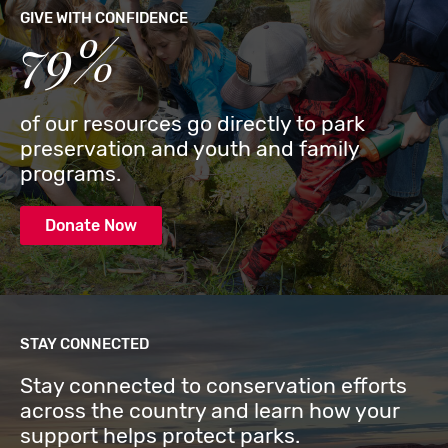
GIVE WITH CONFIDENCE
79%
of our resources go directly to park
preservation and youth and family
programs.
Donate Now
STAY CONNECTED
Stay connected to conservation efforts
across the country and learn how your
support helps protect parks.