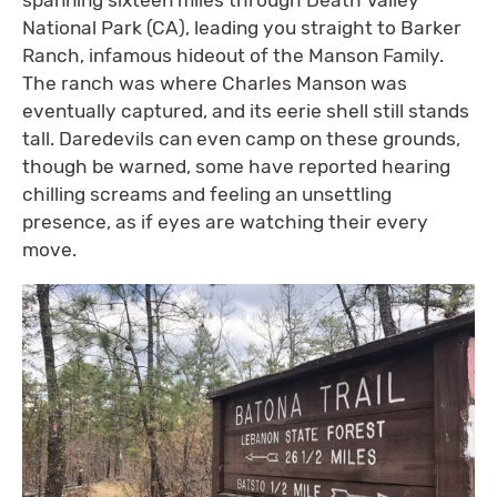
spanning sixteen miles through Death Valley
National Park (CA), leading you straight to Barker
Ranch, infamous hideout of the Manson Family.
The ranch was where Charles Manson was
eventually captured, and its eerie shell still stands
tall. Daredevils can even camp on these grounds,
though be warned, some have reported hearing
chilling screams and feeling an unsettling
presence, as if eyes are watching their every
move.