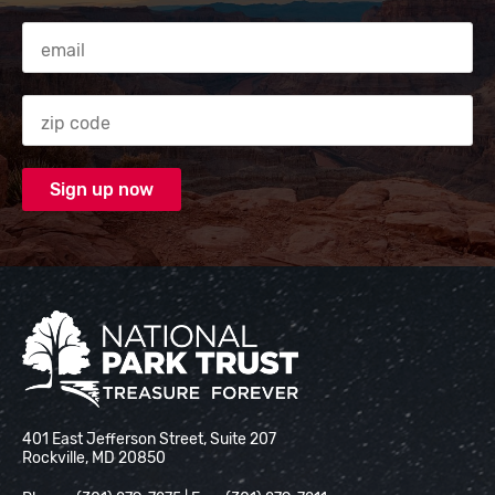
Email Address
Zip code
National Park Trust
401 East Jefferson Street, Suite 207
Rockville, MD 20850