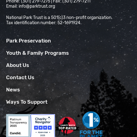
Phone: (301) 279-7275 | Fax: (301) 279-7211
Email:
info@parktrust.org
National Park Trust is a 501(c)3 non-profit organization.
Tax identification number: 52-1691924.
Park Preservation
Youth & Family Programs
About Us
Contact Us
News
Ways To Support