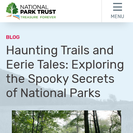
Skip to content
Skip to footer
MENU
National Park Trust
BLOG
Haunting Trails and
Eerie Tales: Exploring
the Spooky Secrets
of National Parks