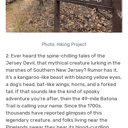
Photo: Hiking Project
2. Ever heard the spine-chilling tales of the
Jersey Devil, that mythical creature lurking in the
marshes of Southern New Jersey? Rumor has it,
it’s a kangaroo-like beast with blazing yellow eyes,
a dog’s head, bat-like wings, horns, and a forked
tail. If that sounds like the kind of spooky
adventure you’re after, then the 49-mile Batona
Trail is calling your name. Since the 1700s,
thousands have reported glimpses of this
legendary creature, and folks living near the
Pinelands swear they hear its blood-curdling