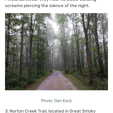
screams piercing the silence of the night.
Photo: Dan Keck
3. Norton Creek Trail, located in Great Smoky