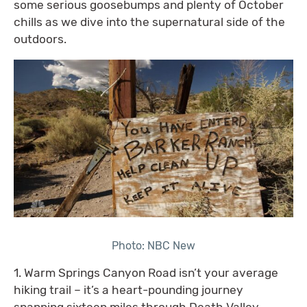
some serious goosebumps and plenty of October
chills as we dive into the supernatural side of the
outdoors.
Photo: NBC New
1. Warm Springs Canyon Road isn’t your average
hiking trail – it’s a heart-pounding journey