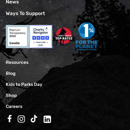
News
Ways To Support
Resources
Blog
Kids to Parks Day
Shop
Careers
Follow us on Facebook
Follow us on Instagram
Follow us on TikTok
Follow us on LinkedIn