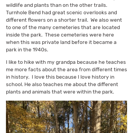
wildlife and plants than on the other trails.
Turnhole Bend had great scenic overlooks and
different flowers on a shorter trail. We also went
to one of the many cemeteries that are located
inside the park. These cemeteries were here
when this was private land before it became a
park in the 1940s.
I like to hike with my grandpa because he teaches
me more facts about the area from different times
in history. I love this because I love history in
school. He also teaches me about the different
plants and animals that were within the park.