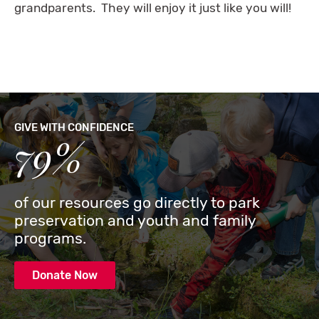
grandparents. They will enjoy it just like you will!
GIVE WITH CONFIDENCE
79%
of our resources go directly to park
preservation and youth and family
programs.
Donate Now