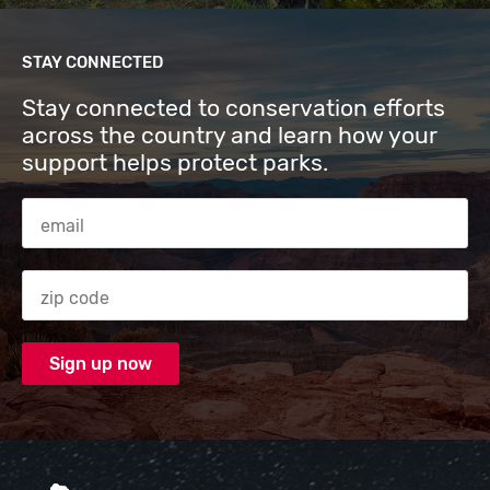
STAY CONNECTED
Stay connected to conservation efforts
across the country and learn how your
support helps protect parks.
Email Address
Zip code