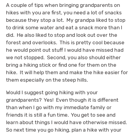
A couple of tips when bringing grandparents on
hikes with you are first, you need a lot of snacks
because they stop a lot. My grandpa liked to stop
to drink some water and eat a snack more than I
did. He also liked to stop and look out over the
forest and overlooks. This is pretty cool because
he would point out stuff I would have missed had
we not stopped. Second, you also should either
bring a hiking stick or find one for them on the
hike. It will help them and make the hike easier for
them especially on the steep hills.
Would I suggest going hiking with your
grandparents? Yes! Even though it is different
than when I go with my immediate family or
friends it is still a fun time. You get to see and
learn about things I would have otherwise missed.
So next time you go hiking, plan a hike with your