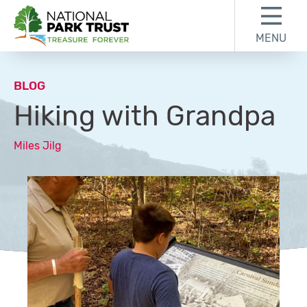
Skip to content
Skip to footer
MENU
National Park Trust
BLOG
Hiking with Grandpa
Miles Jilg