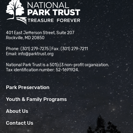
National Park Trust
401 East Jefferson Street, Suite 207
Rockville, MD 20850
Phone: (301) 279-7275 | Fax: (301) 279-7211
Email:
info@parktrust.org
National Park Trust is a 501(c)3 non-profit organization.
Tax identification number: 52-1691924.
Park Preservation
Youth & Family Programs
About Us
Contact Us