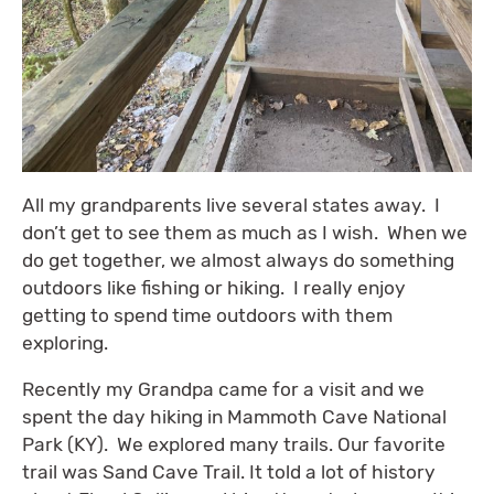
All my grandparents live several states away. I
don’t get to see them as much as I wish. When we
do get together, we almost always do something
outdoors like fishing or hiking. I really enjoy
getting to spend time outdoors with them
exploring.
Recently my Grandpa came for a visit and we
spent the day hiking in Mammoth Cave National
Park (KY). We explored many trails. Our favorite
trail was Sand Cave Trail. It told a lot of history