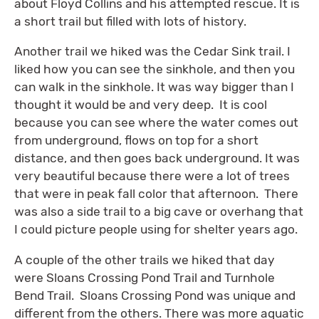
about Floyd Collins and his attempted rescue. It is
a short trail but filled with lots of history.
Another trail we hiked was the Cedar Sink trail. I
liked how you can see the sinkhole, and then you
can walk in the sinkhole. It was way bigger than I
thought it would be and very deep. It is cool
because you can see where the water comes out
from underground, flows on top for a short
distance, and then goes back underground. It was
very beautiful because there were a lot of trees
that were in peak fall color that afternoon. There
was also a side trail to a big cave or overhang that
I could picture people using for shelter years ago.
A couple of the other trails we hiked that day
were Sloans Crossing Pond Trail and Turnhole
Bend Trail. Sloans Crossing Pond was unique and
different from the others. There was more aquatic