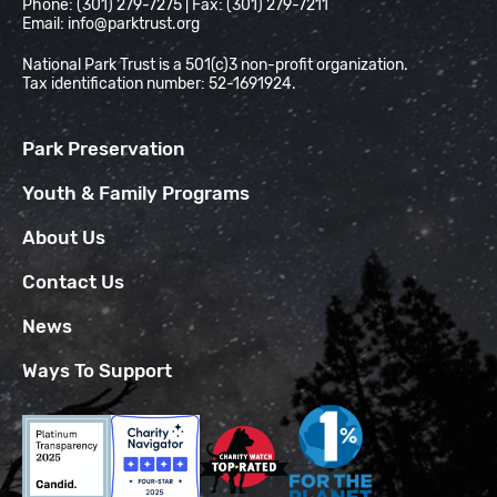
Phone: (301) 279-7275 | Fax: (301) 279-7211
Email:
info@parktrust.org
National Park Trust is a 501(c)3 non-profit organization.
Tax identification number: 52-1691924.
Park Preservation
Youth & Family Programs
About Us
Contact Us
News
Ways To Support