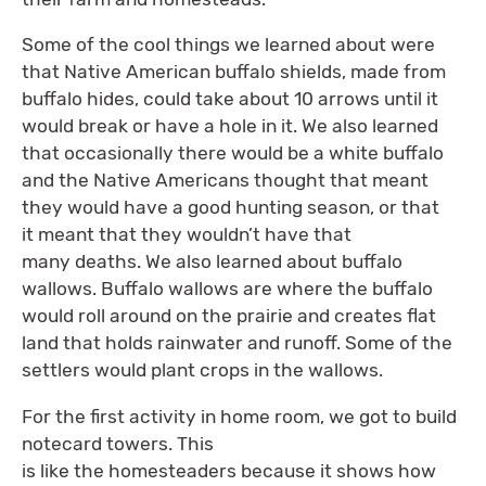
Some of the cool things we learned about were
that Native American buffalo shields, made from
buffalo hides, could take about 10 arrows until it
would break or have a hole in it. We also learned
that occasionally there would be a white buffalo
and the Native Americans thought that meant
they would have a good hunting season, or that
it meant that they wouldn’t have that
many deaths. We also learned about buffalo
wallows. Buffalo wallows are where the buffalo
would roll around on the prairie and creates flat
land that holds rainwater and runoff. Some of the
settlers would plant crops in the wallows.
For the first activity in home room, we got to build
notecard towers. This
is like the homesteaders because it shows how