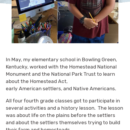
In May, my elementary school in Bowling Green,
Kentucky, worked with the Homestead National
Monument and the National Park Trust to learn
about the Homestead Act,
early American settlers, and Native Americans.
All four fourth grade classes got to participate in
several activities and a history lesson. The lesson
was about life on the plains before the settlers
and about the settlers themselves trying to build
their farm and homesteads.