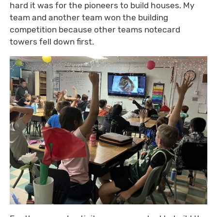
hard it was for the pioneers to build houses. My
team and another team won the building
competition because other teams notecard
towers fell down first.