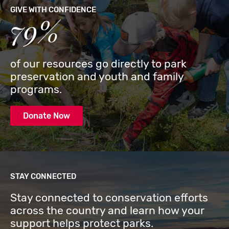
GIVE WITH CONFIDENCE
79%
of our resources go directly to park
preservation and youth and family
programs.
Donate Now
STAY CONNECTED
Stay connected to conservation efforts
across the country and learn how your
support helps protect parks.