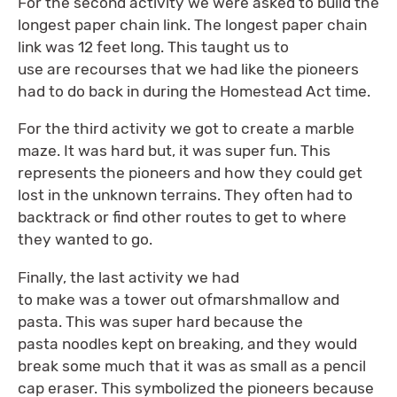
For the second activity we were asked to build the
longest paper chain link. The longest paper chain
link was 12 feet long. This taught us to
use are recourses that we had like the pioneers
had to do back in during the Homestead Act time.
For the third activity we got to create a marble
maze. It was hard but, it was super fun. This
represents the pioneers and how they could get
lost in the unknown terrains. They often had to
backtrack or find other routes to get to where
they wanted to go.
Finally, the last activity we had
to make was a tower out ofmarshmallow and
pasta. This was super hard because the
pasta noodles kept on breaking, and they would
break some much that it was as small as a pencil
cap eraser. This symbolized the pioneers because