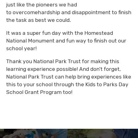
just like the pioneers we had
to overcomehardship and disappointment to finish
the task as best we could.
It was a super fun day with the Homestead
National Monument and fun way to finish out our
school year!
Thank you National Park Trust for making this
learning experience possible! And don’t forget,
National Park Trust can help bring experiences like
this to your school through the Kids to Parks Day
School Grant Program too!