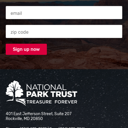
Email Address
Zip code
National Park Trust
401 East Jefferson Street, Suite 207
Rockville, MD 20850