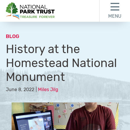
Skip to content
Skip to footer
MENU
National Park Trust
BLOG
History at the
Homestead National
Monument
June 8, 2022
Miles Jilg