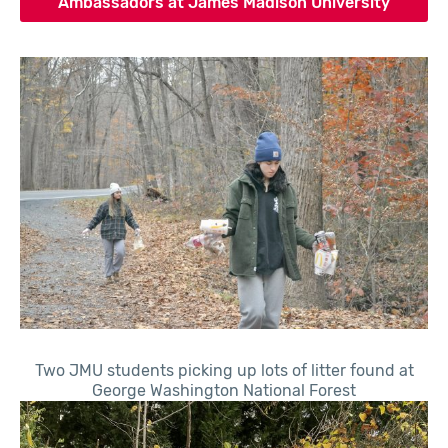
Ambassadors at James Madison University
Two JMU students picking up lots of litter found at
George Washington National Forest