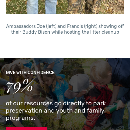
Ambassadors Joe (left) and Francis (right) showing off
their Buddy Bison while hosting the litter cleanup
GIVE WITH CONFIDENCE
79%
of our resources go directly to park
preservation and youth and family
programs.