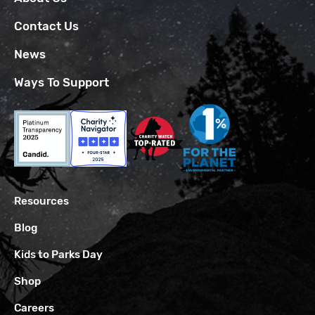
Contact Us
News
Ways To Support
Resources
Blog
Kids to Parks Day
Shop
Careers