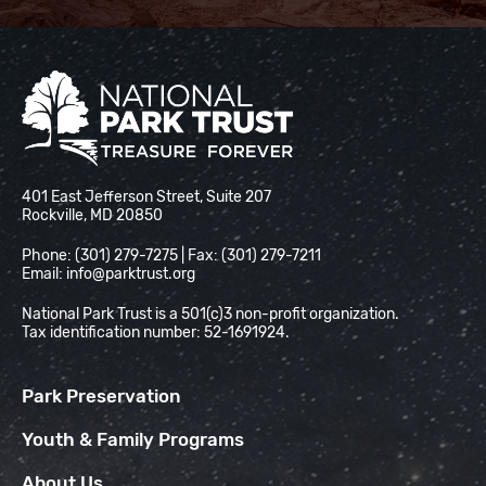
National Park Trust
401 East Jefferson Street, Suite 207
Rockville, MD 20850
Phone: (301) 279-7275 | Fax: (301) 279-7211
Email:
info@parktrust.org
National Park Trust is a 501(c)3 non-profit organization.
Tax identification number: 52-1691924.
Park Preservation
Youth & Family Programs
About Us