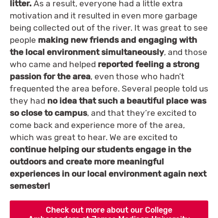
litter.
As a result, everyone had a little extra
motivation and it resulted in even more garbage
being collected out of the river. It was great to see
people
making new friends and engaging with
the local environment simultaneously
, and those
who came and helped
reported feeling a strong
passion for the area
, even those who hadn’t
frequented the area before. Several people told us
they had
no idea that such a beautiful place was
so close to campus
, and that they’re excited to
come back and experience more of the area,
which was great to hear. We are excited to
continue helping our students engage in the
outdoors and create more meaningful
experiences in our local environment again next
semester!
Check out more about our College