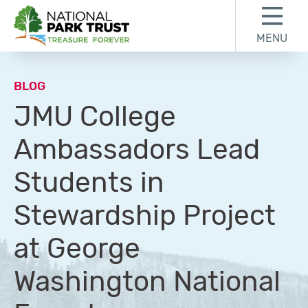
Skip to content
Skip to footer
MENU
National Park Trust
BLOG
JMU College
Ambassadors Lead
Students in
Stewardship Project
at George
Washington National