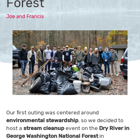
Forest
Joe and Francis
Our first outing was centered around
environmental stewardship
, so we decided to
host a
stream cleanup
event on the
Dry River in
George Washington National Forest
in