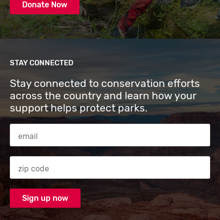
Donate Now
STAY CONNECTED
Stay connected to conservation efforts
across the country and learn how your
support helps protect parks.
Email Address
Zip code