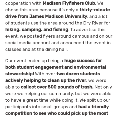
cooperation with
Madison Flyfishers Club
. We
chose this area because it’s only a
thirty-minute
drive from James Madison University
, and a lot
of students use the area around the Dry River for
hiking, camping, and fishing
. To advertise this
event, we posted flyers around campus and on our
social media account and announced the event in
classes and at the dining hall.
Our event ended up being a
huge success for
both student engagement and environmental
stewardship!
With over
two dozen students
actively helping to clean up the river
, we were
able to
collect over 500 pounds of trash.
Not only
were we helping our community, but we were able
to have a great time while doing it. We split up our
participants into small groups and
had a friendly
competition to see who could pick up the most