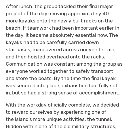
After lunch, the group tackled their final major
project of the day: moving approximately 40
more kayaks onto the newly built racks on the
beach. If teamwork had been important earlier in
the day, it became absolutely essential now. The
kayaks had to be carefully carried down
staircases, maneuvered across uneven terrain,
and then hoisted overhead onto the racks.
Communication was constant among the group as
everyone worked together to safely transport
and store the boats. By the time the final kayak
was secured into place, exhaustion had fully set
in, but so had a strong sense of accomplishment.
With the workday officially complete, we decided
to reward ourselves by experiencing one of
the island’s more unique activities: the tunnel.
Hidden within one of the old military structures,