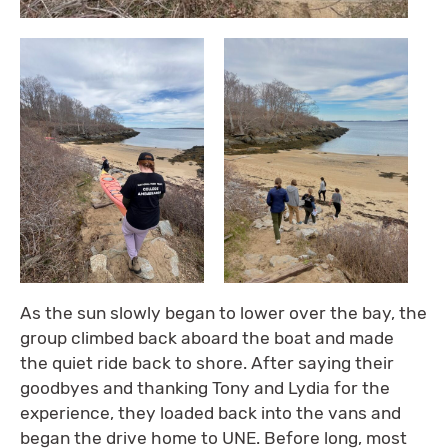
As the sun slowly began to lower over the bay, the
group climbed back aboard the boat and made
the quiet ride back to shore. After saying their
goodbyes and thanking Tony and Lydia for the
experience, they loaded back into the vans and
began the drive home to UNE. Before long, most