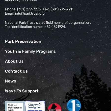
Rockville, MD 20850
Phone: (301) 279-7275 | Fax: (301) 279-7211
Email:
info@parktrust.org
National Park Trust is a 501(c)3 non-profit organization.
Tax identification number: 52-1691924.
Park Preservation
Youth & Family Programs
About Us
Contact Us
News
Ways To Support