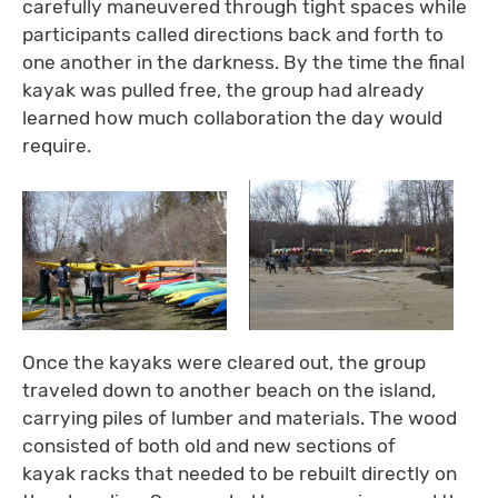
carefully maneuvered through tight spaces while
participants called directions back and forth to
one another in the darkness. By the time the final
kayak was pulled free, the group had already
learned how much collaboration the day would
require.
Once the kayaks were cleared out, the group
traveled down to another beach on the island,
carrying piles of lumber and materials. The wood
consisted of both old and new sections of
kayak racks that needed to be rebuilt directly on