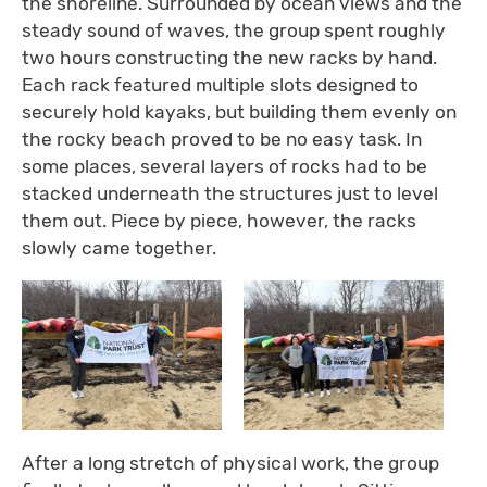
the shoreline. Surrounded by ocean views and the
steady sound of waves, the group spent roughly
two hours constructing the new racks by hand.
Each rack featured multiple slots designed to
securely hold kayaks, but building them evenly on
the rocky beach proved to be no easy task. In
some places, several layers of rocks had to be
stacked underneath the structures just to level
them out. Piece by piece, however, the racks
slowly came together.
After a long stretch of physical work, the group