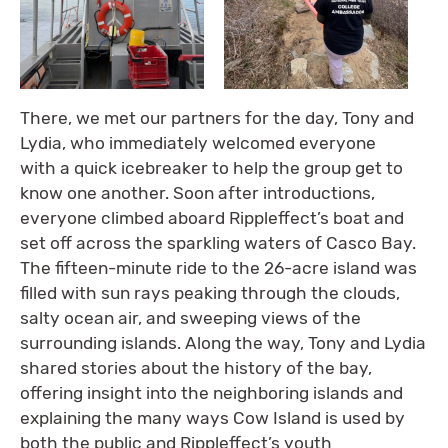
There, we met our partners for the day, Tony and
Lydia, who immediately welcomed everyone
with a quick icebreaker to help the group get to
know one another. Soon after introductions,
everyone climbed aboard Rippleffect’s boat and
set off across the sparkling waters of Casco Bay.
The fifteen-minute ride to the 26-acre island was
filled with sun rays peaking through the clouds,
salty ocean air, and sweeping views of the
surrounding islands. Along the way, Tony and Lydia
shared stories about the history of the bay,
offering insight into the neighboring islands and
explaining the many ways Cow Island is used by
both the public and Rippleffect’s youth