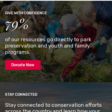
GIVE WITH CONFIDENCE
79%
of our resources go directly to park
preservation and youth and family
programs.
Donate Now
STAY CONNECTED
Stay connected to conservation efforts
across the country and learn how your