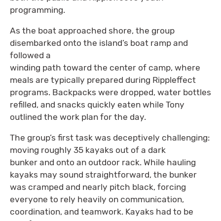
programming.
As the boat approached shore, the group
disembarked onto the island’s boat ramp and
followed a
winding path toward the center of camp, where
meals are typically prepared during Rippleffect
programs. Backpacks were dropped, water bottles
refilled, and snacks quickly eaten while Tony
outlined the work plan for the day.
The group’s first task was deceptively challenging:
moving roughly 35 kayaks out of a dark
bunker and onto an outdoor rack. While hauling
kayaks may sound straightforward, the bunker
was cramped and nearly pitch black, forcing
everyone to rely heavily on communication,
coordination, and teamwork. Kayaks had to be