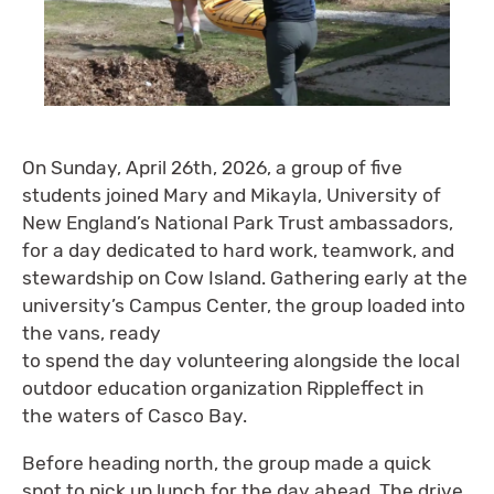
On Sunday, April 26th, 2026, a group of five
students joined Mary and Mikayla, University of
New England’s National Park Trust ambassadors,
for a day dedicated to hard work, teamwork, and
stewardship on Cow Island. Gathering early at the
university’s Campus Center, the group loaded into
the vans, ready
to spend the day volunteering alongside the local
outdoor education organization Rippleffect in
the waters of Casco Bay.
Before heading north, the group made a quick
spot to pick up lunch for the day ahead. The drive