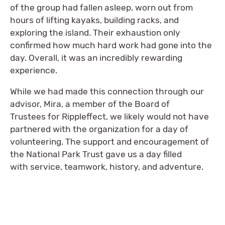
of the group had fallen asleep, worn out from
hours of lifting kayaks, building racks, and
exploring the island. Their exhaustion only
confirmed how much hard work had gone into the
day. Overall, it was an incredibly rewarding
experience.
While we had made this connection through our
advisor, Mira, a member of the Board of
Trustees for Rippleffect, we likely would not have
partnered with the organization for a day of
volunteering. The support and encouragement of
the National Park Trust gave us a day filled
with service, teamwork, history, and adventure.