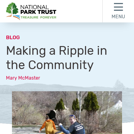
Skip to content
Skip to footer
MENU
National Park Trust
BLOG
Making a Ripple in
the Community
Mary McMaster