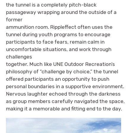
the tunnel is a completely pitch-black
passageway wrapping around the outside of a
former
ammunition room. Rippleffect often uses the
tunnel during youth programs to encourage
participants to face fears, remain calm in
uncomfortable situations, and work through
challenges
together. Much like UNE Outdoor Recreation’s
philosophy of “challenge by choice,” the tunnel
offered participants an opportunity to push
personal boundaries in a supportive environment.
Nervous laughter echoed through the darkness
as group members carefully navigated the space,
making it a memorable and fitting end to the day.