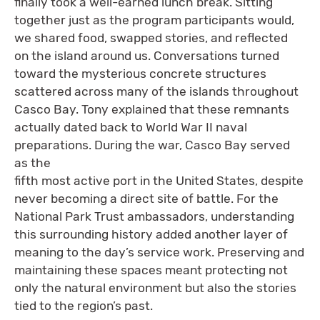
finally took a well-earned lunch break. Sitting
together just as the program participants would,
we shared food, swapped stories, and reflected
on the island around us. Conversations turned
toward the mysterious concrete structures
scattered across many of the islands throughout
Casco Bay. Tony explained that these remnants
actually dated back to World War II naval
preparations. During the war, Casco Bay served
as the
fifth most active port in the United States, despite
never becoming a direct site of battle. For the
National Park Trust ambassadors, understanding
this surrounding history added another layer of
meaning to the day’s service work. Preserving and
maintaining these spaces meant protecting not
only the natural environment but also the stories
tied to the region’s past.