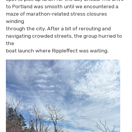
to Portland was smooth until we encountered a
maze of marathon-related stress closures
winding
through the city. After a bit of rerouting and
navigating crowded streets, the group hurried to
the
boat launch where Rippleffect was waiting.