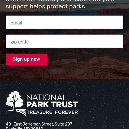
support helps protect parks.
Email Address
Zip code
National Park Trust
401 East Jefferson Street, Suite 207