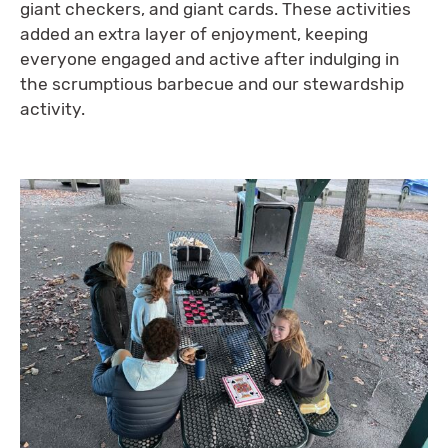
giant checkers, and giant cards. These activities
added an extra layer of enjoyment, keeping
everyone engaged and active after indulging in
the scrumptious barbecue and our stewardship
activity.