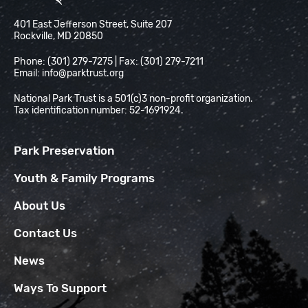
National Park Trust
401 East Jefferson Street, Suite 207
Rockville, MD 20850
Phone: (301) 279-7275 | Fax: (301) 279-7211
Email:
info@parktrust.org
National Park Trust is a 501(c)3 non-profit organization.
Tax identification number: 52-1691924.
Park Preservation
Youth & Family Programs
About Us
Contact Us
News
Ways To Support