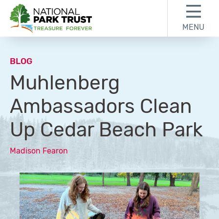
Skip to content
Skip to footer
MENU
National Park Trust
BLOG
Muhlenberg
Ambassadors Clean
Up Cedar Beach Park
Madison Fearon