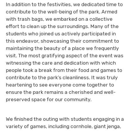
In addition to the festivities, we dedicated time to
contribute to the well-being of the park. Armed
with trash bags, we embarked on a collective
effort to clean up the surroundings. Many of the
students who joined us actively participated in
this endeavor, showcasing their commitment to
maintaining the beauty of a place we frequently
visit. The most gratifying aspect of the event was
witnessing the care and dedication with which
people took a break from their food and games to
contribute to the park’s cleanliness. It was truly
heartening to see everyone come together to
ensure the park remains a cherished and well-
preserved space for our community.
We finished the outing with students engaging in a
variety of games, including cornhole, giant jenga,