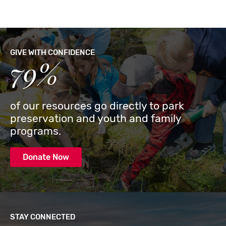
GIVE WITH CONFIDENCE
79%
of our resources go directly to park
preservation and youth and family
programs.
Donate Now
STAY CONNECTED