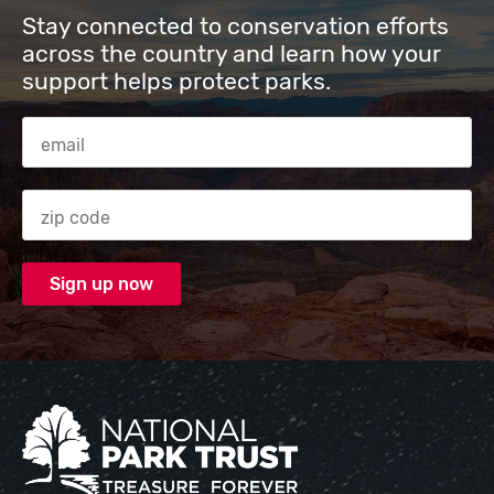
Stay connected to conservation efforts
across the country and learn how your
support helps protect parks.
Email Address
Zip code