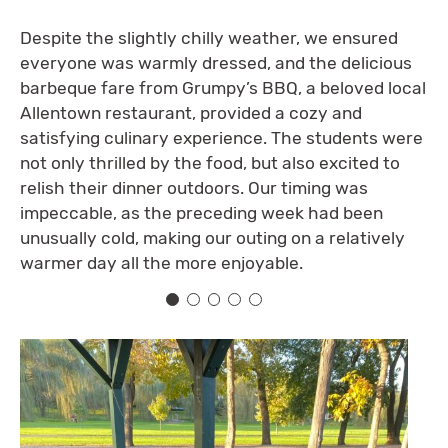
Despite the slightly chilly weather, we ensured
everyone was warmly dressed, and the delicious
barbeque fare from Grumpy’s BBQ, a beloved local
Allentown restaurant, provided a cozy and
satisfying culinary experience. The students were
not only thrilled by the food, but also excited to
relish their dinner outdoors. Our timing was
impeccable, as the preceding week had been
unusually cold, making our outing on a relatively
warmer day all the more enjoyable.