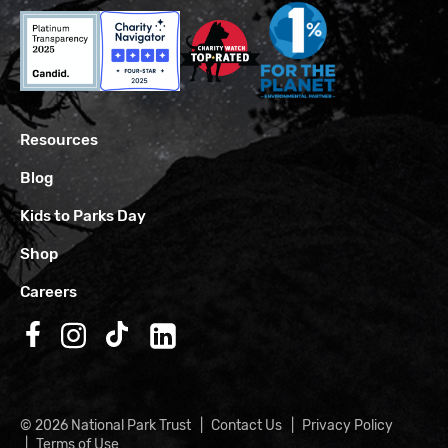
Resources
Blog
Kids to Parks Day
Shop
Careers
Follow us on Facebook
Follow us on Instagram
Follow us on TikTok
Follow us on LinkedIn
© 2026 National Park Trust
Contact Us
Privacy Policy
Terms of Use