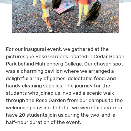
For our inaugural event, we gathered at the
picturesque Rose Gardens located in Cedar Beach
Park behind Muhlenberg College. Our chosen spot
was a charming pavilion where we arranged a
delightful array of games, delectable food, and
handy cleaning supplies. The journey for the
students who joined us involved a scenic walk
through the Rose Garden from our campus to the
welcoming pavilion. In total, we were fortunate to
have 20 students join us during the two-and-a-
half-hour duration of the event.