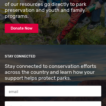
of our resources go directly to park
preservation and youth and family
programs.
Donate Now
STAY CONNECTED
Stay connected to conservation efforts
across the country and learn how your
support helps protect parks.
Email Address
Zip code