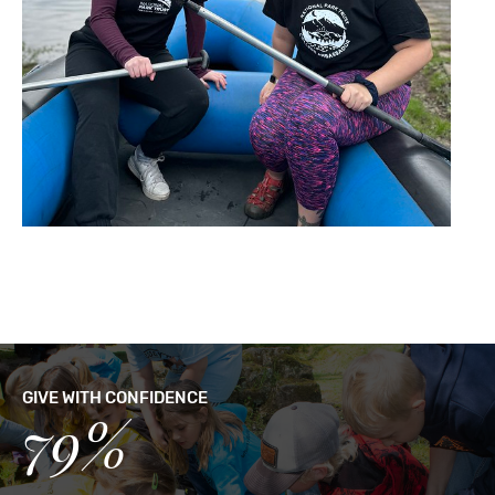
GIVE WITH CONFIDENCE
79%