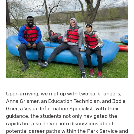
Upon arriving, we met up with two park rangers,
Anna Grismer, an Education Technician, and Jodie
Grier, a Visual Information Specialist. With their
guidance, the students not only navigated the
rapids but also delved into discussions about
potential career paths within the Park Service and