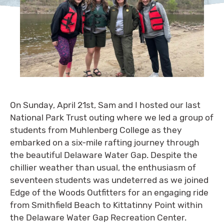
On Sunday, April 21st, Sam and I hosted our last
National Park Trust outing where we led a group of
students from Muhlenberg College as they
embarked on a six-mile rafting journey through
the beautiful Delaware Water Gap. Despite the
chillier weather than usual, the enthusiasm of
seventeen students was undeterred as we joined
Edge of the Woods Outfitters for an engaging ride
from Smithfield Beach to Kittatinny Point within
the Delaware Water Gap Recreation Center.