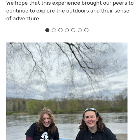
We hope that this experience brought our peers to
continue to explore the outdoors and their sense
of adventure.