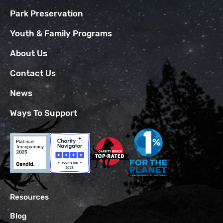
Park Preservation
Youth & Family Programs
About Us
Contact Us
News
Ways To Support
Resources
Blog