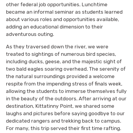
other federal job opportunities. Lunchtime
became an informal seminar as students learned
about various roles and opportunities available,
adding an educational dimension to their
adventurous outing.
As they traversed down the river, we were
treated to sightings of numerous bird species,
including ducks, geese, and the majestic sight of
two bald eagles soaring overhead. The serenity of
the natural surroundings provided a welcome
respite from the impending stress of finals week,
allowing the students to immerse themselves fully
in the beauty of the outdoors. After arriving at our
destination, Kittatinny Point, we shared some
laughs and pictures before saying goodbye to our
dedicated rangers and trekking back to campus.
For many, this trip served their first time rafting.