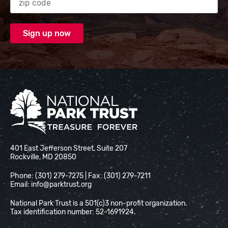
National Park Trust
401 East Jefferson Street, Suite 207
Rockville, MD 20850
Phone: (301) 279-7275 | Fax: (301) 279-7211
Email:
info@parktrust.org
National Park Trust is a 501(c)3 non-profit organization.
Tax identification number: 52-1691924.