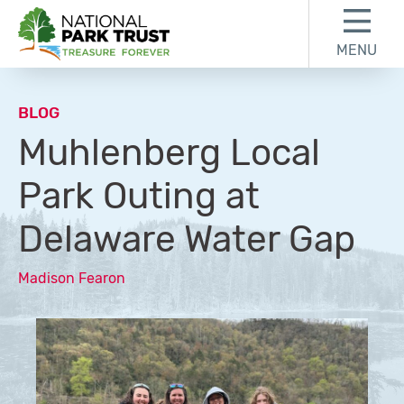
Skip to content
Skip to footer
MENU
National Park Trust
BLOG
Muhlenberg Local
Park Outing at
Delaware Water Gap
Madison Fearon