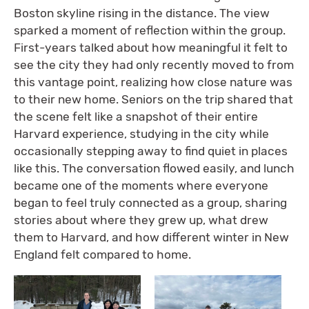
Boston skyline rising in the distance. The view
sparked a moment of reflection within the group.
First-years talked about how meaningful it felt to
see the city they had only recently moved to from
this vantage point, realizing how close nature was
to their new home. Seniors on the trip shared that
the scene felt like a snapshot of their entire
Harvard experience, studying in the city while
occasionally stepping away to find quiet in places
like this. The conversation flowed easily, and lunch
became one of the moments where everyone
began to feel truly connected as a group, sharing
stories about where they grew up, what drew
them to Harvard, and how different winter in New
England felt compared to home.