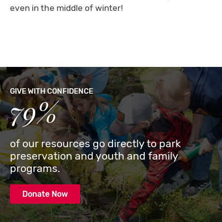
even in the middle of winter!
GIVE WITH CONFIDENCE
79%
of our resources go directly to park
preservation and youth and family
programs.
Donate Now