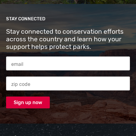
STAY CONNECTED
Stay connected to conservation efforts
across the country and learn how your
support helps protect parks.
Email Address
Zip code