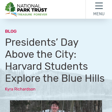
Skip to content
Skip to footer
MENU
National Park Trust
BLOG
Presidents’ Day
Above the City:
Harvard Students
Explore the Blue Hills
Kyra Richardson