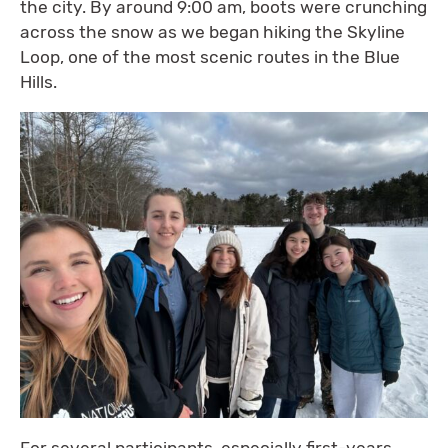
the city. By around 9:00 am, boots were crunching
across the snow as we began hiking the Skyline
Loop, one of the most scenic routes in the Blue
Hills.
For several participants, especially first-years