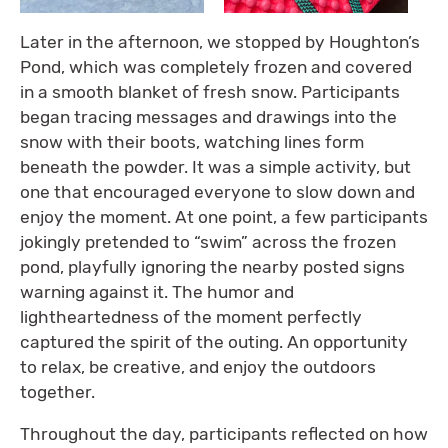
Later in the afternoon, we stopped by Houghton’s
Pond, which was completely frozen and covered
in a smooth blanket of fresh snow. Participants
began tracing messages and drawings into the
snow with their boots, watching lines form
beneath the powder. It was a simple activity, but
one that encouraged everyone to slow down and
enjoy the moment. At one point, a few participants
jokingly pretended to “swim” across the frozen
pond, playfully ignoring the nearby posted signs
warning against it. The humor and
lightheartedness of the moment perfectly
captured the spirit of the outing. An opportunity
to relax, be creative, and enjoy the outdoors
together.
Throughout the day, participants reflected on how