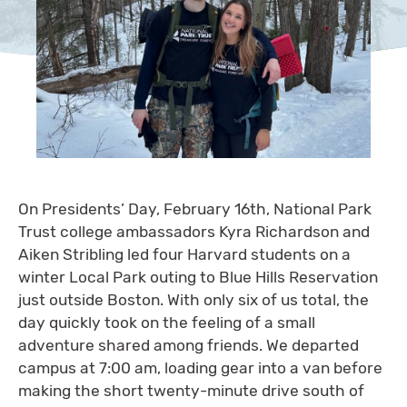
On Presidents’ Day, February 16th, National Park
Trust college ambassadors Kyra Richardson and
Aiken Stribling led four Harvard students on a
winter Local Park outing to Blue Hills Reservation
just outside Boston. With only six of us total, the
day quickly took on the feeling of a small
adventure shared among friends. We departed
campus at 7:00 am, loading gear into a van before
making the short twenty-minute drive south of