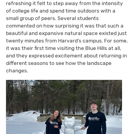
refreshing it felt to step away from the intensity
of college life and spend time outdoors with a
small group of peers. Several students
commented on how surprising it was that such a
beautiful and expansive natural space existed just
twenty minutes from Harvard’s campus. For some,
it was their first time visiting the Blue Hills at all,
and they expressed excitement about returning in
different seasons to see how the landscape
changes.