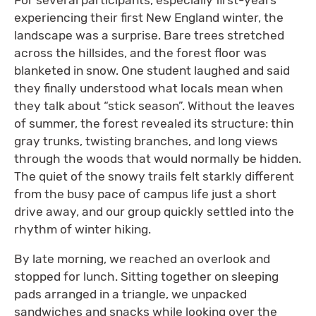
experiencing their first New England winter, the
landscape was a surprise. Bare trees stretched
across the hillsides, and the forest floor was
blanketed in snow. One student laughed and said
they finally understood what locals mean when
they talk about “stick season”. Without the leaves
of summer, the forest revealed its structure: thin
gray trunks, twisting branches, and long views
through the woods that would normally be hidden.
The quiet of the snowy trails felt starkly different
from the busy pace of campus life just a short
drive away, and our group quickly settled into the
rhythm of winter hiking.
By late morning, we reached an overlook and
stopped for lunch. Sitting together on sleeping
pads arranged in a triangle, we unpacked
sandwiches and snacks while looking over the