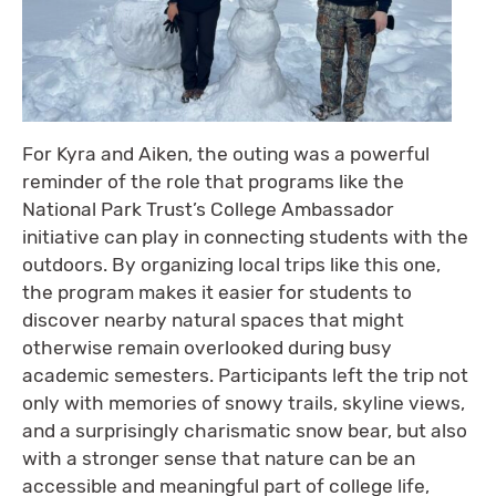
For Kyra and Aiken, the outing was a powerful
reminder of the role that programs like the
National Park Trust’s College Ambassador
initiative can play in connecting students with the
outdoors. By organizing local trips like this one,
the program makes it easier for students to
discover nearby natural spaces that might
otherwise remain overlooked during busy
academic semesters. Participants left the trip not
only with memories of snowy trails, skyline views,
and a surprisingly charismatic snow bear, but also
with a stronger sense that nature can be an
accessible and meaningful part of college life,