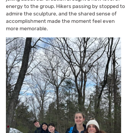
energy to the group. Hikers passing by stopped to
admire the sculpture, and the shared sense of
accomplishment made the moment feel even
more memorable.