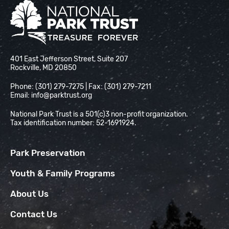
National Park Trust
401 East Jefferson Street, Suite 207
Rockville, MD 20850
Phone: (301) 279-7275 | Fax: (301) 279-7211
Email:
info@parktrust.org
National Park Trust is a 501(c)3 non-profit organization.
Tax identification number: 52-1691924.
Park Preservation
Youth & Family Programs
About Us
Contact Us