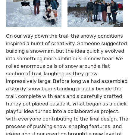
On our way down the trail, the snowy conditions
inspired a burst of creativity. Someone suggested
building a snowman, but the idea quickly evolved
into something more ambitious: a snow bear! We
rolled enormous balls of snow around a flat
section of trail, laughing as they grew
impressively large. Before long we had assembled
a sturdy snow bear standing proudly beside the
trail, complete with ears and a carefully crafted
honey pot placed beside it. What began as a quick,
playful idea turned into a collaborative project,
with everyone contributing to the final design. The
process of pushing snow, shaping features, and
joking about our creation brought a new level of