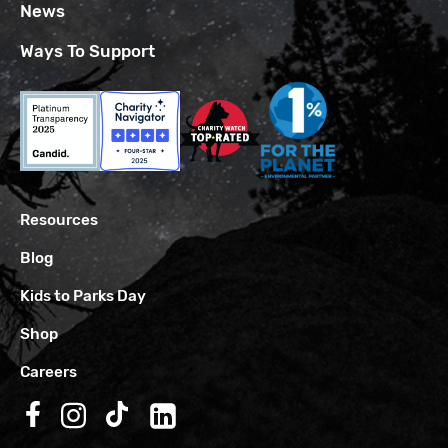
News
Ways To Support
Resources
Blog
Kids to Parks Day
Shop
Careers
Follow us on Facebook
Follow us on Instagram
Follow us on TikTok
Follow us on LinkedIn