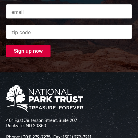
Email Address
Zip code
National Park Trust
401 East Jefferson Street, Suite 207
Rockville, MD 20850
Phone: (301) 279-7275 | Fax: (301) 279-7211