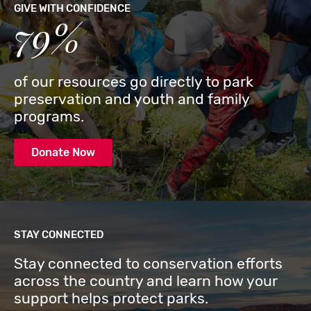
GIVE WITH CONFIDENCE
79%
of our resources go directly to park
preservation and youth and family
programs.
Donate Now
STAY CONNECTED
Stay connected to conservation efforts
across the country and learn how your
support helps protect parks.