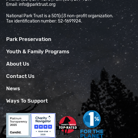
Email:
info@parktrust.org
National Park Trust is a 501(c)3 non-profit organization.
Tax identification number: 52-1691924.
Park Preservation
Youth & Family Programs
About Us
Contact Us
News
Ways To Support