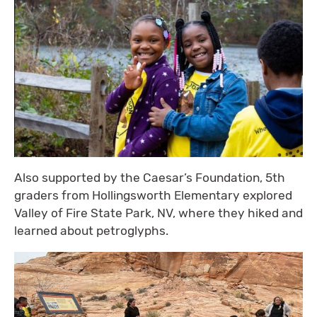
Also supported by the Caesar’s Foundation, 5th
graders from Hollingsworth Elementary explored
Valley of Fire State Park, NV, where they hiked and
learned about petroglyphs.