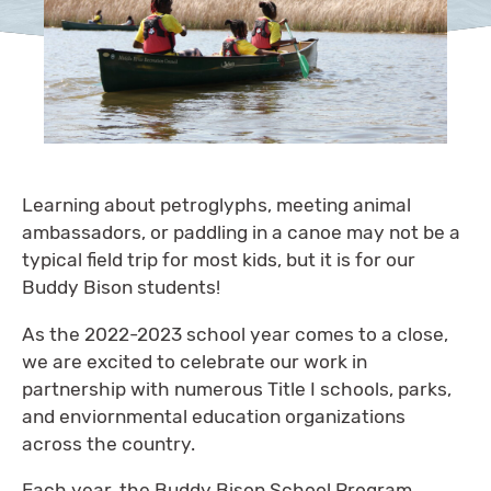
Learning about petroglyphs, meeting animal
ambassadors, or paddling in a canoe may not be a
typical field trip for most kids, but it is for our
Buddy Bison students!
As the 2022-2023 school year comes to a close,
we are excited to celebrate our work in
partnership with numerous Title I schools, parks,
and enviornmental education organizations
across the country.
Each year, the Buddy Bison School Program