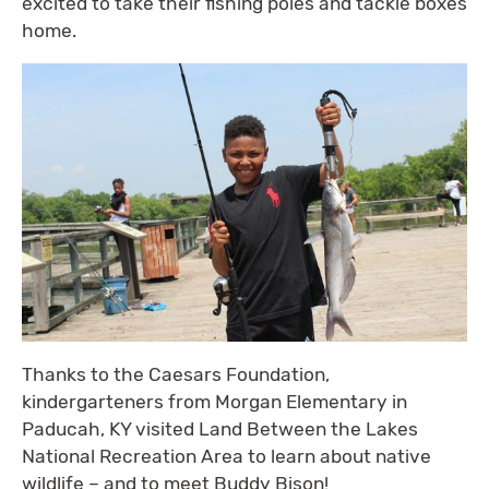
excited to take their fishing poles and tackle boxes
home.
Thanks to the Caesars Foundation,
kindergarteners from Morgan Elementary in
Paducah, KY visited Land Between the Lakes
National Recreation Area to learn about native
wildlife – and to meet Buddy Bison!