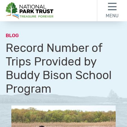
Skip to content
Skip to footer
MENU
National Park Trust
BLOG
Record Number of
Trips Provided by
Buddy Bison School
Program