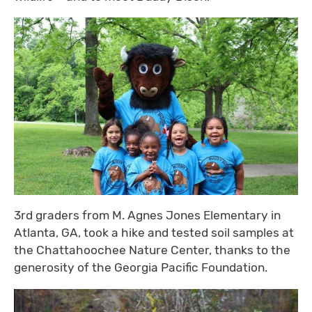
3rd graders from M. Agnes Jones Elementary in
Atlanta, GA, took a hike and tested soil samples at
the Chattahoochee Nature Center, thanks to the
generosity of the Georgia Pacific Foundation.