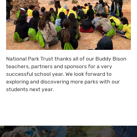
National Park Trust thanks all of our Buddy Bison
teachers, partners and sponsors for a very
successful school year. We look forward to
exploring and discovering more parks with our
students next year.