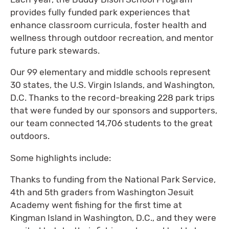
provides fully funded park experiences that
enhance classroom curricula, foster health and
wellness through outdoor recreation, and mentor
future park stewards.
Our 99 elementary and middle schools represent
30 states, the U.S. Virgin Islands, and Washington,
D.C. Thanks to the record-breaking 228 park trips
that were funded by our sponsors and supporters,
our team connected 14,706 students to the great
outdoors.
Some highlights include:
Thanks to funding from the National Park Service,
4th and 5th graders from Washington Jesuit
Academy went fishing for the first time at
Kingman Island in Washington, D.C., and they were