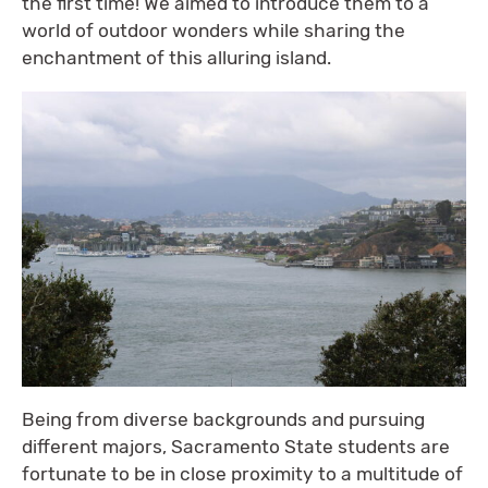
the first time! We aimed to introduce them to a
world of outdoor wonders while sharing the
enchantment of this alluring island.
Being from diverse backgrounds and pursuing
different majors, Sacramento State students are
fortunate to be in close proximity to a multitude of