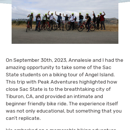
On September 30th, 2023, Annalesie and I had the
amazing opportunity to take some of the Sac
State students on a biking tour of Angel Island.
This trip with Peak Adventures highlighted how
close Sac State is to the breathtaking city of
Tiburon, CA, and provided an intimate and
beginner friendly bike ride. The experience itself
was not only educational, but something that you
can’t replicate.