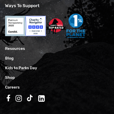
Ways To Support
Resources
Blog
Kids to Parks Day
Shop
Careers
Follow us on Facebook
Follow us on Instagram
Follow us on TikTok
Follow us on LinkedIn