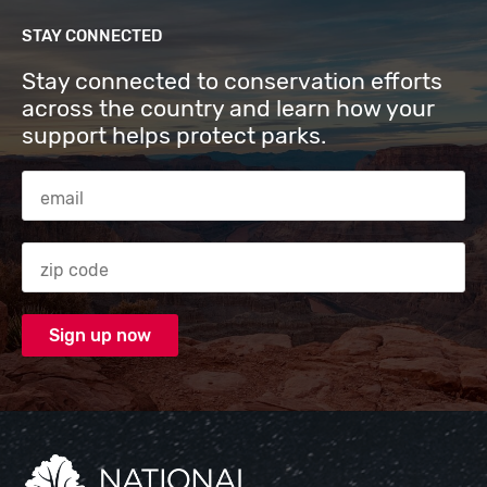
STAY CONNECTED
Stay connected to conservation efforts
across the country and learn how your
support helps protect parks.
Email Address
Zip code