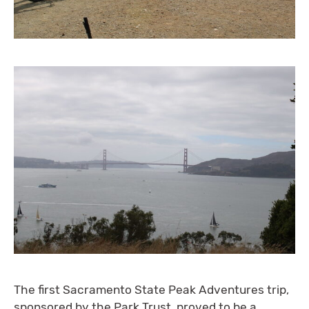
The first Sacramento State Peak Adventures trip,
sponsored by the Park Trust, proved to be a