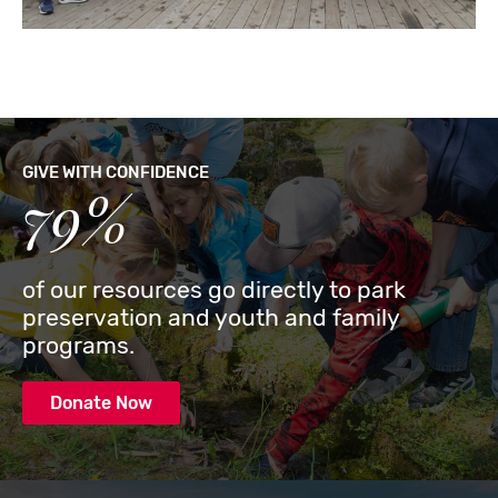
GIVE WITH CONFIDENCE
79%
of our resources go directly to park
preservation and youth and family
programs.
Donate Now