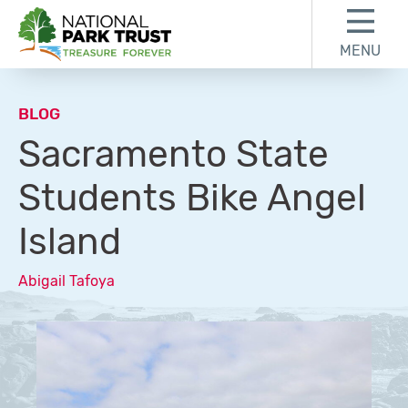
Skip to content
Skip to footer
MENU
National Park Trust
BLOG
Sacramento State
Students Bike Angel
Island
Abigail Tafoya