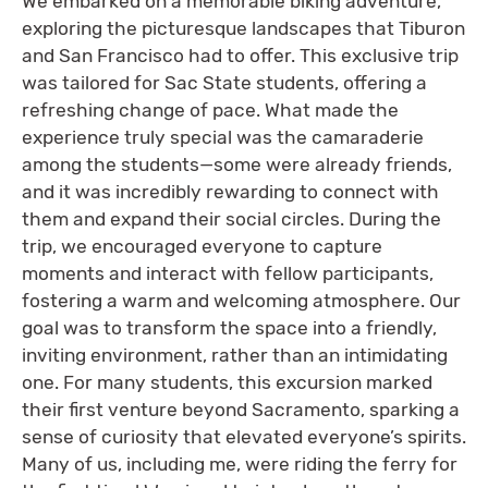
We embarked on a memorable biking adventure,
exploring the picturesque landscapes that Tiburon
and San Francisco had to offer. This exclusive trip
was tailored for Sac State students, offering a
refreshing change of pace. What made the
experience truly special was the camaraderie
among the students—some were already friends,
and it was incredibly rewarding to connect with
them and expand their social circles. During the
trip, we encouraged everyone to capture
moments and interact with fellow participants,
fostering a warm and welcoming atmosphere. Our
goal was to transform the space into a friendly,
inviting environment, rather than an intimidating
one. For many students, this excursion marked
their first venture beyond Sacramento, sparking a
sense of curiosity that elevated everyone’s spirits.
Many of us, including me, were riding the ferry for