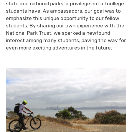
state and national parks, a privilege not all college
students have. As ambassadors, our goal was to
emphasize this unique opportunity to our fellow
students. By sharing our own experience with the
National Park Trust, we sparked a newfound
interest among many students, paving the way for
even more exciting adventures in the future.