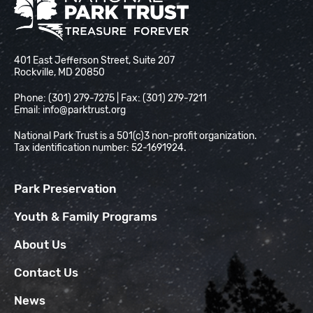
National Park Trust
401 East Jefferson Street, Suite 207
Rockville, MD 20850
Phone: (301) 279-7275 | Fax: (301) 279-7211
Email:
info@parktrust.org
National Park Trust is a 501(c)3 non-profit organization.
Tax identification number: 52-1691924.
Park Preservation
Youth & Family Programs
About Us
Contact Us
News