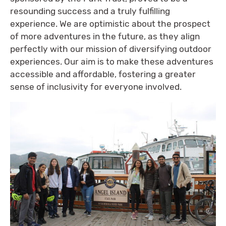
resounding success and a truly fulfilling
experience. We are optimistic about the prospect
of more adventures in the future, as they align
perfectly with our mission of diversifying outdoor
experiences. Our aim is to make these adventures
accessible and affordable, fostering a greater
sense of inclusivity for everyone involved.