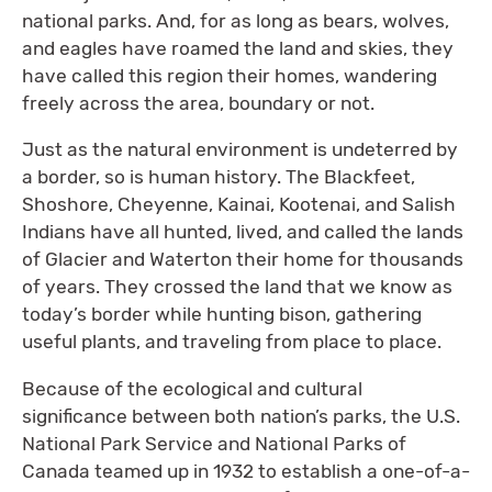
national parks. And, for as long as bears, wolves,
and eagles have roamed the land and skies, they
have called this region their homes, wandering
freely across the area, boundary or not.
Just as the natural environment is undeterred by
a border, so is human history. The Blackfeet,
Shoshore, Cheyenne, Kainai, Kootenai, and Salish
Indians have all hunted, lived, and called the lands
of Glacier and Waterton their home for thousands
of years. They crossed the land that we know as
today’s border while hunting bison, gathering
useful plants, and traveling from place to place.
Because of the ecological and cultural
significance between both nation’s parks, the U.S.
National Park Service and National Parks of
Canada teamed up in 1932 to establish a one-of-a-