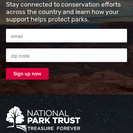
Stay connected to conservation efforts
across the country and learn how your
support helps protect parks.
Email Address
Zip code