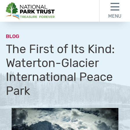
Skip to content
Skip to footer
MENU
National Park Trust
BLOG
The First of Its Kind:
Waterton-Glacier
International Peace
Park