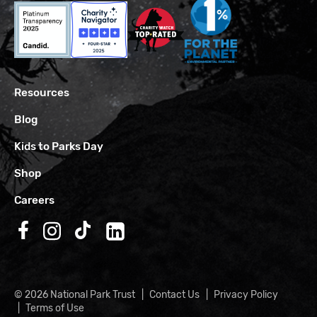
Resources
Blog
Kids to Parks Day
Shop
Careers
Follow us on Facebook
Follow us on Instagram
Follow us on TikTok
Follow us on LinkedIn
© 2026 National Park Trust
Contact Us
Privacy Policy
Terms of Use