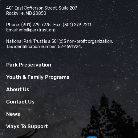
National Park Trust
401 East Jefferson Street, Suite 207
Rockville, MD 20850
Phone: (301) 279-7275 | Fax: (301) 279-7211
Email:
info@parktrust.org
National Park Trust is a 501(c)3 non-profit organization.
Tax identification number: 52-1691924.
Park Preservation
Youth & Family Programs
About Us
Contact Us
News
Ways To Support