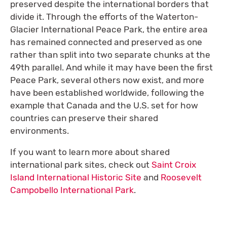
preserved despite the international borders that
divide it. Through the efforts of the Waterton-
Glacier International Peace Park, the entire area
has remained connected and preserved as one
rather than split into two separate chunks at the
49th parallel. And while it may have been the first
Peace Park, several others now exist, and more
have been established worldwide, following the
example that Canada and the U.S. set for how
countries can preserve their shared
environments.
If you want to learn more about shared
international park sites, check out
Saint Croix
Island International Historic Site
and
Roosevelt
Campobello International Park
.