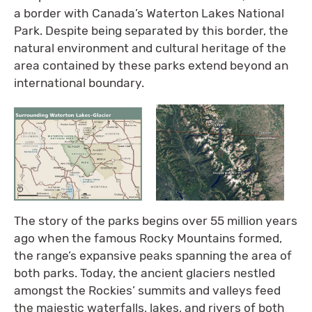
a border with Canada’s Waterton Lakes National
Park. Despite being separated by this border, the
natural environment and cultural heritage of the
area contained by these parks extend beyond an
international boundary.
The story of the parks begins over 55 million years
ago when the famous Rocky Mountains formed,
the range’s expansive peaks spanning the area of
both parks. Today, the ancient glaciers nestled
amongst the Rockies’ summits and valleys feed
the majestic waterfalls, lakes, and rivers of both