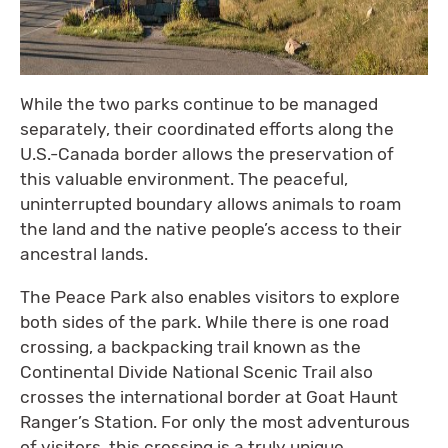
While the two parks continue to be managed
separately, their coordinated efforts along the
U.S.-Canada border allows the preservation of
this valuable environment. The peaceful,
uninterrupted boundary allows animals to roam
the land and the native people’s access to their
ancestral lands.
The Peace Park also enables visitors to explore
both sides of the park. While there is one road
crossing, a backpacking trail known as the
Continental Divide National Scenic Trail also
crosses the international border at Goat Haunt
Ranger’s Station. For only the most adventurous
of visitors, this crossing is a truly unique