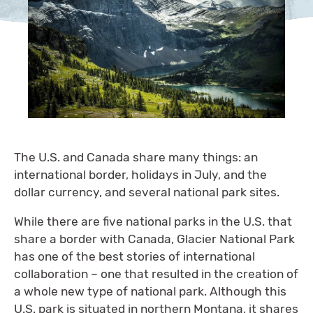
The U.S. and Canada share many things: an
international border, holidays in July, and the
dollar currency, and several national park sites.
While there are five national parks in the U.S. that
share a border with Canada, Glacier National Park
has one of the best stories of international
collaboration – one that resulted in the creation of
a whole new type of national park. Although this
U.S. park is situated in northern Montana, it shares