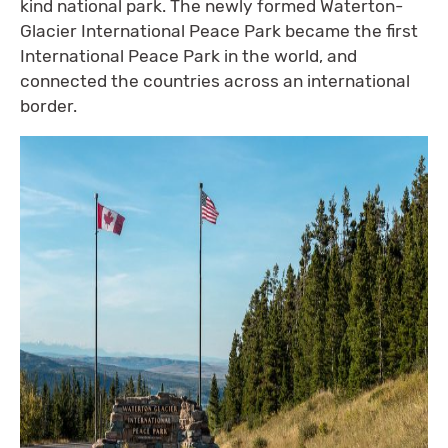
kind national park. The newly formed Waterton-
Glacier International Peace Park became the first
International Peace Park in the world, and
connected the countries across an international
border.