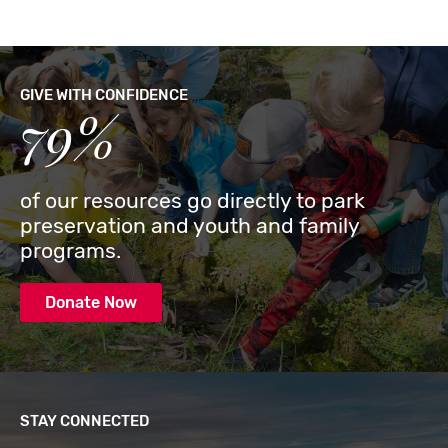
GIVE WITH CONFIDENCE
79%
of our resources go directly to park
preservation and youth and family
programs.
Donate Now
STAY CONNECTED