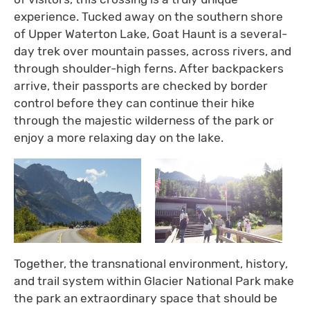
experience. Tucked away on the southern shore
of Upper Waterton Lake, Goat Haunt is a several-
day trek over mountain passes, across rivers, and
through shoulder-high ferns. After backpackers
arrive, their passports are checked by border
control before they can continue their hike
through the majestic wilderness of the park or
enjoy a more relaxing day on the lake.
Together, the transnational environment, history,
and trail system within Glacier National Park make
the park an extraordinary space that should be