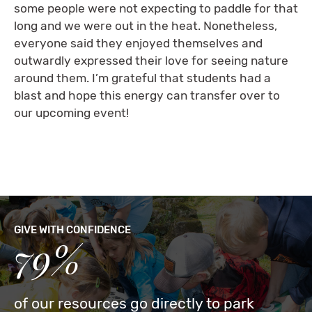
some people were not expecting to paddle for that
long and we were out in the heat. Nonetheless,
everyone said they enjoyed themselves and
outwardly expressed their love for seeing nature
around them. I’m grateful that students had a
blast and hope this energy can transfer over to
our upcoming event!
GIVE WITH CONFIDENCE
79%
of our resources go directly to park