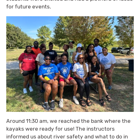
for future events.
Around 11:30 am, we reached the bank where the
kayaks were ready for use! The instructors
informed us about river safety and what to do in