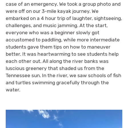
case of an emergency. We took a group photo and
were off on our 3-mile kayak journey. We
embarked on a 4 hour trip of laughter, sightseeing,
challenges, and music jamming. At the start,
everyone who was a beginner slowly got
accustomed to paddling, while more intermediate
students gave them tips on how to maneuver
better. It was heartwarming to see students help
each other out. All along the river banks was
luscious greenery that shaded us from the
Tennessee sun. In the river, we saw schools of fish
and turtles swimming gracefully through the
water.