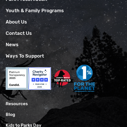
Youth & Family Programs
About Us
Contact Us
News
Ways To Support
Resources
Blog
Kids to Parks Day