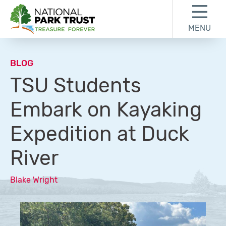
Skip to content
Skip to footer
MENU
National Park Trust
BLOG
TSU Students
Embark on Kayaking
Expedition at Duck
River
Blake Wright