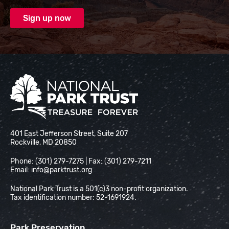
National Park Trust
401 East Jefferson Street, Suite 207
Rockville, MD 20850
Phone: (301) 279-7275 | Fax: (301) 279-7211
Email:
info@parktrust.org
National Park Trust is a 501(c)3 non-profit organization.
Tax identification number: 52-1691924.
Park Preservation