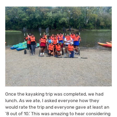
Once the kayaking trip was completed, we had
lunch. As we ate, I asked everyone how they
would rate the trip and everyone gave at least an
‘8 out of 10.’ This was amazing to hear considering