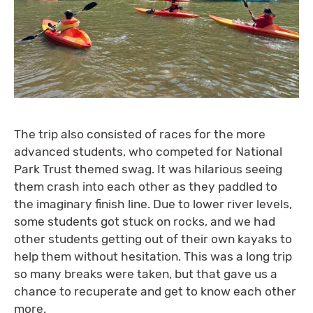
The trip also consisted of races for the more
advanced students, who competed for National
Park Trust themed swag. It was hilarious seeing
them crash into each other as they paddled to
the imaginary finish line. Due to lower river levels,
some students got stuck on rocks, and we had
other students getting out of their own kayaks to
help them without hesitation. This was a long trip
so many breaks were taken, but that gave us a
chance to recuperate and get to know each other
more.