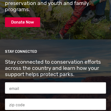
preservation and youth and family
programs.
Donate Now
STAY CONNECTED
Stay connected to conservation efforts
across the country and learn how your
support helps protect parks.
Email Address
Zip code