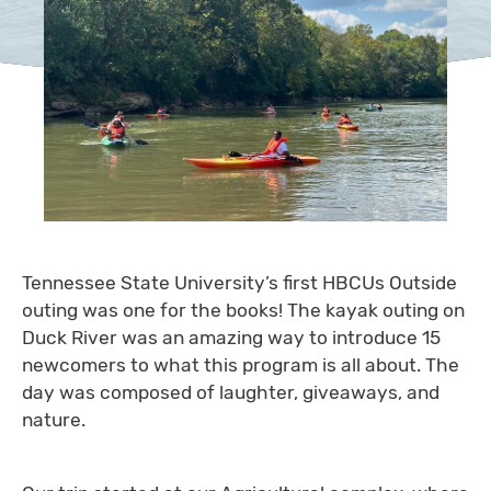
Tennessee State University’s first HBCUs Outside
outing was one for the books! The kayak outing on
Duck River was an amazing way to introduce 15
newcomers to what this program is all about. The
day was composed of laughter, giveaways, and
nature.