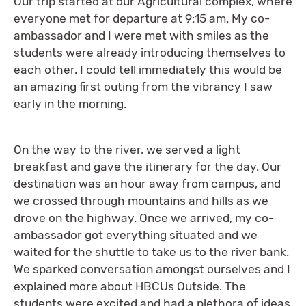
Our trip started at our Agricultural complex, where
everyone met for departure at 9:15 am. My co-
ambassador and I were met with smiles as the
students were already introducing themselves to
each other. I could tell immediately this would be
an amazing first outing from the vibrancy I saw
early in the morning.
On the way to the river, we served a light
breakfast and gave the itinerary for the day. Our
destination was an hour away from campus, and
we crossed through mountains and hills as we
drove on the highway. Once we arrived, my co-
ambassador got everything situated and we
waited for the shuttle to take us to the river bank.
We sparked conversation amongst ourselves and I
explained more about HBCUs Outside. The
students were excited and had a plethora of ideas