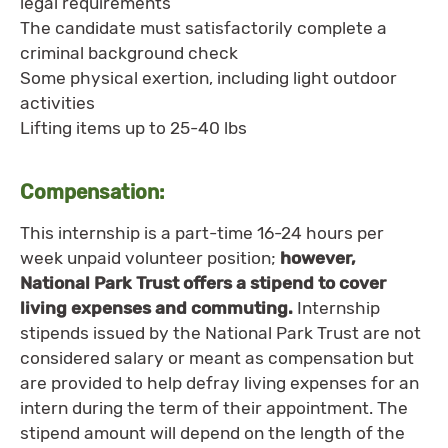
legal requirements
The candidate must satisfactorily complete a
criminal background check
Some physical exertion, including light outdoor
activities
Lifting items up to 25-40 lbs
Compensation:
This internship is a part-time 16-24 hours per
week unpaid volunteer position;
however,
National Park Trust offers a stipend to cover
living expenses and commuting.
Internship
stipends issued by the National Park Trust are not
considered salary or meant as compensation but
are provided to help defray living expenses for an
intern during the term of their appointment. The
stipend amount will depend on the length of the