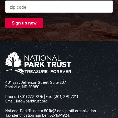
Zip code
National Park Trust
401 East Jefferson Street, Suite 207
Rockville, MD 20850
Phone: (301) 279-7275 | Fax: (301) 279-7211
Email:
info@parktrust.org
National Park Trust is a 501(c)3 non-profit organization.
Tax identification number: 52-1691924.