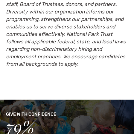
staff, Board of Trustees, donors, and partners.
Diversity within our organization informs our
programming, strengthens our partnerships, and
enables us to serve diverse stakeholders and
communities effectively. National Park Trust
follows all applicable federal, state, and local laws
regarding non-discriminatory hiring and
employment practices. We encourage candidates
from all backgrounds to apply.
GIVE WITH CONFIDENCE
79%