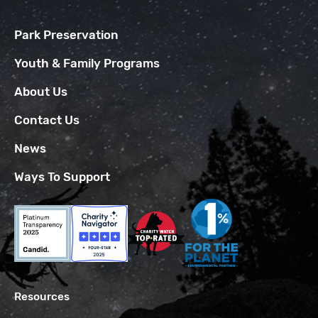
Park Preservation
Youth & Family Programs
About Us
Contact Us
News
Ways To Support
Resources