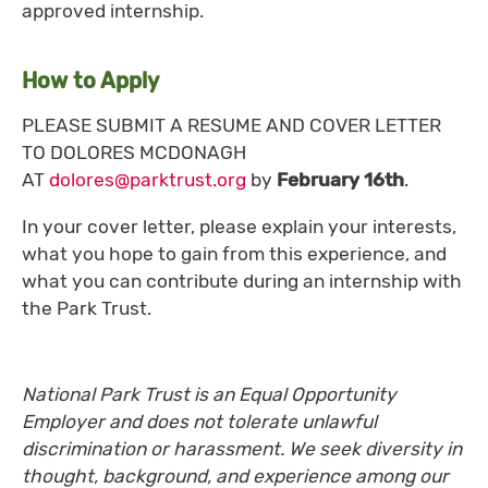
approved internship.
How to Apply
PLEASE SUBMIT A RESUME AND COVER LETTER
TO DOLORES MCDONAGH
AT
dolores@parktrust.org
by
February 16th
.
In your cover letter, please explain your interests,
what you hope to gain from this experience, and
what you can contribute during an internship with
the Park Trust.
National Park Trust is an Equal Opportunity
Employer and does not tolerate unlawful
discrimination or harassment. We seek diversity in
thought, background, and experience among our