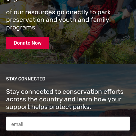
of our resources go directly to park
preservation and youth and family
programs.
Donate Now
STAY CONNECTED
Stay connected to conservation efforts
across the country and learn how your
support helps protect parks.
Email Address