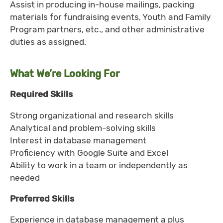
Assist in producing in-house mailings, packing
materials for fundraising events, Youth and Family
Program partners, etc., and other administrative
duties as assigned.
What We’re Looking For
Required Skills
Strong organizational and research skills
Analytical and problem-solving skills
Interest in database management
Proficiency with Google Suite and Excel
Ability to work in a team or independently as
needed
Preferred Skills
Experience in database management a plus