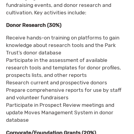
fundraising events, and donor research and
cultivation. Key activities include:
Donor Research (30%)
Receive hands-on training on platforms to gain
knowledge about research tools and the Park
Trust’s donor database
Participate in the assessment of available
research tools and templates for donor profiles,
prospects lists, and other reports
Research current and prospective donors
Prepare comprehensive reports for use by staff
and volunteer fundraisers
Participate in Prospect Review meetings and
update Moves Management System in donor
database
Corporate/Foundation Grants (20%)