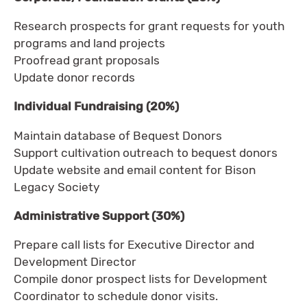
Research prospects for grant requests for youth
programs and land projects
Proofread grant proposals
Update donor records
Individual Fundraising (20%)
Maintain database of Bequest Donors
Support cultivation outreach to bequest donors
Update website and email content for Bison
Legacy Society
Administrative Support (30%)
Prepare call lists for Executive Director and
Development Director
Compile donor prospect lists for Development
Coordinator to schedule donor visits.