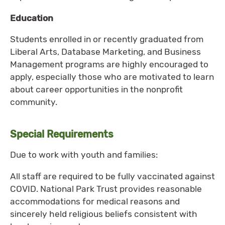
Education
Students enrolled in or recently graduated from
Liberal Arts, Database Marketing, and Business
Management programs are highly encouraged to
apply, especially those who are motivated to learn
about career opportunities in the nonprofit
community.
Special Requirements
Due to work with youth and families:
All staff are required to be fully vaccinated against
COVID. National Park Trust provides reasonable
accommodations for medical reasons and
sincerely held religious beliefs consistent with