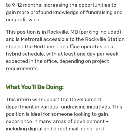
to 9-12 months, increasing the opportunities to
gain more profound knowledge of fundraising and
nonprofit work.
This position is in Rockville, MD (parking included)
and is Metrorail accessible to the Rockville Station
stop on the Red Line. The office operates on a
hybrid schedule, with at least one day per week
expected in the office, depending on project
requirements.
What You’ll Be Doing:
This intern will support the Development
department in various fundraising initiatives. This
position is ideal for someone looking to gain
experience in many areas of development –
including digital and direct mail, donor and