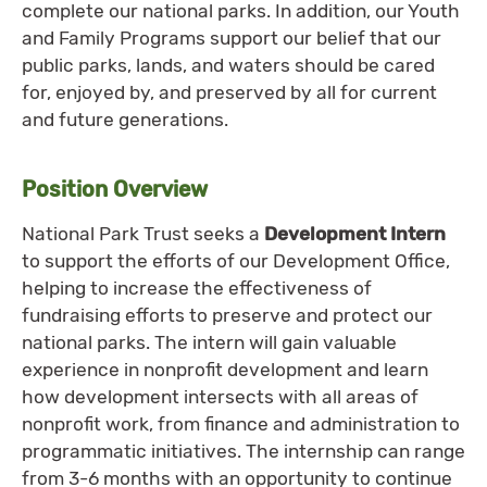
complete our national parks. In addition, our Youth
and Family Programs support our belief that our
public parks, lands, and waters should be cared
for, enjoyed by, and preserved by all for current
and future generations.
Position Overview
National Park Trust seeks a
Development Intern
to support the efforts of our Development Office,
helping to increase the effectiveness of
fundraising efforts to preserve and protect our
national parks. The intern will gain valuable
experience in nonprofit development and learn
how development intersects with all areas of
nonprofit work, from finance and administration to
programmatic initiatives. The internship can range
from 3-6 months with an opportunity to continue