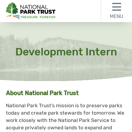
Skip to content
Skip to footer
MENU
National Park Trust
Development Intern
About National Park Trust
National Park Trust’s mission is to preserve parks
today and create park stewards for tomorrow. We
work closely with the National Park Service to
acquire privately owned lands to expand and