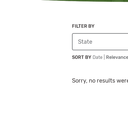
FILTER BY
Sort By
Sort By
SORT BY
Date
|
Relevanc
Sorry, no results wer