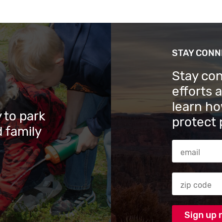
STAY CON
Stay co
efforts 
learn ho
 to park
protect 
 family
Email Addres
Zip code