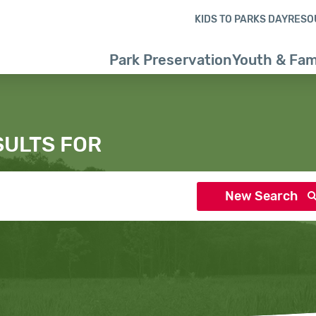
Skip to content
Skip to search results
Skip to footer
KIDS TO PARKS DAY
RESO
Park Preservation
Youth & Fam
SULTS FOR
New Search