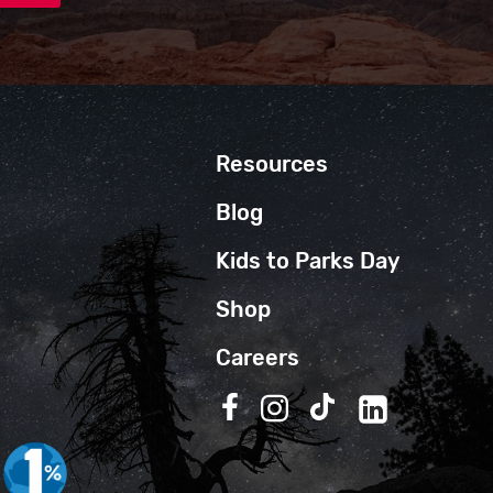
Resources
Blog
Kids to Parks Day
Shop
Careers
Follow us on Facebook
Follow us on Instagra
Follow us on TikT
Follow us on 