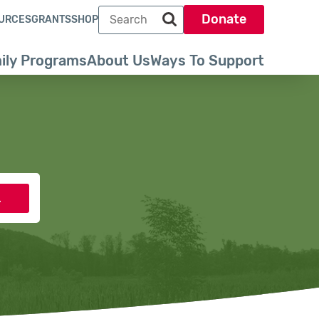
Search term
Donate
URCES
GRANTS
SHOP
Search park trust dot org
ily Programs
About Us
Ways To Support