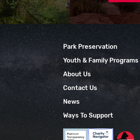
Park Preservation
Youth & Family Programs
About Us
Contact Us
News
Ways To Support