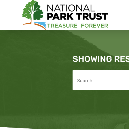
National Park Trust
Search
SHOWING RE
Search for: