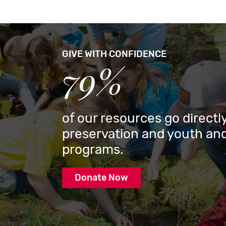
GIVE WITH CONFIDENCE
79%
of our resources go directly
preservation and youth and
programs.
Donate Now