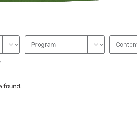
e
e found.