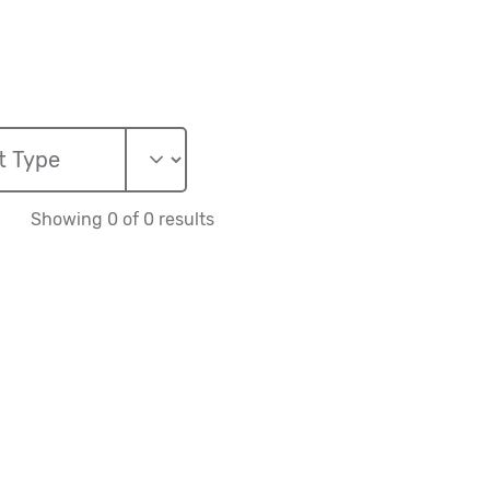
Showing 0 of 0 results