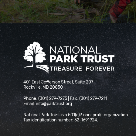
National Park Trust
401 East Jefferson Street, Suite 207
Rockville, MD 20850
Phone: (301) 279-7275 | Fax: (301) 279-7211
Email:
info@parktrust.org
National Park Trust is a 501(c)3 non-profit organization.
Tax identification number: 52-1691924.