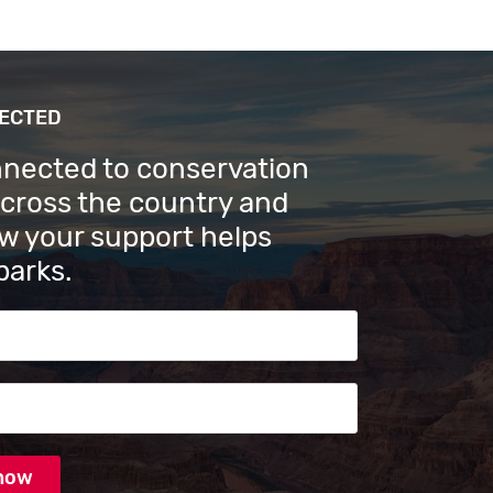
NECTED
nnected to conservation
across the country and
w your support helps
parks.
s