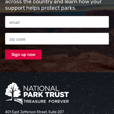
across the country and learn how your
support helps protect parks.
Email Address
Zip code
National Park Trust
401 East Jefferson Street, Suite 207