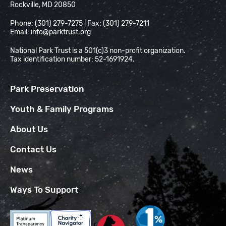
Rockville, MD 20850
Phone: (301) 279-7275 | Fax: (301) 279-7211
Email:
info@parktrust.org
National Park Trust is a 501(c)3 non-profit organization.
Tax identification number: 52-1691924.
Park Preservation
Youth & Family Programs
About Us
Contact Us
News
Ways To Support