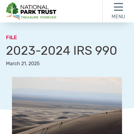
Skip to content
Skip to footer
MENU
National Park Trust
FILE
2023-2024 IRS 990
March 21, 2025