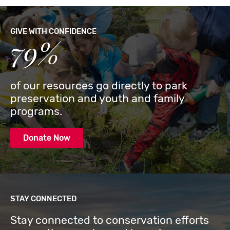
GIVE WITH CONFIDENCE
79%
of our resources go directly to park
preservation and youth and family
programs.
Donate Now
STAY CONNECTED
Stay connected to conservation efforts