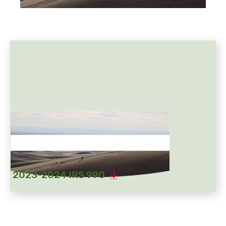
2023-2024 IRS 990