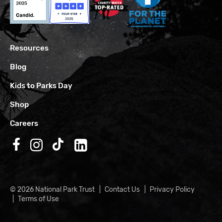
Resources
Blog
Kids to Parks Day
Shop
Careers
Follow us on Facebook
Follow us on Instagram
Follow us on TikTok
Follow us on LinkedIn
© 2026 National Park Trust
Contact Us
Privacy Policy
Terms of Use