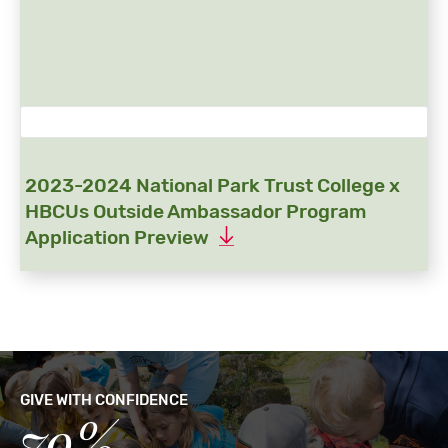
2023-2024 National Park Trust College x
HBCUs Outside Ambassador Program
Application Preview
GIVE WITH CONFIDENCE
79%