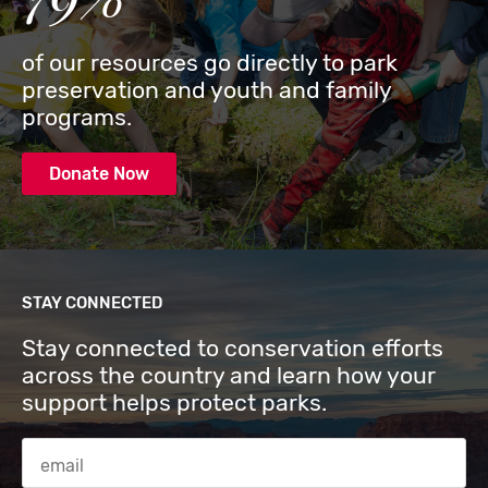
of our resources go directly to park
preservation and youth and family
programs.
Donate Now
STAY CONNECTED
Stay connected to conservation efforts
across the country and learn how your
support helps protect parks.
Email Address