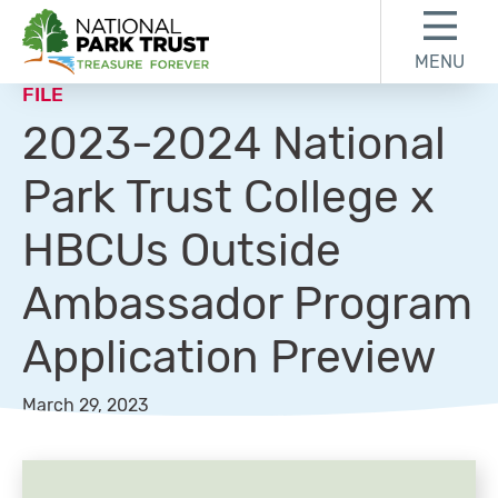
Skip to content
Skip to footer
MENU
National Park Trust
FILE
2023-2024 National
Park Trust College x
HBCUs Outside
Ambassador Program
Application Preview
March 29, 2023