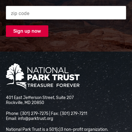
Zip code
National Park Trust
401 East Jefferson Street, Suite 207
Rockville, MD 20850
Phone: (301) 279-7275 | Fax: (301) 279-7211
Email:
info@parktrust.org
National Park Trust is a 501(c)3 non-profit organization.