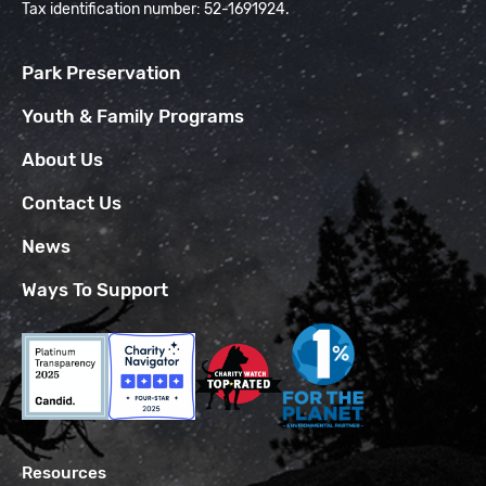
Tax identification number: 52-1691924.
Park Preservation
Youth & Family Programs
About Us
Contact Us
News
Ways To Support
Resources