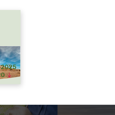
-2025
90