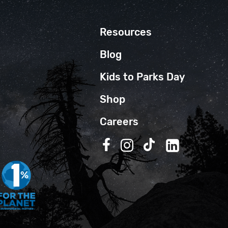
Resources
Blog
Kids to Parks Day
Shop
Careers
Follow us on Facebook
Follow us on Instagra
Follow us on TikT
Follow us on 