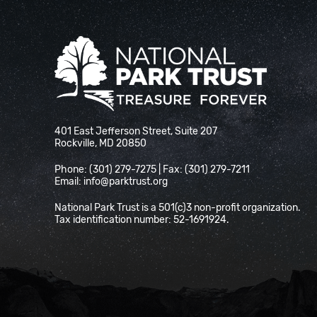
National Park Trust
401 East Jefferson Street, Suite 207
Rockville, MD 20850
Phone: (301) 279-7275 | Fax: (301) 279-7211
Email:
info@parktrust.org
National Park Trust is a 501(c)3 non-profit organization.
Tax identification number: 52-1691924.