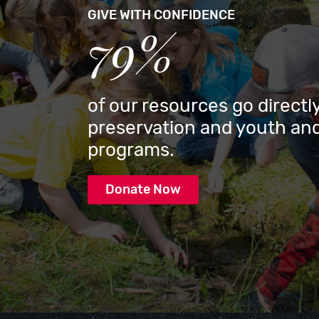
GIVE WITH CONFIDENCE
79%
of our resources go directly
preservation and youth and
programs.
Donate Now