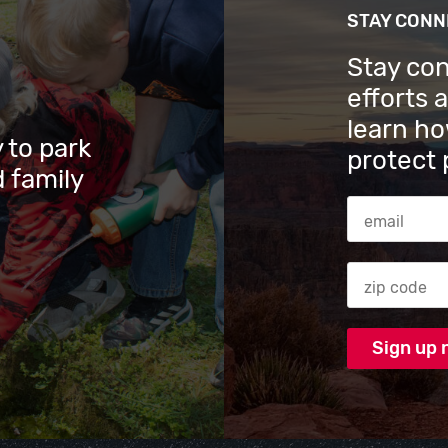
STAY CON
Stay co
efforts 
learn ho
 to park
protect 
 family
Email Addres
Zip code