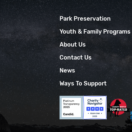
Park Preservation
Youth & Family Programs
About Us
Contact Us
News
Ways To Support