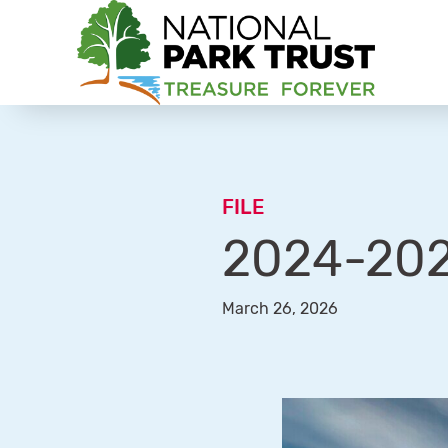
National Park Trust
FILE
2024-202
March 26, 2026