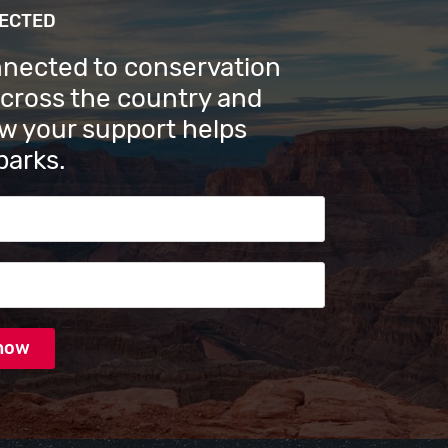
NECTED
nnected to conservation
across the country and
w your support helps
parks.
s