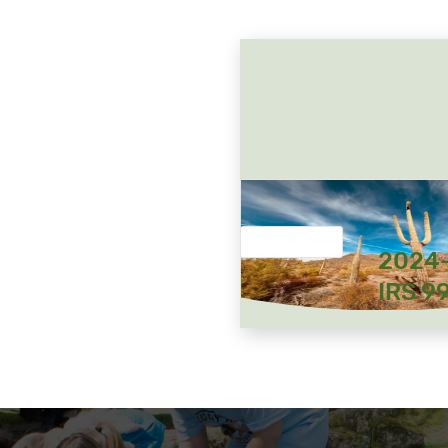
2024
IRS 9