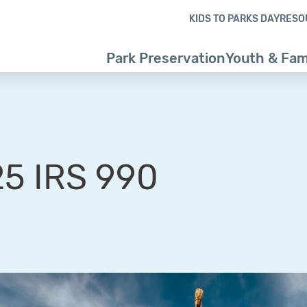
Skip to content
Skip to footer
KIDS TO PARKS DAY
RESO
Park Preservation
Youth & Fam
5 IRS 990