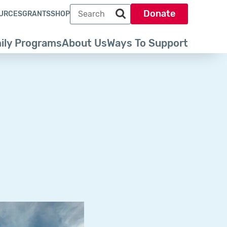
Search term
Donate
URCES
GRANTS
SHOP
Search park trust dot org
ily Programs
About Us
Ways To Support