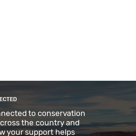
NECTED
nnected to conservation
across the country and
w your support helps