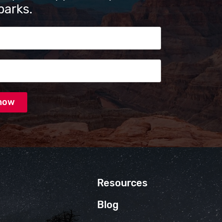
parks.
s
Resources
Blog