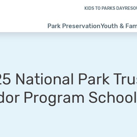
Skip to content
Skip to footer
KIDS TO PARKS DAY
RESO
Park Preservation
Youth & Fam
 National Park Tru
or Program School 