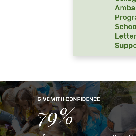
Amba
Prog
Schoo
Letter
Suppo
GIVE WITH CONFIDENCE
79%