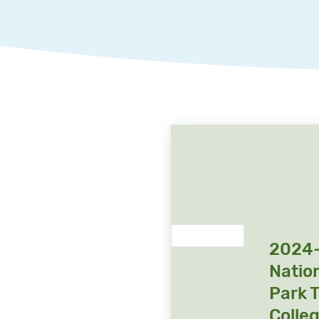
2024
Natio
Park 
Colle