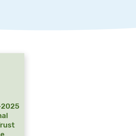
-2025
nal
Trust
ge