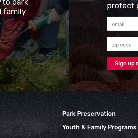
 to park
protect 
 family
Email Addres
Zip code
Park Preservation
Youth & Family Programs