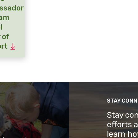
ssador
ram
l
 of
rt
STAY CON
Stay co
efforts 
learn ho