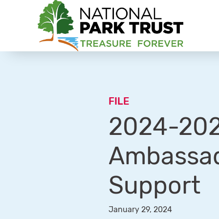
National Park Trust
FILE
2024-2025
Ambassad
Support
January 29, 2024