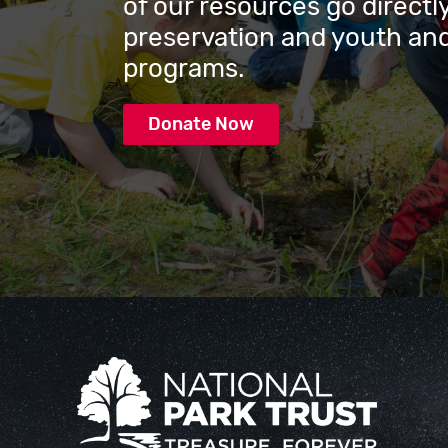
of our resources go directly
preservation and youth and
programs.
Donate Now