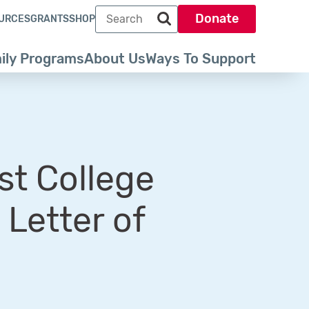
Search term
Donate
URCES
GRANTS
SHOP
Search park trust dot org
ily Programs
About Us
Ways To Support
st College
Letter of