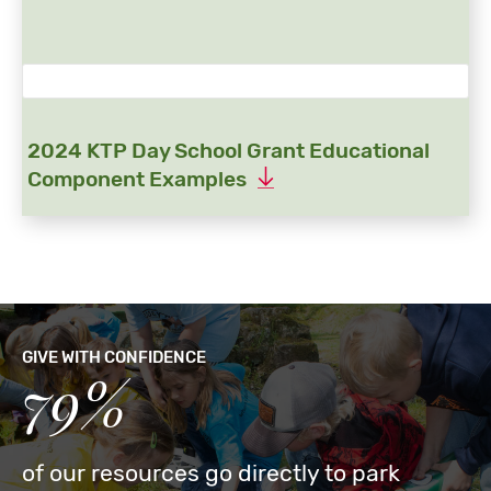
2024 KTP Day School Grant Educational
Component Examples
GIVE WITH CONFIDENCE
79%
of our resources go directly to park