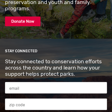
preservation and youth and family
programs.
Donate Now
STAY CONNECTED
Stay connected to conservation efforts
across the country and learn how your
support helps protect parks.
Email Address
Zip code