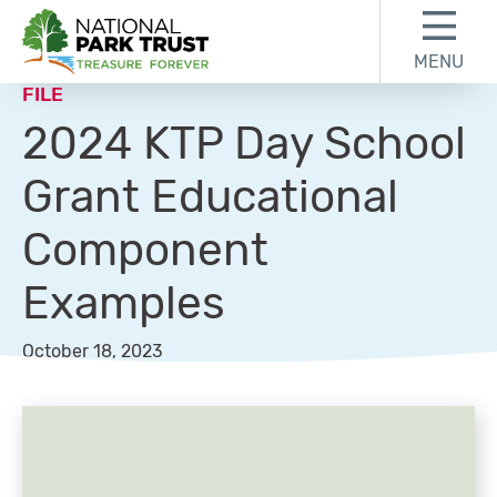
Skip to content
Skip to footer
MENU
National Park Trust
FILE
2024 KTP Day School
Grant Educational
Component
Examples
October 18, 2023