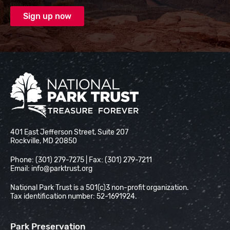
National Park Trust
401 East Jefferson Street, Suite 207
Rockville, MD 20850
Phone: (301) 279-7275 | Fax: (301) 279-7211
Email:
info@parktrust.org
National Park Trust is a 501(c)3 non-profit organization.
Tax identification number: 52-1691924.
Park Preservation