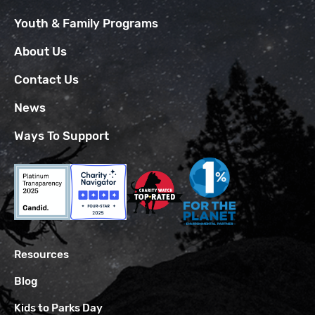
Youth & Family Programs
About Us
Contact Us
News
Ways To Support
Resources
Blog
Kids to Parks Day