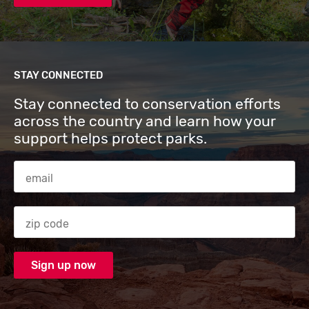
STAY CONNECTED
Stay connected to conservation efforts
across the country and learn how your
support helps protect parks.
Email Address
Zip code