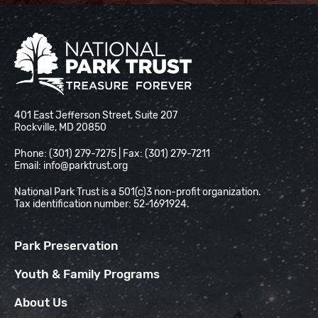
National Park Trust
401 East Jefferson Street, Suite 207
Rockville, MD 20850
Phone: (301) 279-7275 | Fax: (301) 279-7211
Email:
info@parktrust.org
National Park Trust is a 501(c)3 non-profit organization.
Tax identification number: 52-1691924.
Park Preservation
Youth & Family Programs
About Us