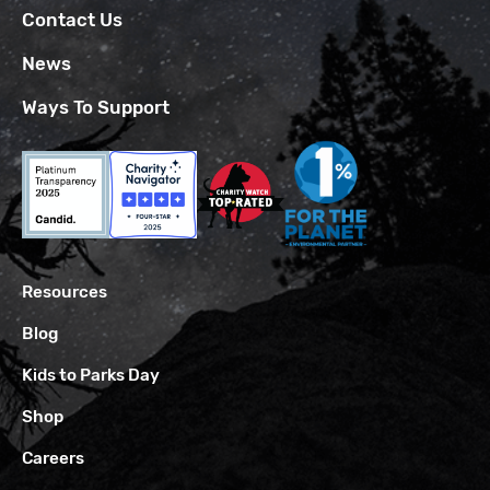
Contact Us
News
Ways To Support
Resources
Blog
Kids to Parks Day
Shop
Careers