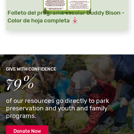
Folleto del programa escolar Buddy Bison -
Color de hoja completa
GIVE WITH CONFIDENCE
79%
of our resources go directly to park
preservation and youth and family
programs.
Donate Now