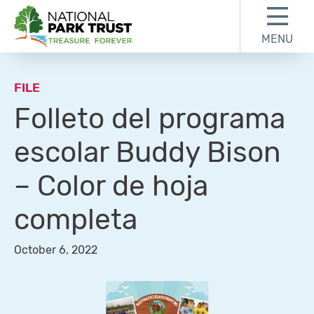
Skip to content
Skip to footer
MENU
National Park Trust
FILE
Folleto del programa
escolar Buddy Bison
– Color de hoja
completa
October 6, 2022