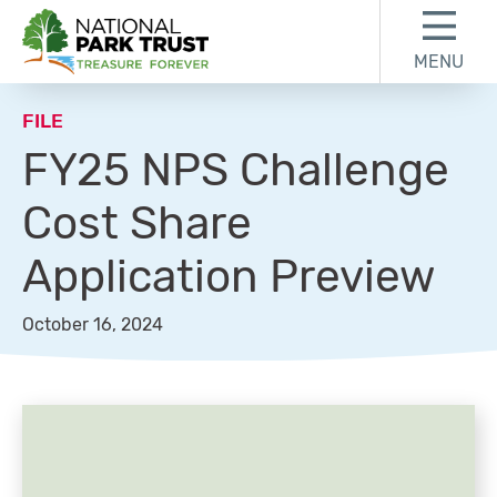
Skip to content
Skip to footer
MENU
National Park Trust
FILE
FY25 NPS Challenge
Cost Share
Application Preview
October 16, 2024