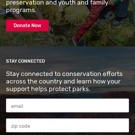
preservation and youth and family
programs.
Donate Now
STAY CONNECTED
Stay connected to conservation efforts
across the country and learn how your
support helps protect parks.
Email Address
Zip code