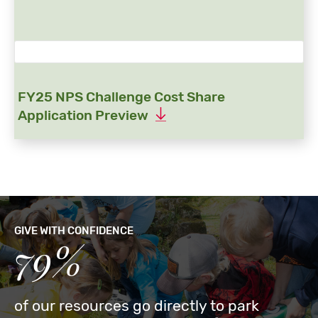
FY25 NPS Challenge Cost Share
Application Preview
GIVE WITH CONFIDENCE
79%
of our resources go directly to park