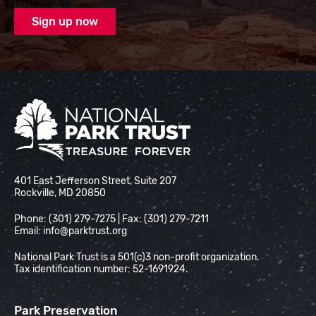
National Park Trust
401 East Jefferson Street, Suite 207
Rockville, MD 20850
Phone: (301) 279-7275 | Fax: (301) 279-7211
Email:
info@parktrust.org
National Park Trust is a 501(c)3 non-profit organization.
Tax identification number: 52-1691924.
Park Preservation