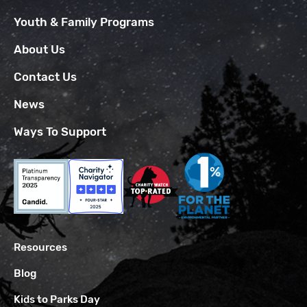
Youth & Family Programs
About Us
Contact Us
News
Ways To Support
Resources
Blog
Kids to Parks Day