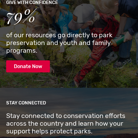
GIVE WITH CONFIDENCE
79%
of our resources go directly to park
preservation and youth and family
programs.
Donate Now
STAY CONNECTED
Stay connected to conservation efforts
across the country and learn how your
support helps protect parks.