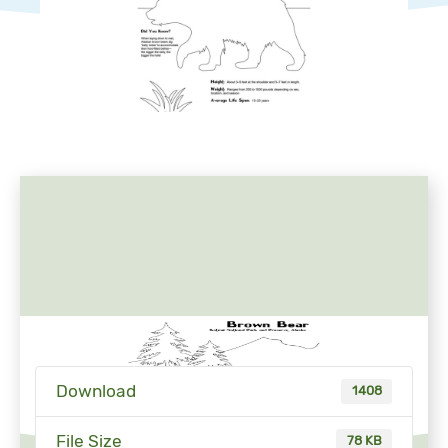
Download
1408
File Size
78 KB