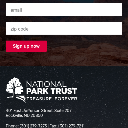
Email Address
Zip code
National Park Trust
401 East Jefferson Street, Suite 207
Rockville, MD 20850
Phone: (301) 279-7275 | Fax: (301) 279-7211