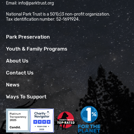
Email:
info@parktrust.org
National Park Trust is a 501(c)3 non-profit organization.
Tax identification number: 52-1691924.
Park Preservation
Youth & Family Programs
About Us
Contact Us
News
Ways To Support