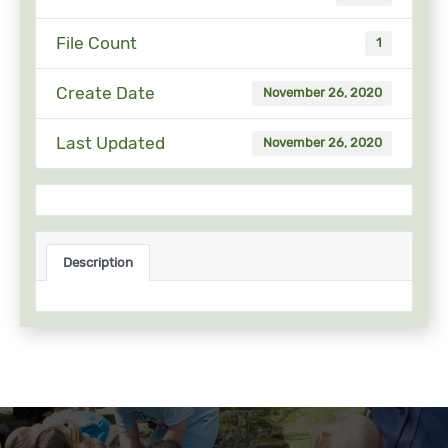
File Count
1
Create Date
November 26, 2020
Last Updated
November 26, 2020
Description