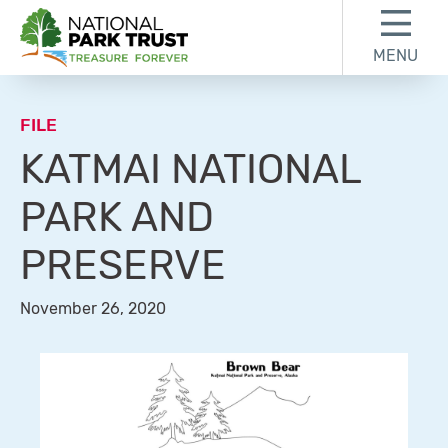
Skip to content
Skip to footer
MENU
National Park Trust
FILE
KATMAI NATIONAL
PARK AND
PRESERVE
November 26, 2020