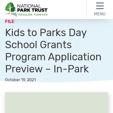
Skip to content
Skip to footer
MENU
National Park Trust
FILE
Kids to Parks Day
School Grants
Program Application
Preview – In-Park
October 19, 2021