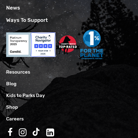
News
Ways To Support
Resources
Blog
Kids to Parks Day
Shop
Careers
Follow us on Facebook
Follow us on Instagram
Follow us on TikTok
Follow us on LinkedIn