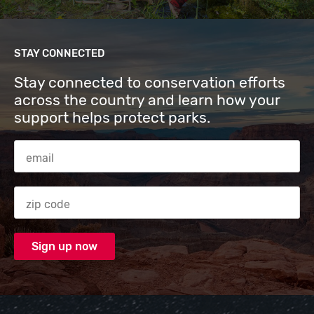
STAY CONNECTED
Stay connected to conservation efforts
across the country and learn how your
support helps protect parks.
Email Address
Zip code