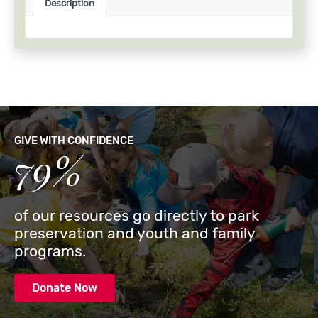
Description
GIVE WITH CONFIDENCE
79%
of our resources go directly to park
preservation and youth and family
programs.
Donate Now