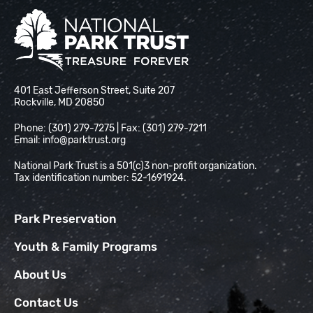
National Park Trust
401 East Jefferson Street, Suite 207
Rockville, MD 20850
Phone: (301) 279-7275 | Fax: (301) 279-7211
Email:
info@parktrust.org
National Park Trust is a 501(c)3 non-profit organization.
Tax identification number: 52-1691924.
Park Preservation
Youth & Family Programs
About Us
Contact Us