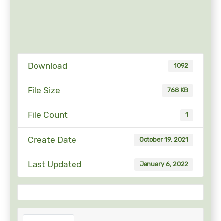
Download
1092
File Size
768 KB
File Count
1
Create Date
October 19, 2021
Last Updated
January 6, 2022