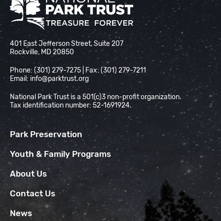
National Park Trust
401 East Jefferson Street, Suite 207
Rockville, MD 20850
Phone: (301) 279-7275 | Fax: (301) 279-7211
Email:
info@parktrust.org
National Park Trust is a 501(c)3 non-profit organization.
Tax identification number: 52-1691924.
Park Preservation
Youth & Family Programs
About Us
Contact Us
News