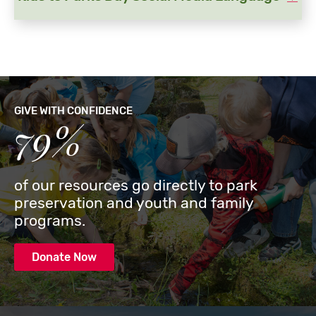
GIVE WITH CONFIDENCE
79%
of our resources go directly to park
preservation and youth and family
programs.
Donate Now