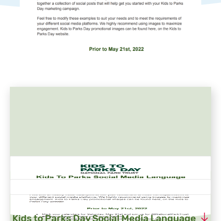
Kids to Parks Day Social Media Language