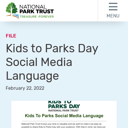
Skip to content
Skip to footer
MENU
National Park Trust
FILE
Kids to Parks Day
Social Media
Language
February 22, 2022