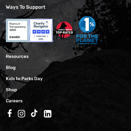
Ways To Support
Resources
Blog
Kids to Parks Day
Shop
Careers
Follow us on Facebook
Follow us on Instagram
Follow us on TikTok
Follow us on LinkedIn