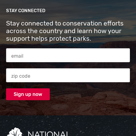
STAY CONNECTED
Stay connected to conservation efforts
across the country and learn how your
support helps protect parks.
Email Address
Zip code