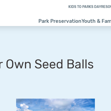
Skip to content
Skip to footer
KIDS TO PARKS DAY
RESO
Park Preservation
Youth & Fam
r Own Seed Balls