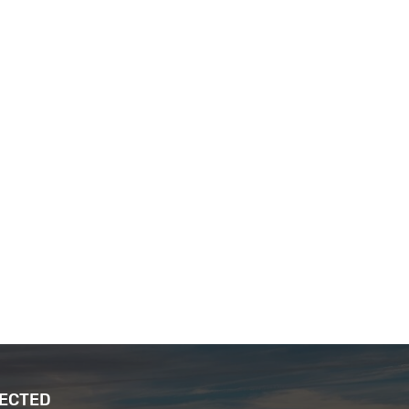
NECTED