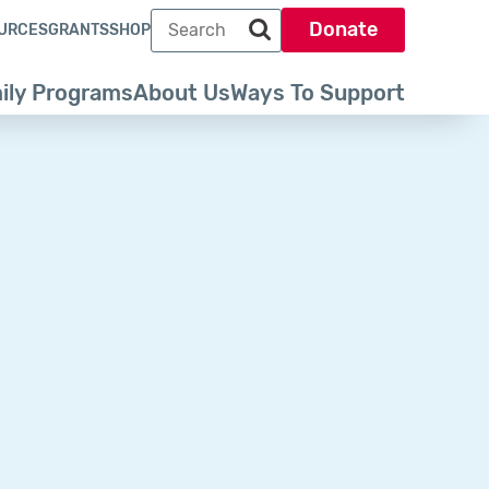
Search term
Donate
URCES
GRANTS
SHOP
Search park trust dot org
ily Programs
About Us
Ways To Support