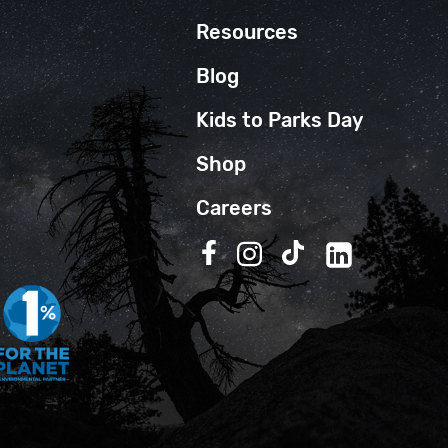
Resources
Blog
Kids to Parks Day
Shop
Careers
Follow us on Facebook
Follow us on Instagra
Follow us on TikT
Follow us on 