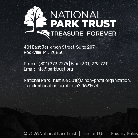
National Park Trust
401 East Jefferson Street, Suite 207
Rockville, MD 20850
Phone: (301) 279-7275 | Fax: (301) 279-7211
Email:
info@parktrust.org
National Park Trust is a 501(c)3 non-profit organization.
Tax identification number: 52-1691924.
© 2026 National Park Trust
Contact Us
Privacy Polic