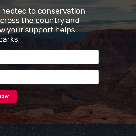
nnected to conservation
across the country and
w your support helps
parks.
s