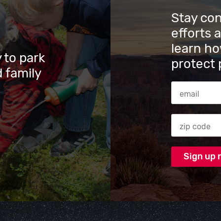
Stay co
efforts 
learn ho
 to park
protect 
 family
Email Addres
Zip code