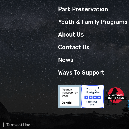
Park Preservation
Youth & Family Programs
About Us
Contact Us
News
Ways To Support
y
Terms of Use