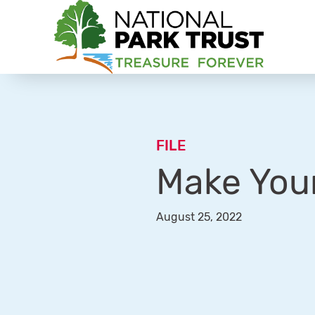
National Park Trust
FILE
Make You
August 25, 2022