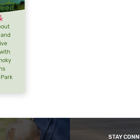
Seed
bout
 and
ive
with
moky
ns
 Park
STAY CON