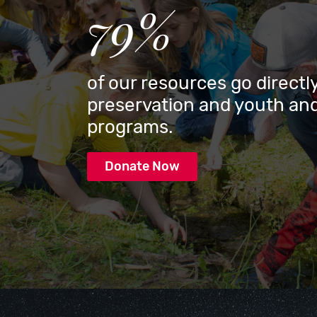
79%
of our resources go directly
preservation and youth and
programs.
Donate Now