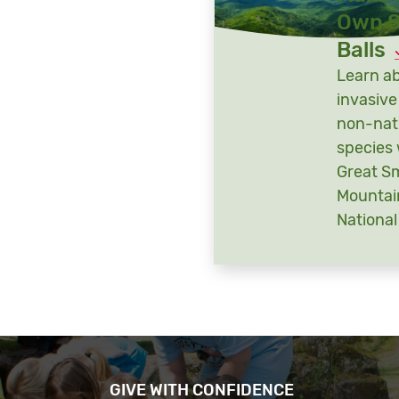
Own 
Balls
Learn a
invasive
non-nat
species 
Great S
Mountai
National
GIVE WITH CONFIDENCE