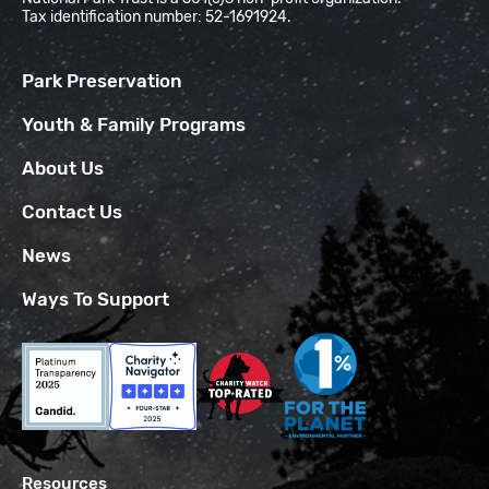
Tax identification number: 52-1691924.
Park Preservation
Youth & Family Programs
About Us
Contact Us
News
Ways To Support
Resources