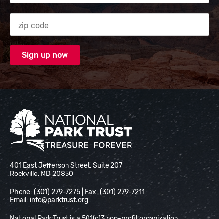
Zip code
National Park Trust
401 East Jefferson Street, Suite 207
Rockville, MD 20850
Phone: (301) 279-7275 | Fax: (301) 279-7211
Email:
info@parktrust.org
National Park Trust is a 501(c)3 non-profit organization.