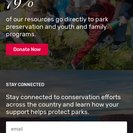
79%
of our resources go directly to park
preservation and youth and family
programs.
Donate Now
STAY CONNECTED
Stay connected to conservation efforts
across the country and learn how your
support helps protect parks.
Email Address