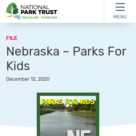
Skip to content
Skip to footer
MENU
National Park Trust
FILE
Nebraska – Parks For
Kids
December 12, 2020