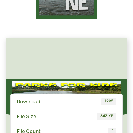
Download
1295
File Size
543 KB
File Count
1