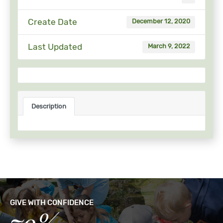
Create Date
December 12, 2020
Last Updated
March 9, 2022
Description
GIVE WITH CONFIDENCE