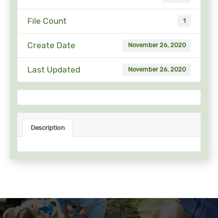
File Count
1
Create Date
November 26, 2020
Last Updated
November 26, 2020
Description