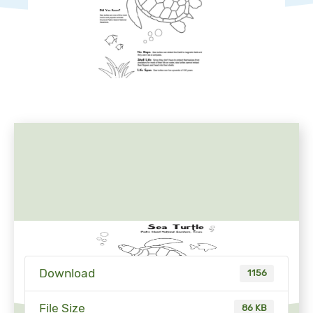
Download
1156
File Size
86 KB