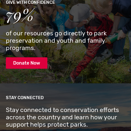
GIVE WITH CONFIDENCE
79%
of our resources go directly to park
preservation and youth and family
programs.
Donate Now
STAY CONNECTED
Stay connected to conservation efforts
across the country and learn how your
support helps protect parks.