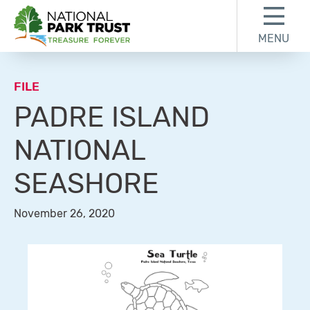
Skip to content
Skip to footer
MENU
National Park Trust
FILE
PADRE ISLAND
NATIONAL
SEASHORE
November 26, 2020