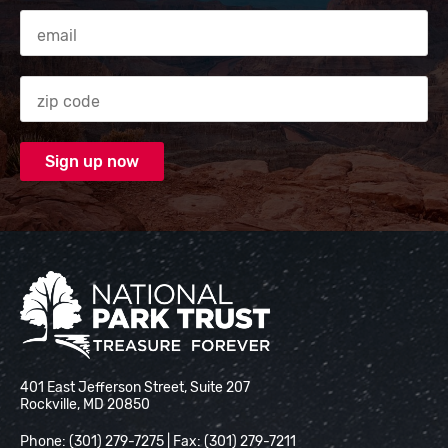
Email Address
Zip code
National Park Trust
401 East Jefferson Street, Suite 207
Rockville, MD 20850
Phone: (301) 279-7275 | Fax: (301) 279-7211