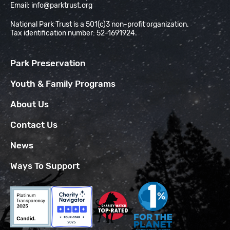
Email:
info@parktrust.org
National Park Trust is a 501(c)3 non-profit organization.
Tax identification number: 52-1691924.
Park Preservation
Youth & Family Programs
About Us
Contact Us
News
Ways To Support