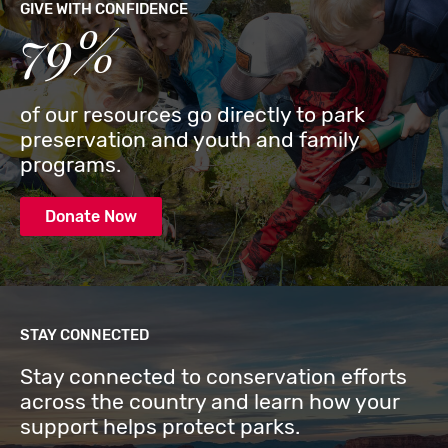
GIVE WITH CONFIDENCE
79%
of our resources go directly to park
preservation and youth and family
programs.
Donate Now
STAY CONNECTED
Stay connected to conservation efforts
across the country and learn how your
support helps protect parks.