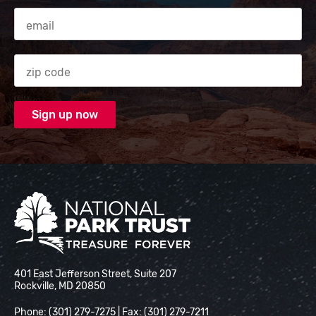
Email Address
Zip code
National Park Trust
401 East Jefferson Street, Suite 207
Rockville, MD 20850
Phone: (301) 279-7275 | Fax: (301) 279-7211