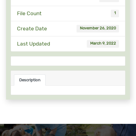
File Count
1
Create Date
November 26, 2020
Last Updated
March 9, 2022
Description