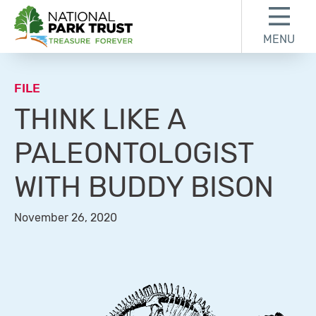
Skip to content
Skip to footer
MENU
National Park Trust
FILE
THINK LIKE A
PALEONTOLOGIST
WITH BUDDY BISON
November 26, 2020