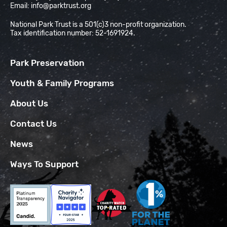
Email:
info@parktrust.org
National Park Trust is a 501(c)3 non-profit organization.
Tax identification number: 52-1691924.
Park Preservation
Youth & Family Programs
About Us
Contact Us
News
Ways To Support