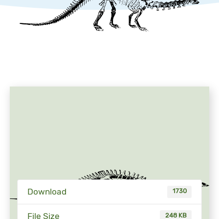
Download
1730
File Size
248 KB