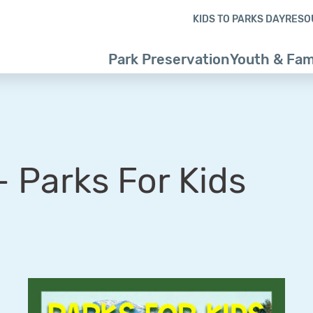
Skip to content
Skip to footer
KIDS TO PARKS DAY
RESO
Park Preservation
Youth & Fam
 Parks For Kids