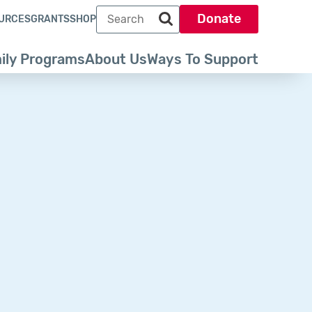
Search term
Donate
URCES
GRANTS
SHOP
Search park trust dot org
ily Programs
About Us
Ways To Support