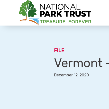
National Park Trust
FILE
Vermont –
December 12, 2020