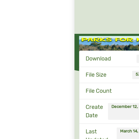
Download
File Size
5
File Count
Create
December 12,
Date
Last
March 14,