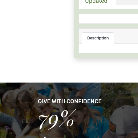
Updated
Description
GIVE WITH CONFIDENCE
79%