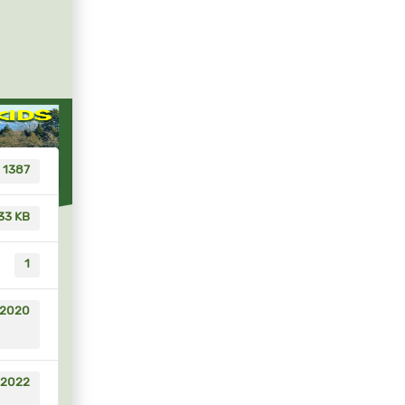
1387
33 KB
1
 2020
 2022