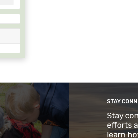
STAY CON
Stay co
efforts 
learn ho