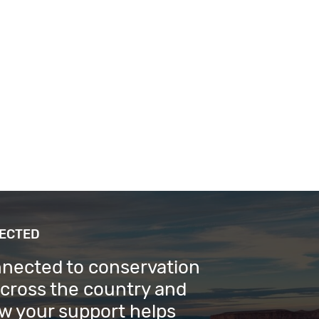
NECTED
nnected to conservation
across the country and
w your support helps