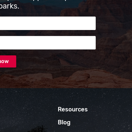
parks.
s
Resources
Blog