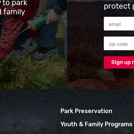
 to park
protect 
 family
Email Addres
Zip code
Park Preservation
Youth & Family Programs