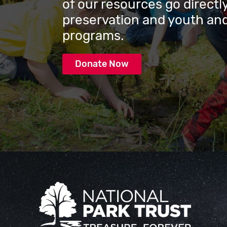
of our resources go directly
preservation and youth and
programs.
Donate Now