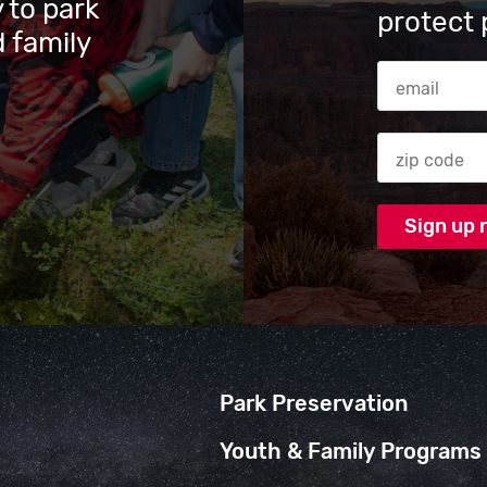
 to park
protect 
 family
Email Addres
Zip code
Park Preservation
Youth & Family Programs