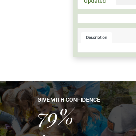
Updated
Description
GIVE WITH CONFIDENCE
79%