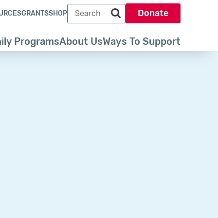
Search term
Donate
URCES
GRANTS
SHOP
Search park trust dot org
ily Programs
About Us
Ways To Support