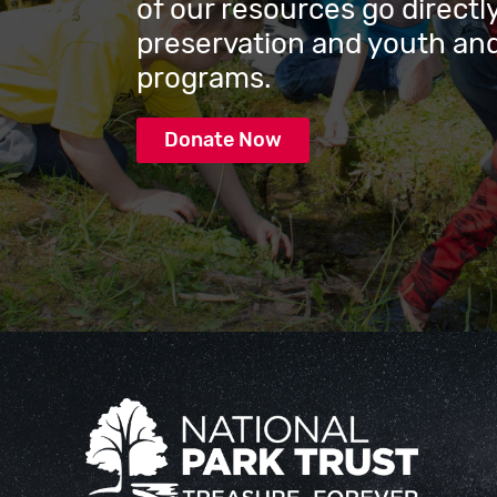
of our resources go directly
preservation and youth and
programs.
Donate Now