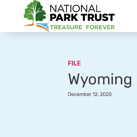
National Park Trust
FILE
Wyoming –
December 12, 2020