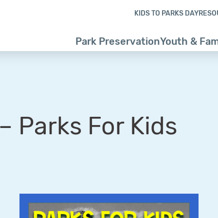
Skip to content
Skip to footer
KIDS TO PARKS DAY
RESO
Park Preservation
Youth & Fam
 Parks For Kids