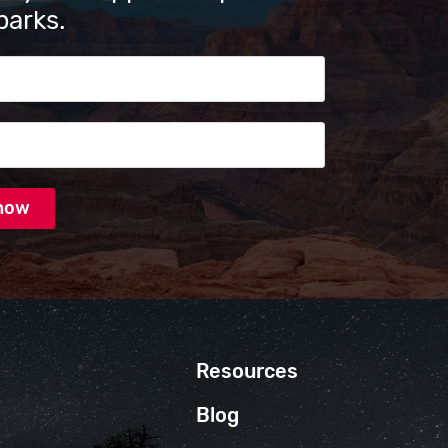
parks.
s
Resources
Blog