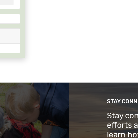
STAY CON
Stay co
efforts 
learn ho