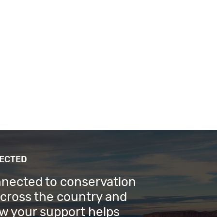
NECTED
nnected to conservation
across the country and
w your support helps