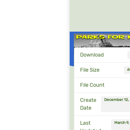
Download
File Size
6
File Count
Create
December 12,
Date
Last
March 9,