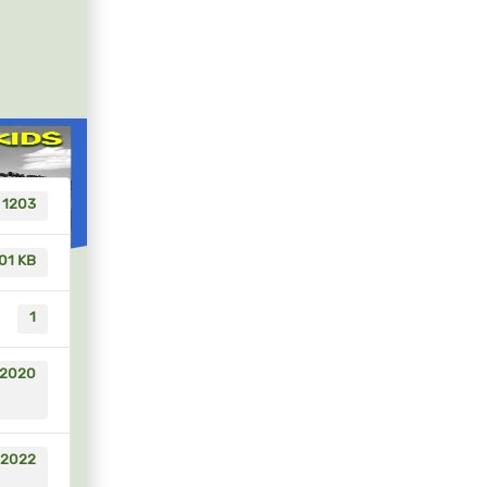
1203
01 KB
1
 2020
 2022