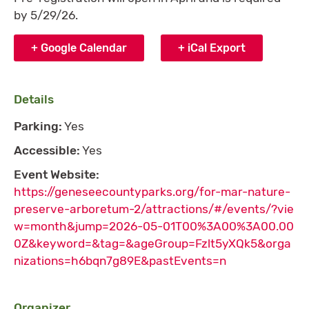
by 5/29/26.
+ Google Calendar
+ iCal Export
Details
Parking:
Yes
Accessible:
Yes
Event Website:
https://geneseecountyparks.org/for-mar-nature-
preserve-arboretum-2/attractions/#/events/?vie
w=month&jump=2026-05-01T00%3A00%3A00.00
0Z&keyword=&tag=&ageGroup=Fzlt5yXQk5&orga
nizations=h6bqn7g89E&pastEvents=n
Organizer