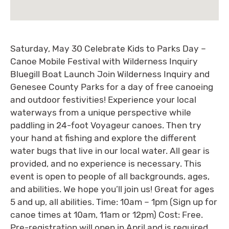
Saturday, May 30 Celebrate Kids to Parks Day –
Canoe Mobile Festival with Wilderness Inquiry
Bluegill Boat Launch Join Wilderness Inquiry and
Genesee County Parks for a day of free canoeing
and outdoor festivities! Experience your local
waterways from a unique perspective while
paddling in 24-foot Voyageur canoes. Then try
your hand at fishing and explore the different
water bugs that live in our local water. All gear is
provided, and no experience is necessary. This
event is open to people of all backgrounds, ages,
and abilities. We hope you’ll join us! Great for ages
5 and up, all abilities. Time: 10am – 1pm (Sign up for
canoe times at 10am, 11am or 12pm) Cost: Free.
Pre-registration will open in April and is required