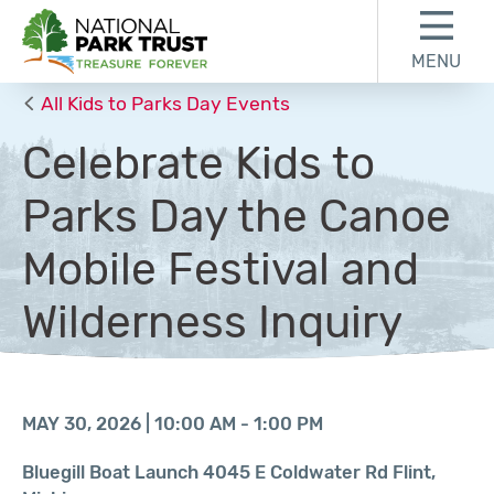
Skip to content
Skip to footer
MENU
National Park Trust
All Kids to Parks Day Events
Celebrate Kids to
Parks Day the Canoe
Mobile Festival and
Wilderness Inquiry
MAY 30, 2026 | 10:00 AM - 1:00 PM
Bluegill Boat Launch 4045 E Coldwater Rd Flint,