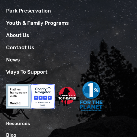
Park Preservation
Youth & Family Programs
About Us
Contact Us
News
Ways To Support
Resources
Blog