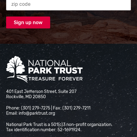
National Park Trust
401 East Jefferson Street, Suite 207
Rockville, MD 20850
Phone: (301) 279-7275 | Fax: (301) 279-7211
Email:
info@parktrust.org
National Park Trust is a 501(c)3 non-profit organization.
Tax identification number: 52-1691924.