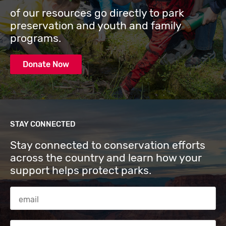
of our resources go directly to park
preservation and youth and family
programs.
Donate Now
STAY CONNECTED
Stay connected to conservation efforts
across the country and learn how your
support helps protect parks.
Email Address
Zip code