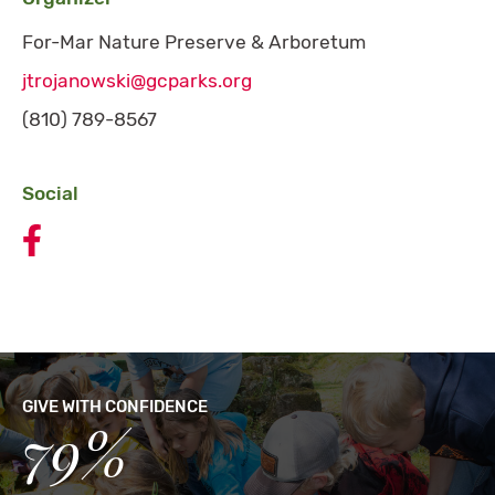
For-Mar Nature Preserve & Arboretum
jtrojanowski@gcparks.org
(810) 789-8567
Social
Celebrate Kids to Parks Day the Canoe Mobile Festiv
GIVE WITH CONFIDENCE
79%