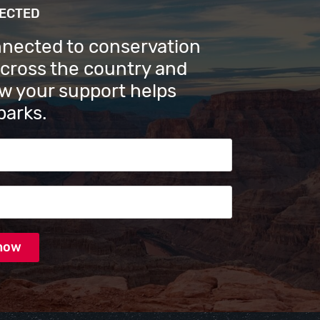
NECTED
nnected to conservation
across the country and
w your support helps
parks.
s