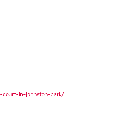
l-court-in-johnston-park/