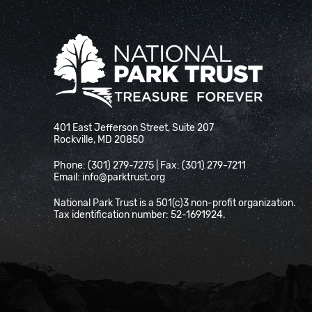
National Park Trust
401 East Jefferson Street, Suite 207
Rockville, MD 20850
Phone: (301) 279-7275 | Fax: (301) 279-7211
Email:
info@parktrust.org
National Park Trust is a 501(c)3 non-profit organization.
Tax identification number: 52-1691924.