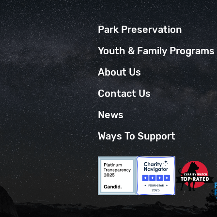
Park Preservation
Youth & Family Programs
About Us
Contact Us
News
Ways To Support