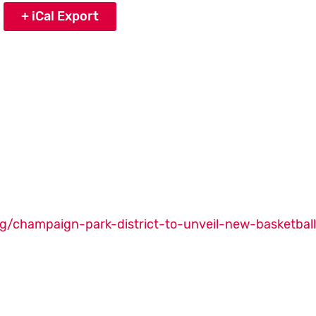
+ iCal Export
g/champaign-park-district-to-unveil-new-basketbal