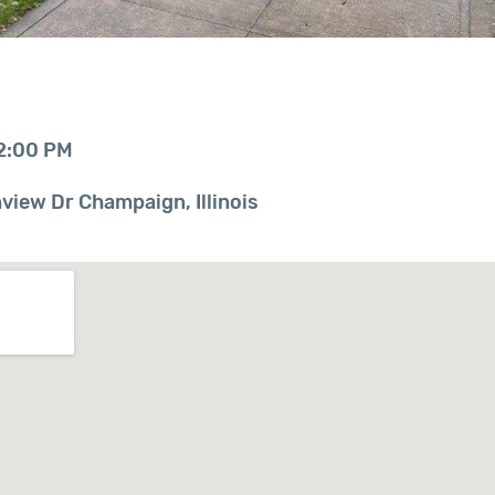
12:00 PM
iew Dr Champaign, Illinois