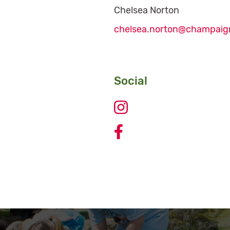
Chelsea Norton
chelsea.norton@champaig
Social
Johnston Park Basketball 
Johnston Park Basketball 
Johnston Park Basketball C