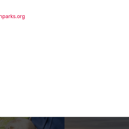
nparks.org
Court Ribbon-Cutting on Instagram
Court Ribbon-Cutting on Facebook
ourt Ribbon-Cutting on Twitter