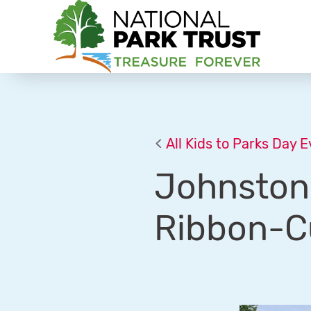
National Park Trust
All Kids to Parks Day 
Johnston 
Ribbon-C