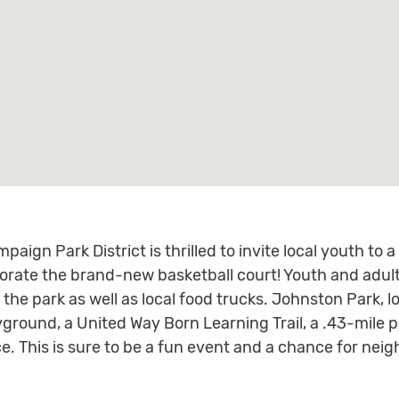
paign Park District is thrilled to invite local youth to 
ate the brand-new basketball court! Youth and adults
the park as well as local food trucks. Johnston Park, 
yground, a United Way Born Learning Trail, a .43-mile p
e. This is sure to be a fun event and a chance for nei