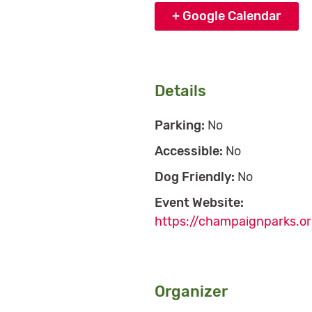
+ Google Calendar
Details
Parking:
No
Accessible:
No
Dog Friendly:
No
Event Website:
https://champaignparks.or
Organizer