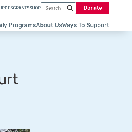
Search term
Donate
URCES
GRANTS
SHOP
Search park trust dot org
ily Programs
About Us
Ways To Support
urt