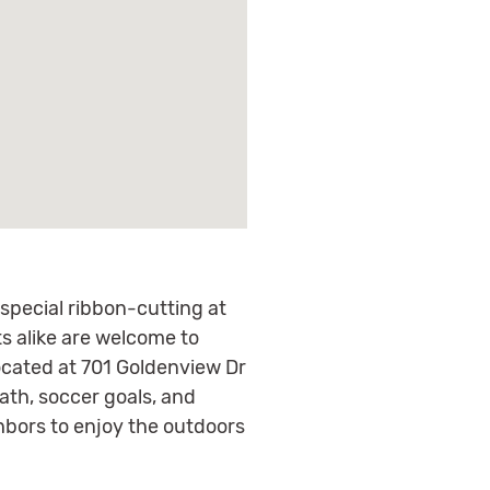
a special ribbon-cutting at
 alike are welcome to
located at 701 Goldenview Dr
ath, soccer goals, and
ghbors to enjoy the outdoors