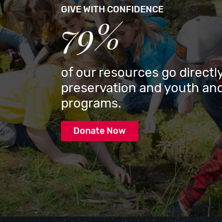
GIVE WITH CONFIDENCE
79%
of our resources go directly
preservation and youth and
programs.
Donate Now