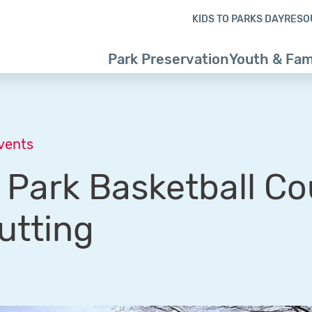
Skip to content
Skip to footer
KIDS TO PARKS DAY
RESO
Park Preservation
Youth & Fam
Events
Park Basketball Co
utting