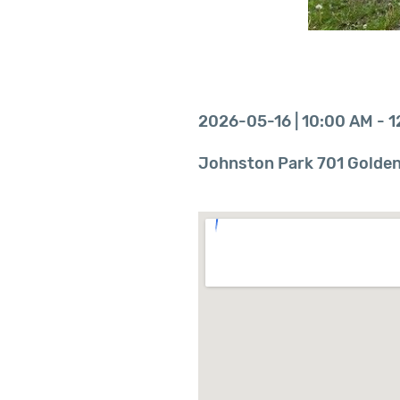
2026-05-16 | 10:00 AM - 
Johnston Park 701 Goldenv