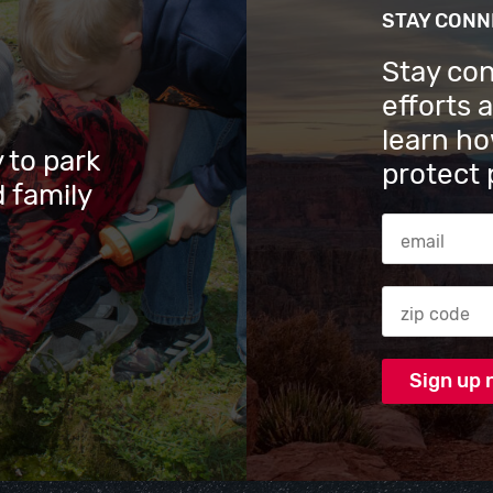
STAY CON
Stay co
efforts 
learn ho
 to park
protect 
 family
Email Addres
Zip code