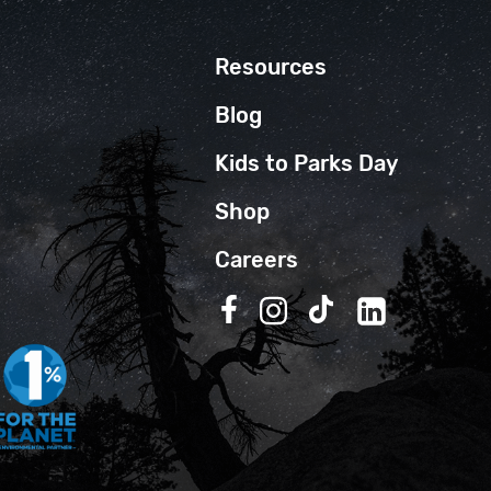
Resources
Blog
Kids to Parks Day
Shop
Careers
Follow us on Facebook
Follow us on Instagra
Follow us on TikT
Follow us on 