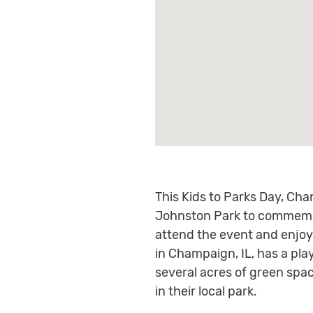
This Kids to Parks Day, Cham
Johnston Park to commemor
attend the event and enjoy 
in Champaign, IL, has a pla
several acres of green spac
in their local park.