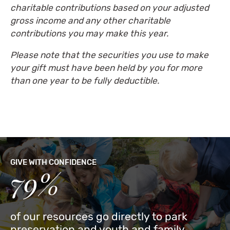
charitable contributions based on your adjusted
gross income and any other charitable
contributions you may make this year.
Please note that the securities you use to make
your gift must have been held by you for more
than one year to be fully deductible.
GIVE WITH CONFIDENCE
79%
of our resources go directly to park
preservation and youth and family