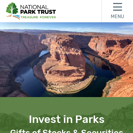
Skip to content
Skip to footer
MENU
National Park Trust
Invest in Parks
Gifts of Stocks & Securities