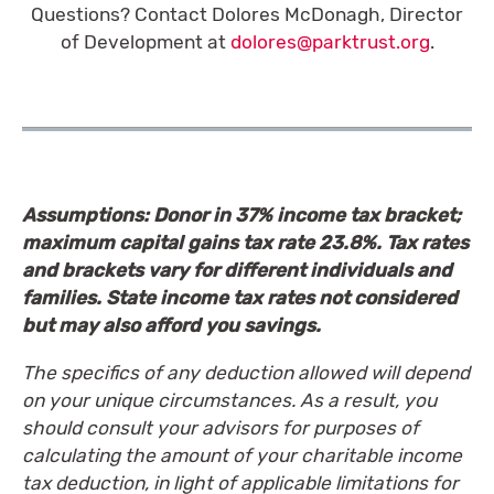
Questions? Contact Dolores McDonagh, Director
of Development at
dolores@parktrust.org
.
Assumptions: Donor in 37% income tax bracket;
maximum capital gains tax rate 23.8%. Tax rates
and brackets vary for different individuals and
families. State income tax rates not considered
but may also afford you savings.
The specifics of any deduction allowed will depend
on your unique circumstances. As a result, you
should consult your advisors for purposes of
calculating the amount of your charitable income
tax deduction, in light of applicable limitations for