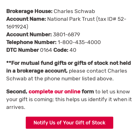
Brokerage House:
Charles Schwab
Account Name:
National Park Trust (tax ID# 52-
1691924)
Account Number:
3801-6879
Telephone Number:
1-800-435-4000
DTC Number
0164
Code:
40
**For mutual fund gifts or gifts of stock not held
in a brokerage account,
please contact Charles
Schwab at the phone number listed above.
Second,
complete our online
form
to let us know
your gift is coming; this helps us identify it when it
arrives.
Notify Us of Your Gift of Stock