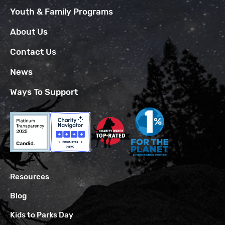
Youth & Family Programs
About Us
Contact Us
News
Ways To Support
Resources
Blog
Kids to Parks Day