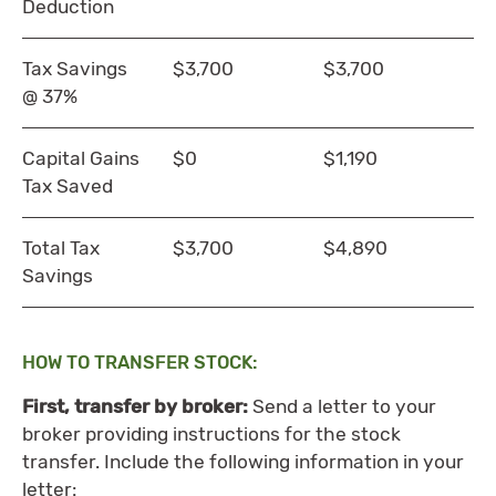
Deduction
Tax Savings
$3,700
$3,700
@ 37%
Capital Gains
$0
$1,190
Tax Saved
Total Tax
$3,700
$4,890
Savings
HOW TO TRANSFER STOCK:
First, transfer by broker:
Send a letter to your
broker providing instructions for the stock
transfer. Include the following information in your
letter: