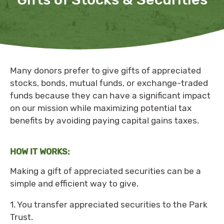
Many donors prefer to give gifts of appreciated
stocks, bonds, mutual funds, or exchange-traded
funds because they can have a significant impact
on our mission while maximizing potential tax
benefits by avoiding paying capital gains taxes.
HOW IT WORKS:
Making a gift of appreciated securities can be a
simple and efficient way to give.
1. You transfer appreciated securities to the Park
Trust.