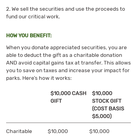
2. We sell the securities and use the proceeds to
fund our critical work.
HOW YOU BENEFIT:
When you donate appreciated securities, you are
able to deduct the gift as a charitable donation
AND avoid capital gains tax at transfer. This allows
you to save on taxes and increase your impact for
parks. Here’s how it works:
$10,000 CASH
$10,000
GIFT
STOCK GIFT
(COST BASIS
$5,000)
Charitable
$10,000
$10,000