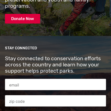
programs.
Donate Now
STAY CONNECTED
Stay connected to conservation efforts
across the country and learn how your
support helps protect parks.
Email Address
Zip code