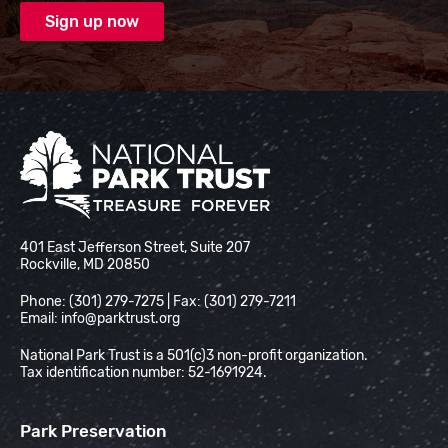
National Park Trust
401 East Jefferson Street, Suite 207
Rockville, MD 20850
Phone: (301) 279-7275 | Fax: (301) 279-7211
Email:
info@parktrust.org
National Park Trust is a 501(c)3 non-profit organization.
Tax identification number: 52-1691924.
Park Preservation