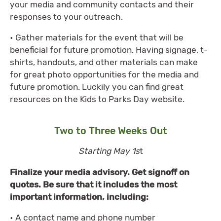
your media and community contacts and their
responses to your outreach.
• Gather materials for the event that will be
beneficial for future promotion. Having signage, t-
shirts, handouts, and other materials can make
for great photo opportunities for the media and
future promotion. Luckily you can find great
resources on the Kids to Parks Day website.
Two to Three Weeks Out
Starting May 1s
t
Finalize your media advisory. Get signoff on
quotes. Be sure that it includes the most
important information, including:
• A contact name and phone number