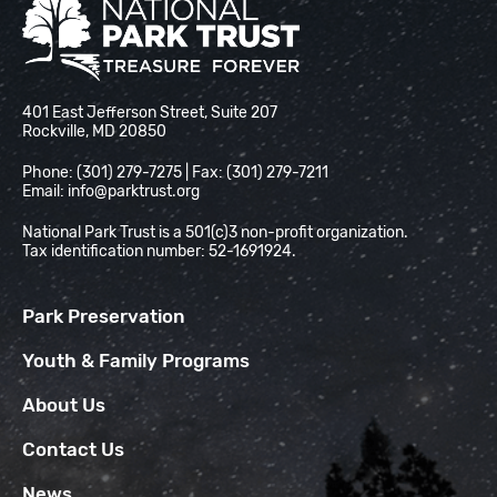
National Park Trust
401 East Jefferson Street, Suite 207
Rockville, MD 20850
Phone: (301) 279-7275 | Fax: (301) 279-7211
Email:
info@parktrust.org
National Park Trust is a 501(c)3 non-profit organization.
Tax identification number: 52-1691924.
Park Preservation
Youth & Family Programs
About Us
Contact Us
News