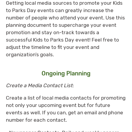
Getting local media sources to promote your Kids
to Parks Day events can greatly increase the
number of people who attend your event. Use this
planning document to supercharge your event
promotion and stay on-track towards a
successful Kids to Parks Day event! Feel free to
adjust the timeline to fit your event and
organization’s goals.
Ongoing Planning
Create
a Media Contact List
:
Create a list of local media contacts for promoting
not only your upcoming event but for future
events as well. If you can, get an email and phone
number for each contact.