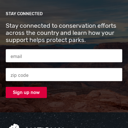
STAY CONNECTED
Stay connected to conservation efforts
across the country and learn how your
support helps protect parks.
Email Address
Zip code