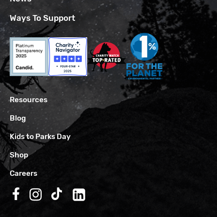
Ways To Support
Resources
Blog
Kids to Parks Day
Shop
Careers
Follow us on Facebook
Follow us on Instagram
Follow us on TikTok
Follow us on LinkedIn