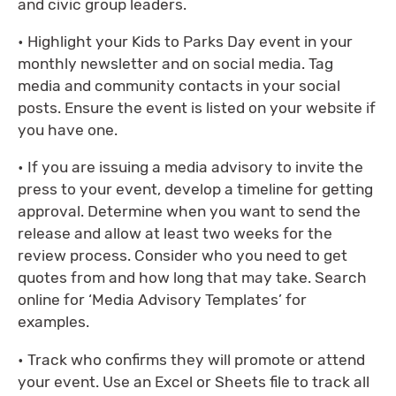
and civic group leaders.
• Highlight your Kids to Parks Day event in your
monthly newsletter and on social media. Tag
media and community contacts in your social
posts. Ensure the event is listed on your website if
you have one.
• If you are issuing a media advisory to invite the
press to your event, develop a timeline for getting
approval. Determine when you want to send the
release and allow at least two weeks for the
review process. Consider who you need to get
quotes from and how long that may take. Search
online for ‘Media Advisory Templates’ for
examples.
• Track who confirms they will promote or attend
your event. Use an Excel or Sheets file to track all