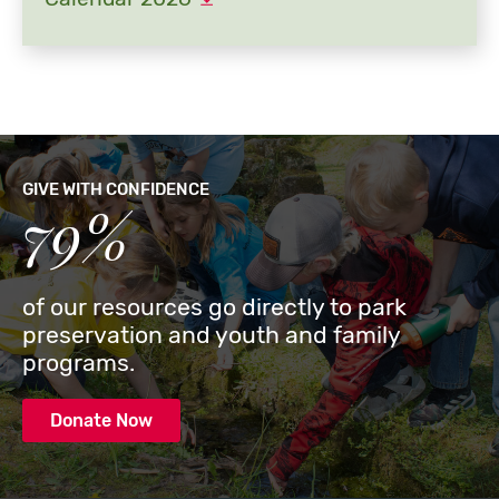
GIVE WITH CONFIDENCE
79%
of our resources go directly to park
preservation and youth and family
programs.
Donate Now