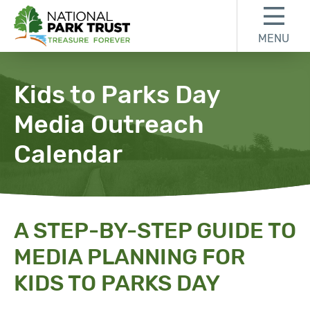
Skip to content
Skip to footer
MENU
National Park Trust
Kids to Parks Day
Media Outreach
Calendar
A STEP-BY-STEP GUIDE TO
MEDIA PLANNING FOR
KIDS TO PARKS DAY