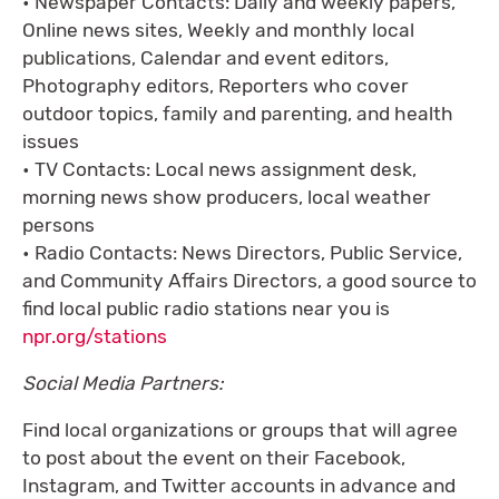
• Newspaper Contacts: Daily and weekly papers,
Online news sites, Weekly and monthly local
publications, Calendar and event editors,
Photography editors, Reporters who cover
outdoor topics, family and parenting, and health
issues
• TV Contacts: Local news assignment desk,
morning news show producers, local weather
persons
• Radio Contacts: News Directors, Public Service,
and Community Affairs Directors, a good source to
find local public radio stations near you is
npr.org/stations
Social Media Partners:
Find local organizations or groups that will agree
to post about the event on their Facebook,
Instagram, and Twitter accounts in advance and