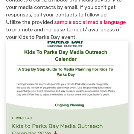
your media contacts by email. If you don’t get
responses, call your contacts to follow up.
Utilize the provided
sample social media language
to promote and increase turnout/ awareness of
your Kids to Parks Day event.
DOWNLOAD
Kids to Parks Day Media Outreach
Calendar
2026