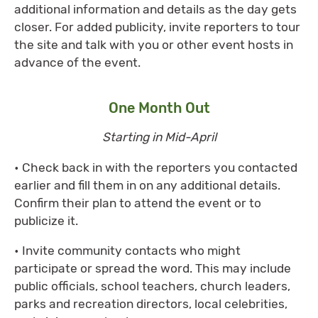
additional information and details as the day gets
closer. For added publicity, invite reporters to tour
the site and talk with you or other event hosts in
advance of the event.
One Month Out
Starting in Mid-April
• Check back in with the reporters you contacted
earlier and fill them in on any additional details.
Confirm their plan to attend the event or to
publicize it.
• Invite community contacts who might
participate or spread the word. This may include
public officials, school teachers, church leaders,
parks and recreation directors, local celebrities,