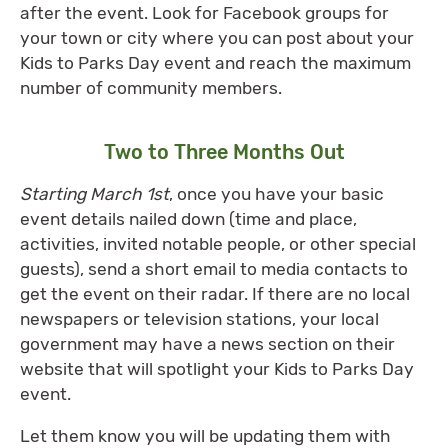
after the event. Look for Facebook groups for
your town or city where you can post about your
Kids to Parks Day event and reach the maximum
number of community members.
Two to Three Months Out
Starting March 1st
, once you have your basic
event details nailed down (time and place,
activities, invited notable people, or other special
guests), send a short email to media contacts to
get the event on their radar. If there are no local
newspapers or television stations, your local
government may have a news section on their
website that will spotlight your Kids to Parks Day
event.
Let them know you will be updating them with