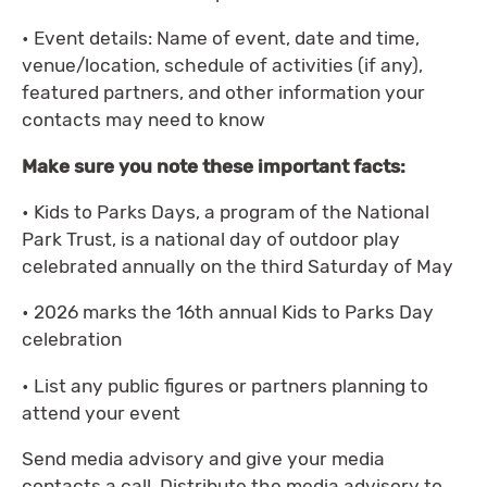
• Event details: Name of event, date and time,
venue/location, schedule of activities (if any),
featured partners, and other information your
contacts may need to know
Make sure you note these important facts:
• Kids to Parks Days, a program of the National
Park Trust, is a national day of outdoor play
celebrated annually on the third Saturday of May
• 2026 marks the 16th annual Kids to Parks Day
celebration
• List any public figures or partners planning to
attend your event
Send media advisory and give your media
contacts a call. Distribute the media advisory to