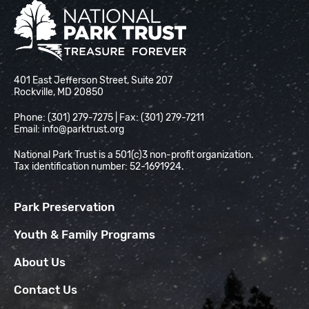
National Park Trust
401 East Jefferson Street, Suite 207
Rockville, MD 20850
Phone: (301) 279-7275 | Fax: (301) 279-7211
Email:
info@parktrust.org
National Park Trust is a 501(c)3 non-profit organization.
Tax identification number: 52-1691924.
Park Preservation
Youth & Family Programs
About Us
Contact Us