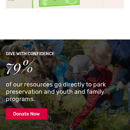
GIVE WITH CONFIDENCE
79%
of our resources go directly to park
preservation and youth and family
programs.
Donate Now