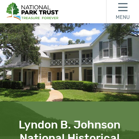
Skip to content
Skip to footer
MENU
National Park Trust
Lyndon B. Johnson
National Historical