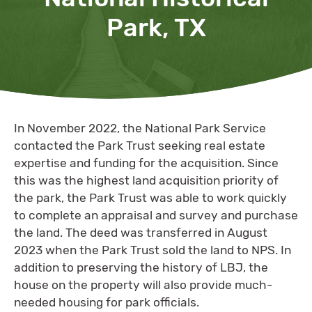
Park, TX
In November 2022, the National Park Service
contacted the Park Trust seeking real estate
expertise and funding for the acquisition. Since
this was the highest land acquisition priority of
the park, the Park Trust was able to work quickly
to complete an appraisal and survey and purchase
the land. The deed was transferred in August
2023 when the Park Trust sold the land to NPS. In
addition to preserving the history of LBJ, the
house on the property will also provide much-
needed housing for park officials.