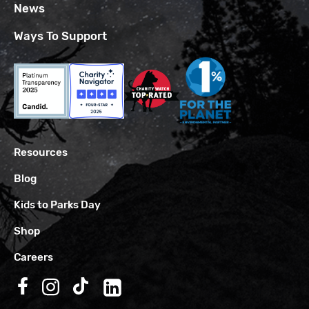
News
Ways To Support
Resources
Blog
Kids to Parks Day
Shop
Careers
Follow us on Facebook
Follow us on Instagram
Follow us on TikTok
Follow us on LinkedIn