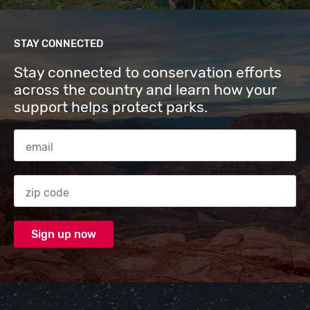
STAY CONNECTED
Stay connected to conservation efforts
across the country and learn how your
support helps protect parks.
Email Address
Zip code