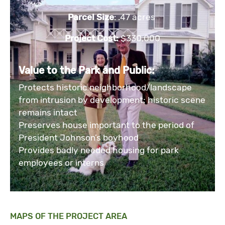
Parcel Size
: .47 acres
Project Cost:
$330,000
Value to the Park and Public:
Protects historic neighborhood/landscape
from intrusion by development; historic scene
remains intact
Preserves house important to the period of
President Johnson’s boyhood
Provides badly needed housing for park
employees or interns
MAPS OF THE PROJECT AREA