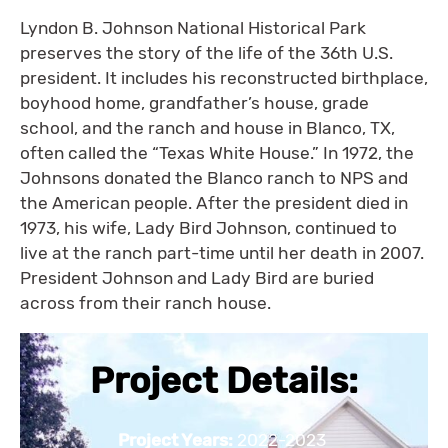
Lyndon B. Johnson National Historical Park
preserves the story of the life of the 36th U.S.
president. It includes his reconstructed birthplace,
boyhood home, grandfather’s house, grade
school, and the ranch and house in Blanco, TX,
often called the “Texas White House.” In 1972, the
Johnsons donated the Blanco ranch to NPS and
the American people. After the president died in
1973, his wife, Lady Bird Johnson, continued to
live at the ranch part-time until her death in 2007.
President Johnson and Lady Bird are buried
across from their ranch house.
Project Details:
Project Years:
2022-2023