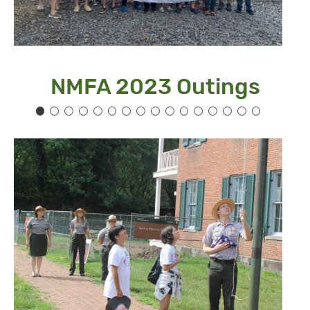
NMFA 2023 Outings