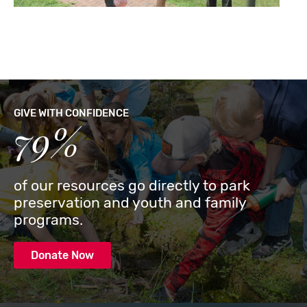
GIVE WITH CONFIDENCE
79%
of our resources go directly to park
preservation and youth and family
programs.
Donate Now