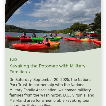
BLOG
Kayaking the Potomac with Military
Families
On Saturday, September 20, 2025, the National
Park Trust, in partnership with the National
Military Family Association, welcomed military
families from the Washington, D.C., Virginia, and
Maryland area for a memorable kayaking tour
along the Potomac River.