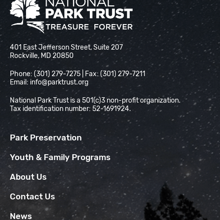
National Park Trust
401 East Jefferson Street, Suite 207
Rockville, MD 20850
Phone: (301) 279-7275 | Fax: (301) 279-7211
Email:
info@parktrust.org
National Park Trust is a 501(c)3 non-profit organization.
Tax identification number: 52-1691924.
Park Preservation
Youth & Family Programs
About Us
Contact Us
News