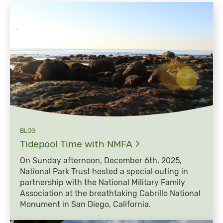
BLOG
Tidepool Time with
NMFA
On Sunday afternoon, December 6th, 2025,
National Park Trust hosted a special outing in
partnership with the National Military Family
Association at the breathtaking Cabrillo National
Monument in San Diego, California.