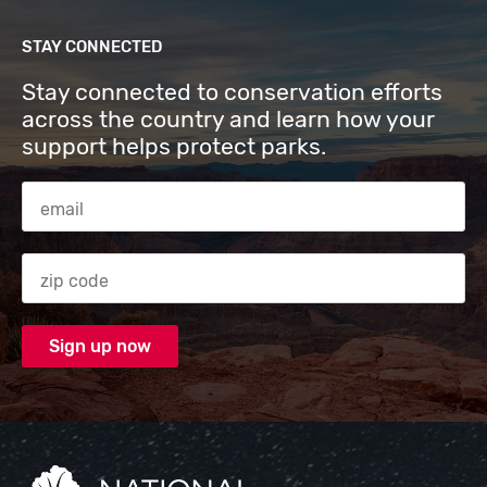
STAY CONNECTED
Stay connected to conservation efforts
across the country and learn how your
support helps protect parks.
Email Address
Zip code