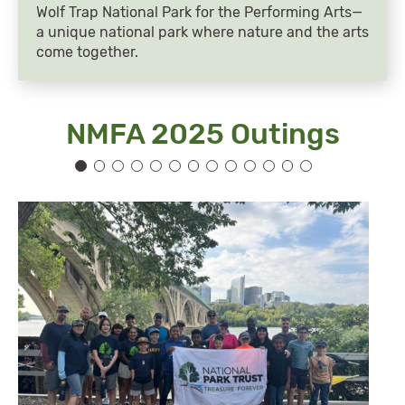
Wolf Trap National Park for the Performing Arts—
a unique national park where nature and the arts
come together.
NMFA 2025 Outings