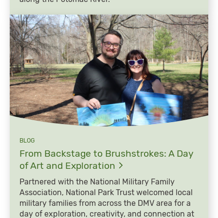
BLOG
From Backstage to Brushstrokes: A Day
of Art and
Exploration
Partnered with the National Military Family
Association, National Park Trust welcomed local
military families from across the DMV area for a
day of exploration, creativity, and connection at