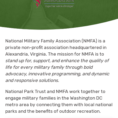
National Military Family Association (NMFA) is a
private non-profit association headquartered in
Alexandria, Virginia. The mission for NMFA is to
stand up for, support, and enhance the quality of
life for every military family through bold
advocacy, innovative programming, and dynamic
and responsive solutions
.
National Park Trust and NMFA work together to
engage military families in the Washington DC
metro area by connecting them with local national
parks and the benefits of outdoor recreation.