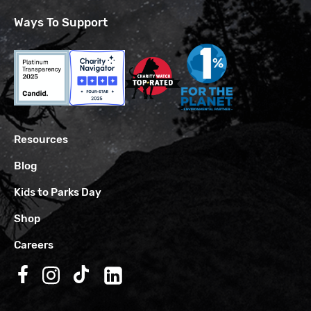
Ways To Support
Resources
Blog
Kids to Parks Day
Shop
Careers
Follow us on Facebook
Follow us on Instagram
Follow us on TikTok
Follow us on LinkedIn