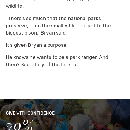
wildlife.
“There’s so much that the national parks
preserve, from the smallest little plant to the
biggest bison,” Bryan said.
It’s given Bryan a purpose.
He knows he wants to be a park ranger. And
then? Secretary of the Interior.
GIVE WITH CONFIDENCE
79%