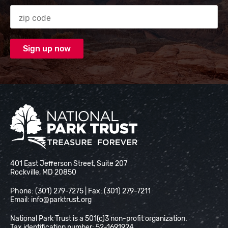
Zip code
National Park Trust
401 East Jefferson Street, Suite 207
Rockville, MD 20850
Phone: (301) 279-7275 | Fax: (301) 279-7211
Email:
info@parktrust.org
National Park Trust is a 501(c)3 non-profit organization.
Tax identification number: 52-1691924.