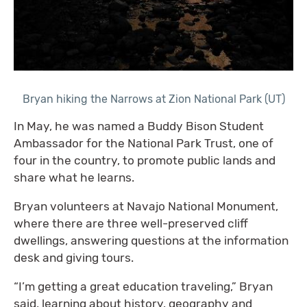
Bryan hiking the Narrows at Zion National Park (UT)
In May, he was named a Buddy Bison Student
Ambassador for the National Park Trust, one of
four in the country, to promote public lands and
share what he learns.
Bryan volunteers at Navajo National Monument,
where there are three well-preserved cliff
dwellings, answering questions at the information
desk and giving tours.
“I’m getting a great education traveling,” Bryan
said, learning about history, geography and