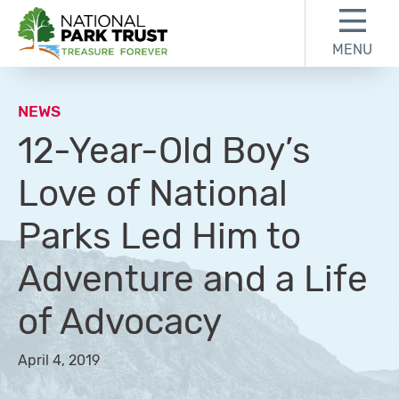
Skip to content
Skip to footer
MENU
National Park Trust
NEWS
12-Year-Old Boy’s
Love of National
Parks Led Him to
Adventure and a Life
of Advocacy
April 4, 2019