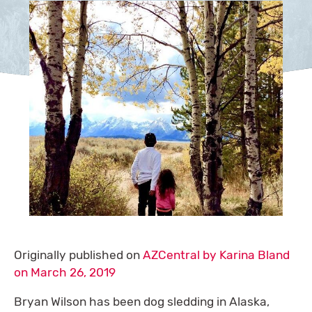
Originally published on
AZCentral by Karina Bland
on March 26, 2019
Bryan Wilson has been dog sledding in Alaska,