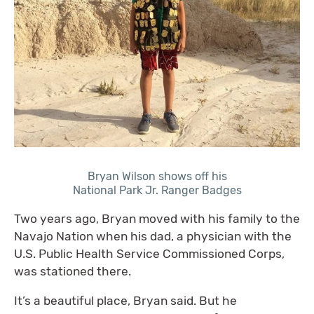
Bryan Wilson shows off his
National Park Jr. Ranger Badges
Two years ago, Bryan moved with his family to the
Navajo Nation when his dad, a physician with the
U.S. Public Health Service Commissioned Corps,
was stationed there.
It’s a beautiful place, Bryan said. But he