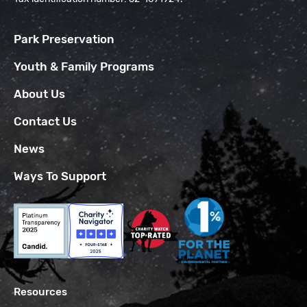
Park Preservation
Youth & Family Programs
About Us
Contact Us
News
Ways To Support
Resources