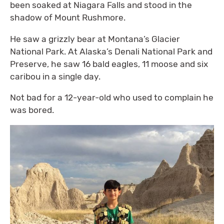
been soaked at Niagara Falls and stood in the
shadow of Mount Rushmore.
He saw a grizzly bear at Montana’s Glacier
National Park. At Alaska’s Denali National Park and
Preserve, he saw 16 bald eagles, 11 moose and six
caribou in a single day.
Not bad for a 12-year-old who used to complain he
was bored.