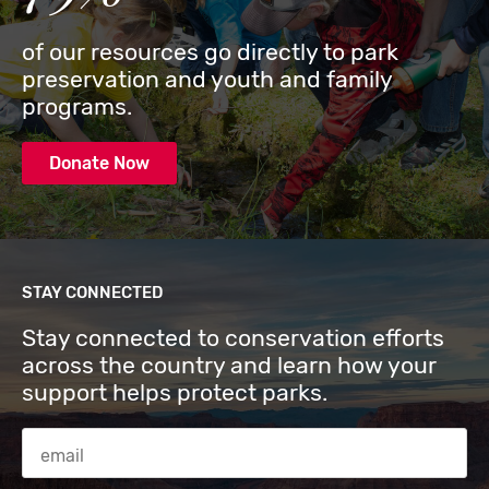
of our resources go directly to park
preservation and youth and family
programs.
Donate Now
STAY CONNECTED
Stay connected to conservation efforts
across the country and learn how your
support helps protect parks.
Email Address