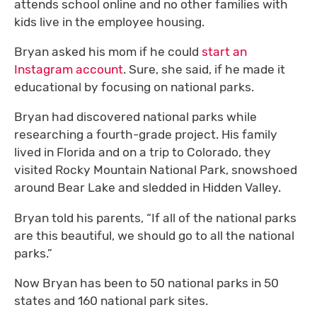
attends school online and no other families with
kids live in the employee housing.
Bryan asked his mom if he could
start an
Instagram account
. Sure, she said, if he made it
educational by focusing on national parks.
Bryan had discovered national parks while
researching a fourth-grade project. His family
lived in Florida and on a trip to Colorado, they
visited Rocky Mountain National Park, snowshoed
around Bear Lake and sledded in Hidden Valley.
Bryan told his parents, “If all of the national parks
are this beautiful, we should go to all the national
parks.”
Now Bryan has been to 50 national parks in 50
states and 160 national park sites.