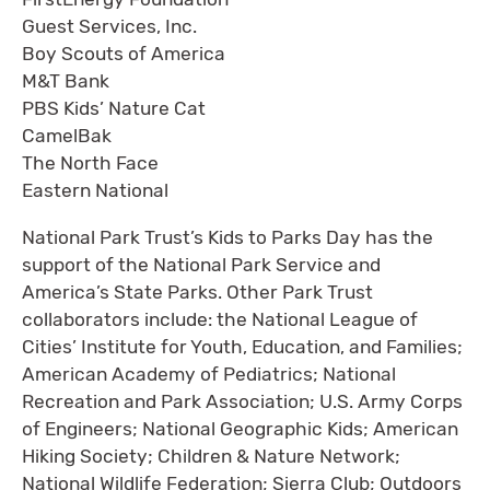
Guest Services, Inc.
Boy Scouts of America
M&T Bank
PBS Kids’ Nature Cat
CamelBak
The North Face
Eastern National
National Park Trust’s Kids to Parks Day has the
support of the National Park Service and
America’s State Parks. Other Park Trust
collaborators include: the National League of
Cities’ Institute for Youth, Education, and Families;
American Academy of Pediatrics; National
Recreation and Park Association; U.S. Army Corps
of Engineers; National Geographic Kids; American
Hiking Society; Children & Nature Network;
National Wildlife Federation; Sierra Club; Outdoors