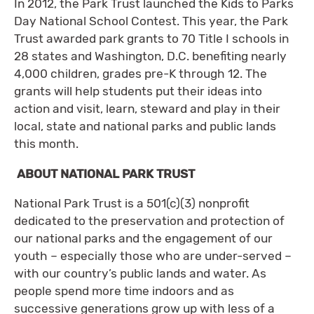
In 2012, the Park Trust launched the Kids to Parks
Day National School Contest. This year, the Park
Trust awarded park grants to 70 Title I schools in
28 states and Washington, D.C. benefiting nearly
4,000 children, grades pre-K through 12. The
grants will help students put their ideas into
action and visit, learn, steward and play in their
local, state and national parks and public lands
this month.
ABOUT NATIONAL PARK TRUST
National Park Trust is a 501(c)(3) nonprofit
dedicated to the preservation and protection of
our national parks and the engagement of our
youth – especially those who are under-served –
with our country’s public lands and water. As
people spend more time indoors and as
successive generations grow up with less of a