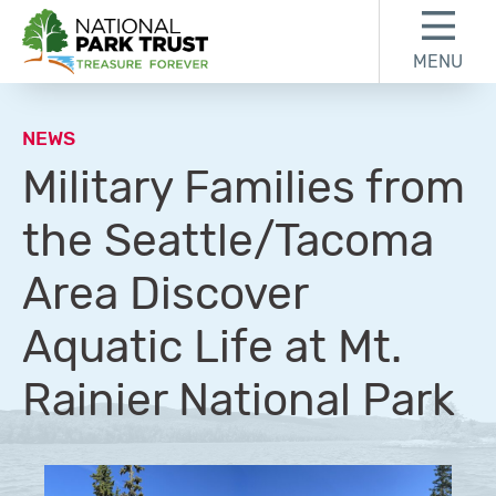
Skip to content
Skip to footer
MENU
National Park Trust
NEWS
Military Families from
the Seattle/Tacoma
Area Discover
Aquatic Life at Mt.
Rainier National Park