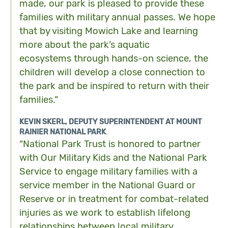
made, our park is pleased to provide these
families with military annual passes. We hope
that by visiting Mowich Lake and learning
more about the park’s aquatic
ecosystems through hands-on science, the
children will develop a close connection to
the park and be inspired to return with their
families.”
KEVIN SKERL, DEPUTY SUPERINTENDENT AT MOUNT
RAINIER NATIONAL PARK
.
“National Park Trust is honored to partner
with Our Military Kids and the National Park
Service to engage military families with a
service member in the National Guard or
Reserve or in treatment for combat-related
injuries as we work to establish lifelong
relationships between local military