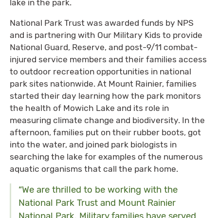
lake in the park.
National Park Trust was awarded funds by NPS
and is partnering with Our Military Kids to provide
National Guard, Reserve, and post-9/11 combat-
injured service members and their families access
to outdoor recreation opportunities in national
park sites nationwide. At Mount Rainier, families
started their day learning how the park monitors
the health of Mowich Lake and its role in
measuring climate change and biodiversity. In the
afternoon, families put on their rubber boots, got
into the water, and joined park biologists in
searching the lake for examples of the numerous
aquatic organisms that call the park home.
“We are thrilled to be working with the
National Park Trust and Mount Rainier
National Park. Military families have served