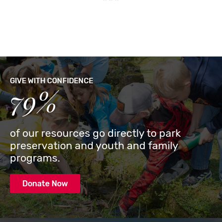
GIVE WITH CONFIDENCE
79%
of our resources go directly to park
preservation and youth and family
programs.
Donate Now