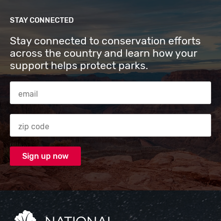
STAY CONNECTED
Stay connected to conservation efforts
across the country and learn how your
support helps protect parks.
Email Address
Zip code