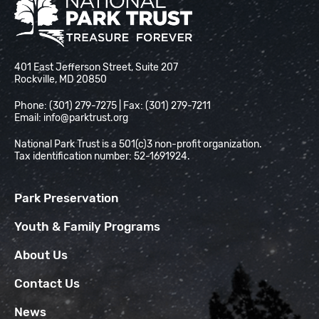
National Park Trust
401 East Jefferson Street, Suite 207
Rockville, MD 20850
Phone: (301) 279-7275 | Fax: (301) 279-7211
Email:
info@parktrust.org
National Park Trust is a 501(c)3 non-profit organization.
Tax identification number: 52-1691924.
Park Preservation
Youth & Family Programs
About Us
Contact Us
News