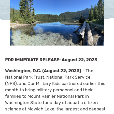
FOR IMMEDIATE RELEASE: August 22, 2023
Washington, D.C. (August 22, 2023)
– The
National Park Trust, National Park Service
(NPS), and Our Military Kids partnered earlier this
month to bring military personnel and their
families to Mount Rainier National Park in
Washington State for a day of aquatic citizen
science at Mowich Lake, the largest and deepest