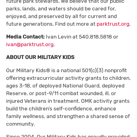
future park stewards. We believe that our public
parks, lands, and waters should be cared for,
enjoyed, and preserved by all for current and
future generations. Find out more at
parktrust.org
.
Media Contact:
Ivan Levin at 540.818.5818 or
ivan@parktrust.org
.
ABOUT OUR MILITARY KIDS
Our Military Kids® is a national 501(c)(3) nonprofit
offering extracurricular activity grants to children,
ages 3-18, of deployed National Guard, deployed
Reserve, or post-9/11 combat wounded, ill, or
injured Veterans in treatment. OMK activity grants
build the children’s self-confidence, enhance
family wellness, and strengthen a shared sense of
community.
Since 2004, Our Military Kids has proudly provided