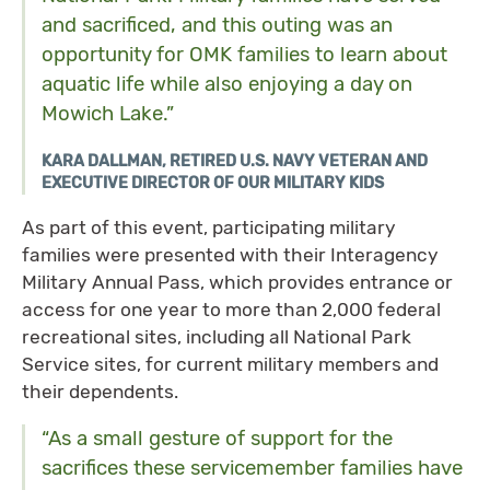
and sacrificed, and this outing was an
opportunity for OMK families to learn about
aquatic life while also enjoying a day on
Mowich Lake.”
KARA DALLMAN, RETIRED U.S. NAVY VETERAN AND
EXECUTIVE DIRECTOR OF OUR MILITARY KIDS
As part of this event, participating military
families were presented with their Interagency
Military Annual Pass, which provides entrance or
access for one year to more than 2,000 federal
recreational sites, including all National Park
Service sites, for current military members and
their dependents.
“As a small gesture of support for the
sacrifices these servicemember families have