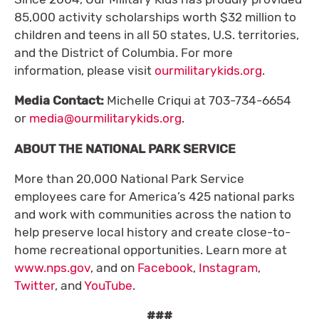
85,000 activity scholarships worth $32 million to
children and teens in all 50 states, U.S. territories,
and the District of Columbia. For more
information, please visit
ourmilitarykids.org
.
Media Contact:
Michelle Criqui at 703-734-6654
or
media@ourmilitarykids.org
.
ABOUT THE NATIONAL PARK SERVICE
More than 20,000 National Park Service
employees care for America’s 425 national parks
and work with communities across the nation to
help preserve local history and create close-to-
home recreational opportunities. Learn more at
www.nps.gov
, and on
Facebook
,
Instagram
,
Twitter
, and
YouTube
.
###