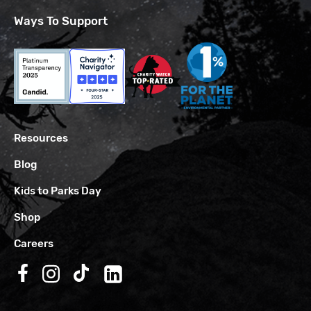
Ways To Support
Resources
Blog
Kids to Parks Day
Shop
Careers
Follow us on Facebook
Follow us on Instagram
Follow us on TikTok
Follow us on LinkedIn