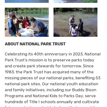
ABOUT NATIONAL PARK TRUST
Celebrating its 40th anniversary in 2023, National
Park Trust’s mission is to preserve parks today
and create park stewards for tomorrow. Since
1983, the Park Trust has acquired many of the
missing pieces of our national parks, benefiting 53
national park sites. Our national youth education
and family initiatives, including our Buddy Bison
Programs and National Kids to Parks Day, serve
hundreds of Title I schools annually and cultivate