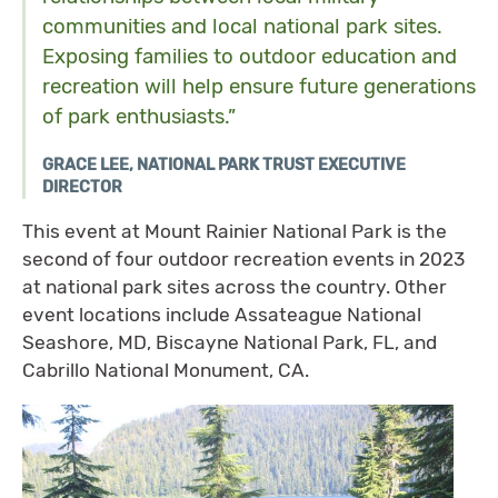
communities and local national park sites.
Exposing families to outdoor education and
recreation will help ensure future generations
of park enthusiasts.”
GRACE LEE, NATIONAL PARK TRUST EXECUTIVE
DIRECTOR
This event at Mount Rainier National Park is the
second of four outdoor recreation events in 2023
at national park sites across the country. Other
event locations include Assateague National
Seashore, MD, Biscayne National Park, FL, and
Cabrillo National Monument, CA.