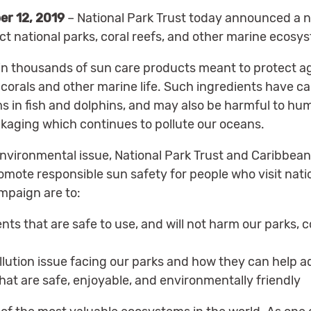
er 12, 2019
– National Park Trust today announced a 
ct national parks, coral reefs, and other marine ecosy
 thousands of sun care products meant to protect ag
en corals and other marine life. Such ingredients have c
s in fish and dolphins, and may also be harmful to hu
ackaging which continues to pollute our oceans.
nvironmental issue, National Park Trust and Caribbean
mote responsible sun safety for people who visit natio
mpaign are to:
nts that are safe to use, and will not harm our parks, c
lution issue facing our parks and how they can help ad
at are safe, enjoyable, and environmentally friendly