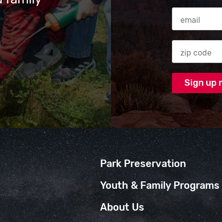
Email Addres
Zip code
Park Preservation
Youth & Family Programs
About Us