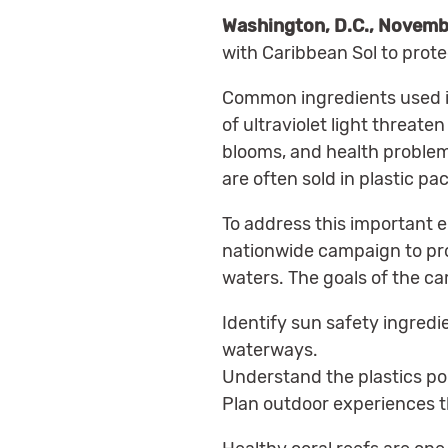
Washington, D.C., Novemb
with Caribbean Sol to prote
Common ingredients used in
of ultraviolet light threat
blooms, and health problem
are often sold in plastic p
To address this important e
nationwide campaign to pro
waters. The goals of the ca
Identify sun safety ingredie
waterways.
Understand the plastics pol
Plan outdoor experiences th