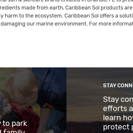
gredients made from earth, Caribbean Sol products are
y harm to the ecosystem. Caribbean Sol offers a solut
 damaging our marine environment. For more informati
STAY CON
Stay co
efforts 
learn ho
 to park
protect 
 family