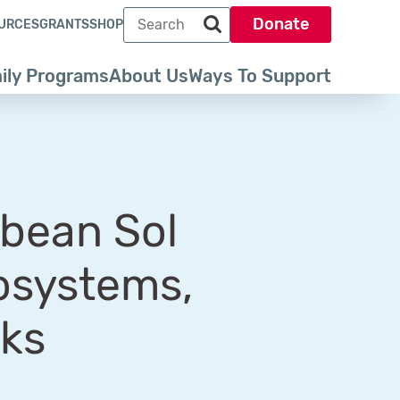
Search term
Donate
URCES
GRANTS
SHOP
Search park trust dot org
ily Programs
About Us
Ways To Support
bbean Sol
osystems,
rks