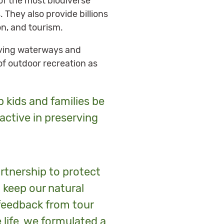
of the most biodiverse
They also provide billions
on, and tourism.
erving waterways and
f outdoor recreation as
p kids and families be
oactive in preserving
rtnership to protect
 keep our natural
feedback from tour
life, we formulated a