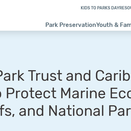
Skip to content
Skip to footer
KIDS TO PARKS DAY
RESO
Park Preservation
Youth & Fam
Park Trust and Cari
o Protect Marine Ec
fs, and National Pa