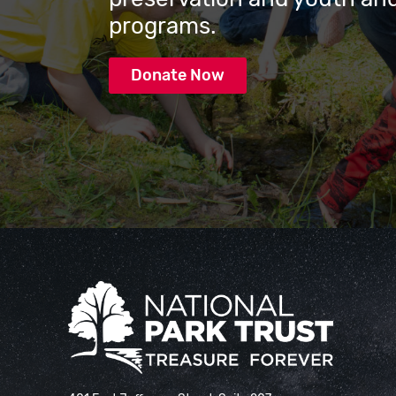
programs.
Donate Now
National Park Trust