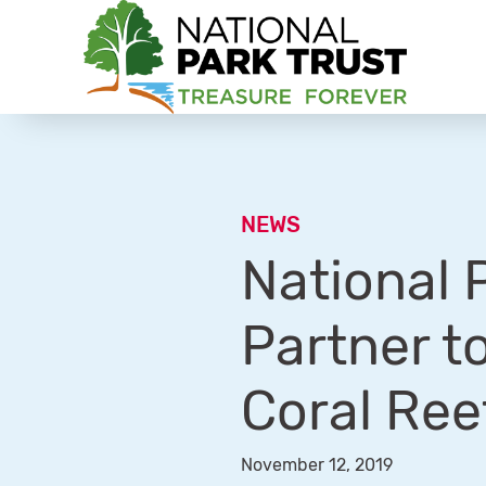
National Park Trust
NEWS
National 
Partner t
Coral Ree
November 12, 2019