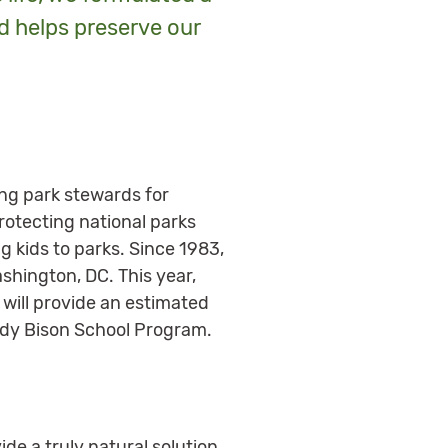
d helps preserve our
ing park stewards for
rotecting national parks
g kids to parks. Since 1983,
ashington, DC. This year,
 will provide an estimated
ddy Bison School Program.
ide a truly natural solution