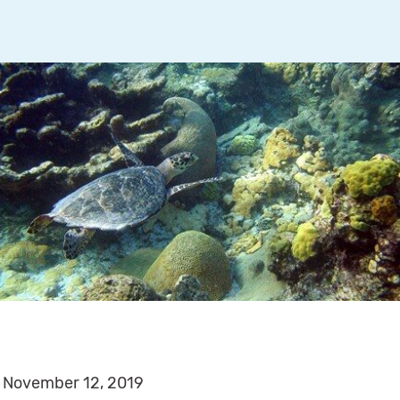
November 12, 2019