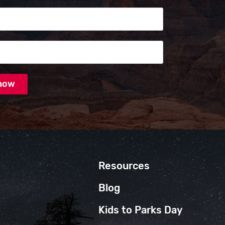
s
Resources
Blog
Kids to Parks Day