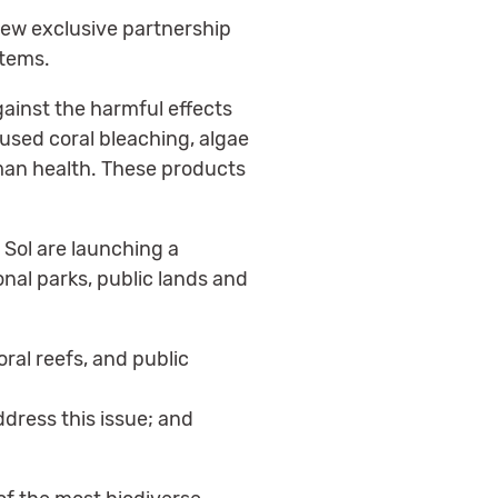
new exclusive partnership
stems.
ainst the harmful effects
aused coral bleaching, algae
man health. These products
 Sol are launching a
nal parks, public lands and
oral reefs, and public
dress this issue; and