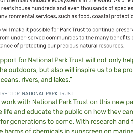
 of the most valuable ecosystems in the world. As one 
, reefs house hundreds and even thousands of species. 
environmental services, such as food, coastal protecti
ip will make it possible for Park Trust to continue pres
rom under-served communities to the many benefits o
tance of protecting our precious natural resources.
pport for National Park Trust will not only hel
he outdoors, but also will inspire us to be pr
ceans, rivers, and lakes.”
DIRECTOR, NATIONAL PARK TRUST
work with National Park Trust on this new pa
 life and educate the public on how they can
for generations to come. With research and 
e harms of chemicals in sunscreen on marine 