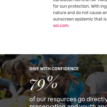
for sun protection. With in
nature and do not cause an
sunscreen epidemic that is
sol.com
.
GIVE WITH CONFIDENCE
79%
of our resources go directly
preservation and youth and