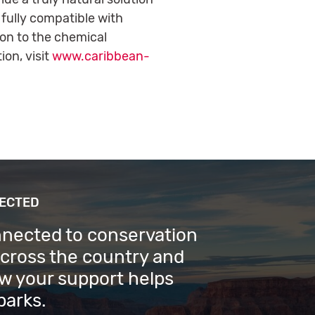
 fully compatible with
ion to the chemical
on, visit
www.caribbean-
NECTED
nnected to conservation
across the country and
w your support helps
parks.