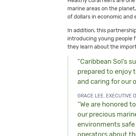
Healthy coral reefs are one
marine areas on the planet
of dollars in economic and 
In addition, this partnersh
introducing young people f
they learn about the impor
“Caribbean Sol’s su
prepared to enjoy t
and caring for our o
GRACE LEE, EXECUTIVE 
“We are honored to 
our precious marine
environments safe 
operators about th