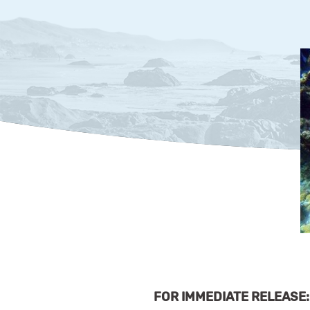
FOR IMMEDIATE RELEASE: