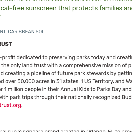
ical-free sunscreen that protects families an
”
NT, CARIBBEAN SOL
RUST
n-profit dedicated to preserving parks today and creat
 the only land trust with a comprehensive mission of p
d creating a pipeline of future park stewards by gettin
d over 30,000 acres in 31 states, 1 US Territory, and W
 1 million people in their Annual Kids to Parks Day and
ith park trips through their nationally recognized Bu
rust.org
.
ral sun & skincare brand created in Orlando, FL to prov