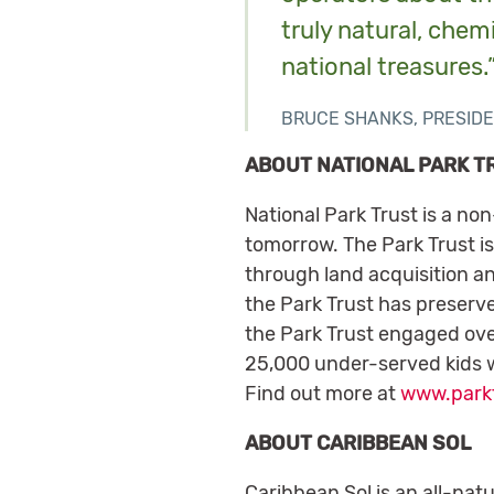
truly natural, chem
national treasures.
BRUCE SHANKS, PRESIDE
ABOUT NATIONAL PARK T
National Park Trust is a no
tomorrow. The Park Trust is
through land acquisition an
the Park Trust has preserve
the Park Trust engaged over
25,000 under-served kids w
Find out more at
www.parkt
ABOUT CARIBBEAN SOL
Caribbean Sol is an all-natu