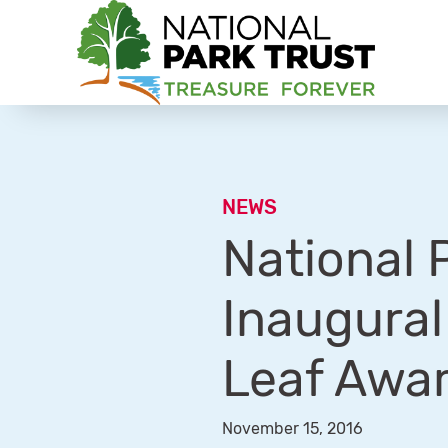
National Park Trust
NEWS
National 
Inaugural
Leaf Awa
November 15, 2016