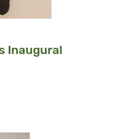
s Inaugural