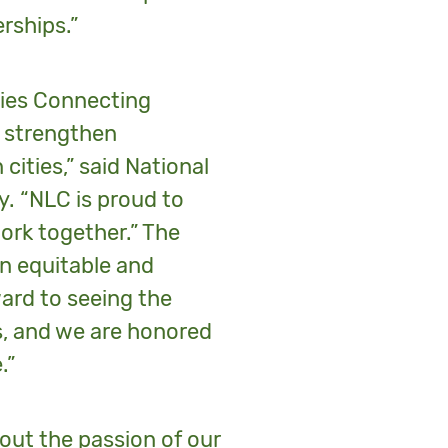
rships.”
ties Connecting
s, strengthen
cities,” said National
y. “NLC is proud to
work together.” The
an equitable and
ard to seeing the
es, and we are honored
.”
hout the passion of our