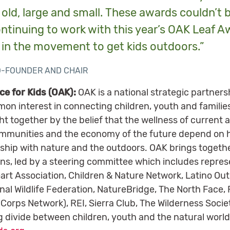
ld, large and small. These awards couldn’t 
ontinuing to work with this year’s OAK Leaf A
 in the movement to get kids outdoors.”
O-FOUNDER AND CHAIR
ce for Kids (OAK):
OAK is a national strategic partners
on interest in connecting children, youth and familie
 together by the belief that the wellness of current a
communities and the economy of the future depend on 
onship with nature and the outdoors. OAK brings toget
ns, led by a steering committee which includes repres
art Association, Children & Nature Network, Latino Out
nal Wildlife Federation, NatureBridge, The North Face,
 Corps Network), REI, Sierra Club, The Wilderness Soci
 divide between children, youth and the natural world