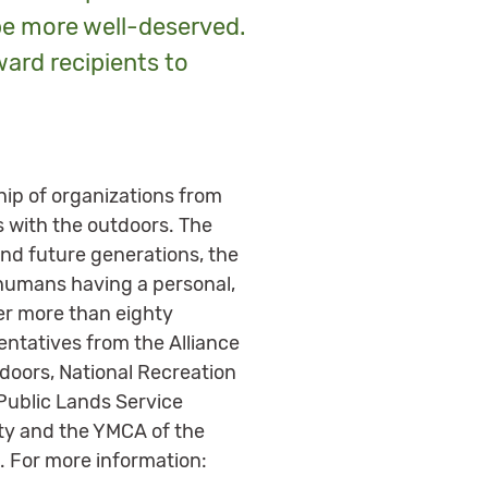
be more well-deserved.
ward recipients to
hip of organizations from
s with the outdoors. The
nd future generations, the
humans having a personal,
her more than eighty
entatives from the Alliance
doors, National Recreation
 Public Lands Service
ety and the YMCA of the
. For more information: