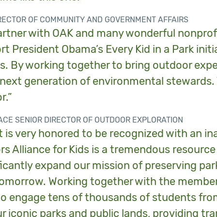
IRECTOR OF COMMUNITY AND GOVERNMENT AFFAIRS
artner with OAK and many wonderful nonprofit
rt President Obama’s Every Kid in a Park init
s. By working together to bring outdoor expe
 next generation of environmental stewards.
r.”
FACE SENIOR DIRECTOR OF OUTDOOR EXPLORATION
t is very honored to be recognized with an i
s Alliance for Kids is a tremendous resourc
ficantly expand our mission of preserving pa
tomorrow. Working together with the members 
to engage tens of thousands of students from
r iconic parks and public lands, providing tr