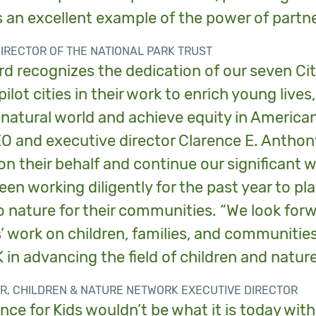
 an excellent example of the power of partne
DIRECTOR OF THE NATIONAL PARK TRUST
d recognizes the dedication of our seven Ci
ilot cities in their work to enrich young live
natural world and achieve equity in American 
EO and executive director Clarence E. Anthon
on their behalf and continue our significant 
en working diligently for the past year to pl
 nature for their communities. “We look forw
s’ work on children, families, and communiti
 in advancing the field of children and nature
R, CHILDREN & NATURE NETWORK EXECUTIVE DIRECTOR
nce for Kids wouldn’t be what it is today wit