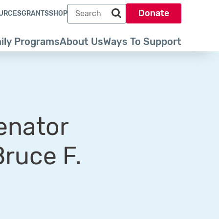
Search term
Donate
URCES
GRANTS
SHOP
Search park trust dot org
ily Programs
About Us
Ways To Support
enator
Bruce F.