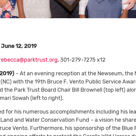
June 12, 2019
rebecca@parktrust.org
, 301-279-7275 x12
 2019)
– At an evening reception at the Newseum, the N
(NC) with the 19th Bruce F. Vento Public Service Awa
the Park Trust Board Chair Bill Brownell (top left) al
mari Sowah (left to right).
d for his numerous accomplishments including his lea
Land and Water Conservation Fund – a vision he share
ce Vento. Furthermore, his sponsorship of the Blue R