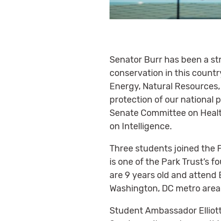
Senator Burr has been a st
conservation in this coun
Energy, Natural Resources,
protection of our national 
Senate Committee on Health
on Intelligence.
Three students joined the P
is one of the Park Trust’
are 9 years old and attend 
Washington, DC metro area
Student Ambassador Elliott r