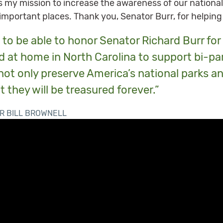
 is my mission to increase the awareness of our nation
 important places. Thank you, Senator Burr, for helping
to be able to honor Senator Richard Burr for 
 at home in North Carolina to support bi-par
not only preserve America’s national parks a
t they will be treasured forever.”
R BILL BROWNELL