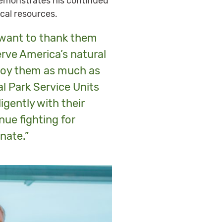
demonstrates his continued
ical resources.
I want to thank them
serve America’s natural
njoy them as much as
al Park Service Units
igently with their
nue fighting for
nate.”