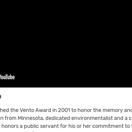
D
ished the Vento Award in 2001 to honor the memory and
from Minnesota, dedicated environmentalist and a ch
 honors a public servant for his or her commitment to