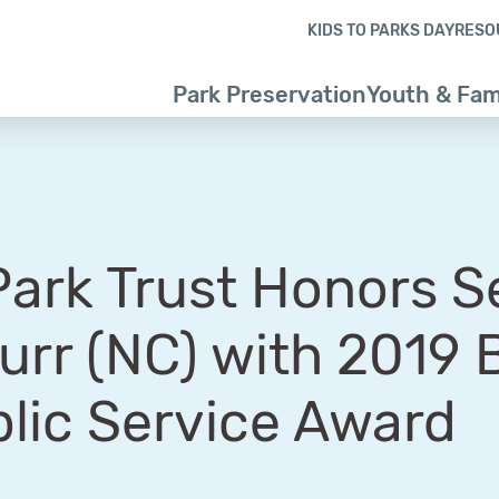
Skip to content
Skip to footer
KIDS TO PARKS DAY
RESO
Park Preservation
Youth & Fam
Park Trust Honors S
urr (NC) with 2019 
lic Service Award