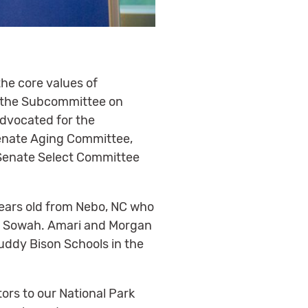
he core values of
d the Subcommittee on
advocated for the
 Senate Aging Committee,
 Senate Select Committee
 years old from Nebo, NC who
ri Sowah. Amari and Morgan
Buddy Bison Schools in the
tors to our National Park