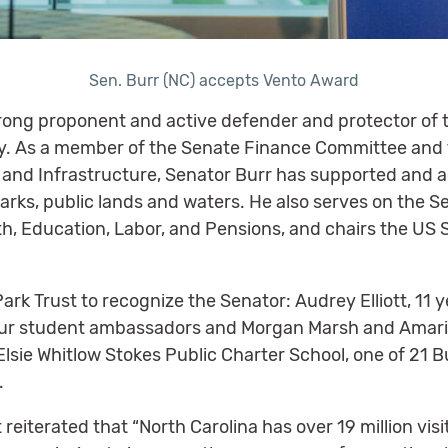
Sen. Burr (NC) accepts Vento Award
rong proponent and active defender and protector of t
try. As a member of the Senate Finance Committee an
 and Infrastructure, Senator Burr has supported and 
parks, public lands and waters. He also serves on the
, Education, Labor, and Pensions, and chairs the US
ark Trust to recognize the Senator: Audrey Elliott, 11
s four student ambassadors and Morgan Marsh and Ama
Elsie Whitlow Stokes Public Charter School, one of 21 
.
eiterated that “North Carolina has over 19 million visi