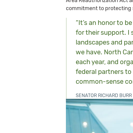
Area Reauthorization Act a
commitment to protecting s
“It’s an honor to b
for their support. I
landscapes and par
we have. North Caro
each year, and orga
federal partners to
common-sense conse
SENATOR RICHARD BURR 