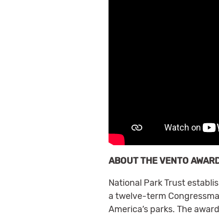
ABOUT THE VENTO AWAR
National Park Trust establ
a twelve-term Congressman 
America’s parks. The award