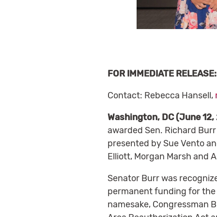
FOR IMMEDIATE RELEASE: 
Contact: Rebecca Hansell,
Washington, DC (June 12,
awarded Sen. Richard Burr 
presented by Sue Vento and 
Elliott, Morgan Marsh and A
Senator Burr was recognize
permanent funding for the 
namesake, Congressman Bru