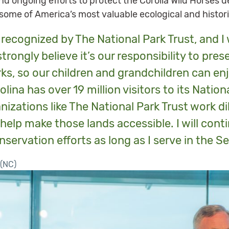
nd ongoing efforts to protect the Corolla Wild Horses 
ome of America’s most valuable ecological and histor
e recognized by The National Park Trust, and 
 strongly believe it’s our responsibility to pre
ks, so our children and grandchildren can e
lina has over 19 million visitors to its Nation
nizations like The National Park Trust work dil
 help make those lands accessible. I will conti
rvation efforts as long as I serve in the Se
(NC)