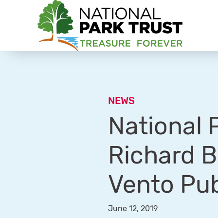
National Park Trust
NEWS
National 
Richard B
Vento Pub
June 12, 2019