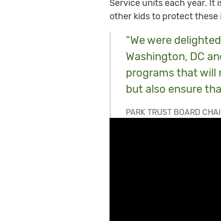
Service units each year. It
other kids to protect these
“We were delighted 
Washington, DC and
programs that will 
but also ensure tha
PARK TRUST BOARD CHAI