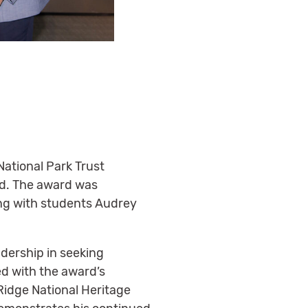
ational Park Trust
rd. The award was
ong with students Audrey
dership in seeking
d with the award’s
idge National Heritage