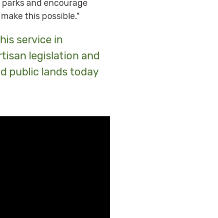
al parks and encourage
 make this possible.”
his service in
tisan legislation and
nd public lands today