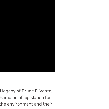
 legacy of Bruce F. Vento,
ampion of legislation for
 the environment and their